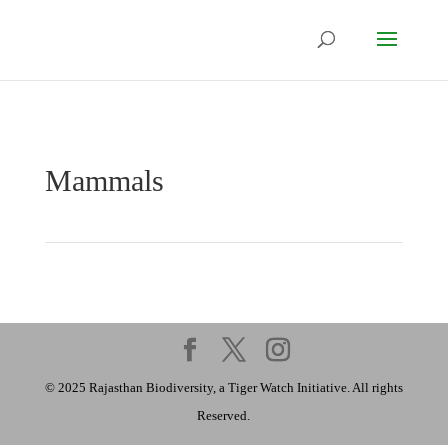
Mammals
© 2025 Rajasthan Biodiversity, a Tiger Watch Initiative. All rights
Reserved.