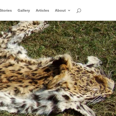
Stories
Gallery
Articles
About