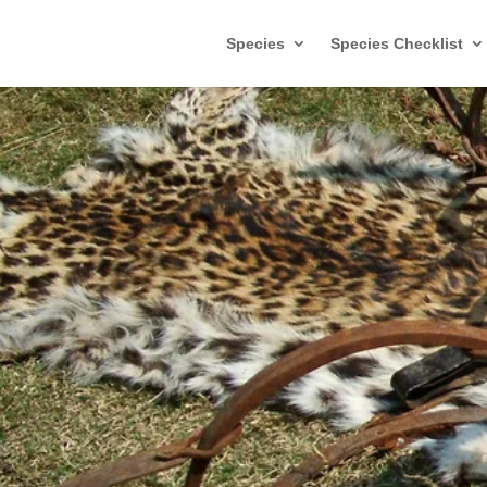
Species
Species Checklist