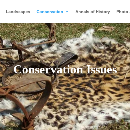
Landscapes
Conservation
Annals of History
Photo 
Conservation Issues