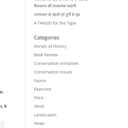
विस्थापन की तथ्यात्मक कहानी
राजस्थान के महलों एवं दुर्गों के वृक्ष
A TANGO for the Tiger
Categories
Annals of History
Book Review
Conservation Initiatives
Conservation Issues
Fauna
Featured
ar.
Flora
Hindi
, it
Landscapes
News