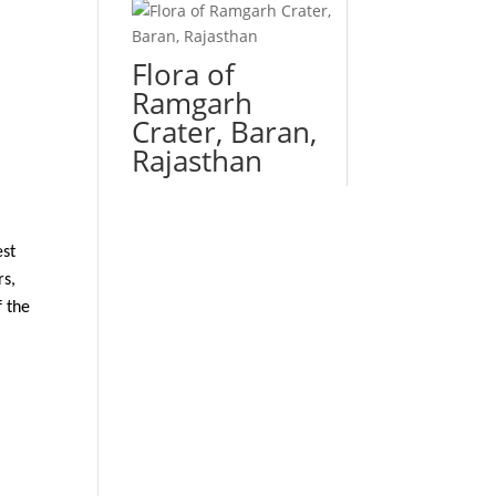
Flora of
Ramgarh
Crater, Baran,
Rajasthan
est
rs,
f the