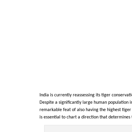
India is currently reassessing its tiger conserv
Despite a significantly large human population 
remarkable feat of also having the highest tiger
is essential to chart a direction that determine