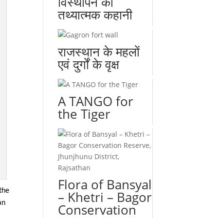
विस्थापन की
तथ्यात्मक कहानी
राजस्थान के महलों
एवं दुर्गों के वृक्ष
A TANGO for
the Tiger
Flora of Bansyal
the
– Khetri – Bagor
an
Conservation