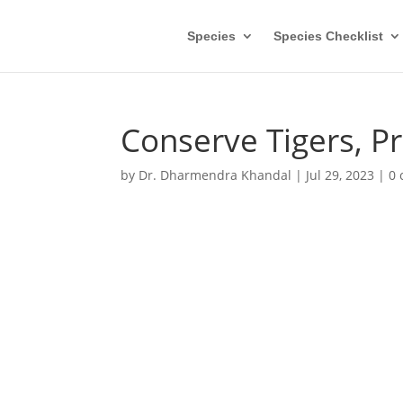
Species
Species Checklist
Conserve Tigers, P
by
Dr. Dharmendra Khandal
|
Jul 29, 2023
|
0