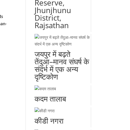
Reserve,
Jhunjhunu
District,
ts
Rajsathan
man-
जयपुर में बढ़ते
तेंदुआ–मानव संघर्ष के
संदर्भ में एक अन्य
दृष्टिकोण
कदम तालाब
कीडी नगरा