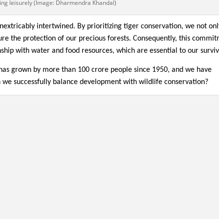
ng leisurely (Image: Dharmendra Khandal)
inextricably intertwined. By prioritizing tiger conservation, we not on
ure the protection of our precious forests. Consequently, this commi
nship with water and food resources, which are essential to our surviv
 has grown by more than 100 crore people since 1950, and we have
n we successfully balance development with wildlife conservation?