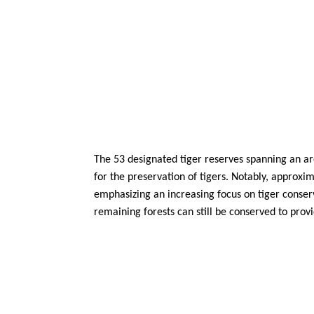
The 53 designated tiger reserves spanning an are
for the preservation of tigers. Notably, approxi
emphasizing an increasing focus on tiger conserv
remaining forests can still be conserved to provi