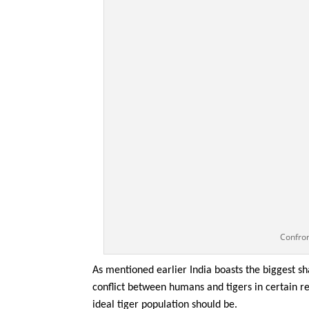
Confro
As mentioned earlier India boasts the biggest sh
conflict between humans and tigers in certain r
ideal tiger population should be.