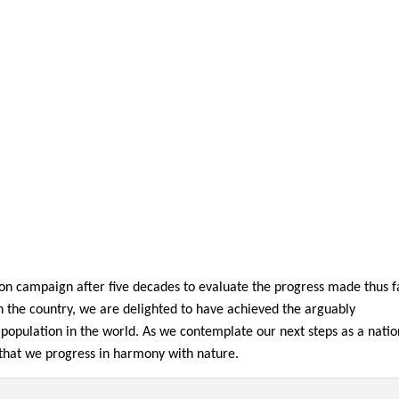
ation campaign after five decades to evaluate the progress made thus f
in the country, we are delighted to have achieved the arguably
 population in the world. As we contemplate our next steps as a nation
s that we progress in harmony with nature.