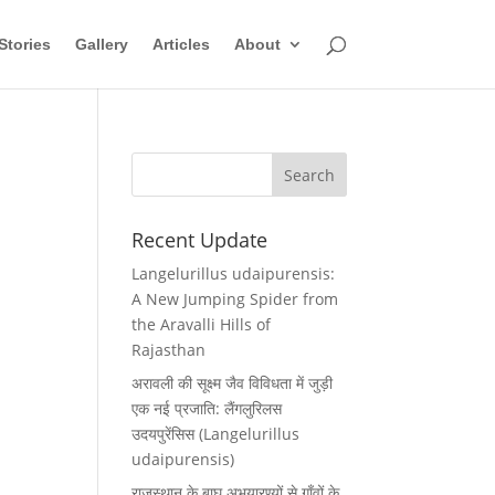
Stories
Gallery
Articles
About
Recent Update
Langelurillus udaipurensis:
A New Jumping Spider from
the Aravalli Hills of
Rajasthan
अरावली की सूक्ष्म जैव विविधता में जुड़ी
एक नई प्रजाति: लैंगलुरिलस
उदयपुरेंसिस (Langelurillus
udaipurensis)
राजस्थान के बाघ अभयारण्यों से गाँवों के