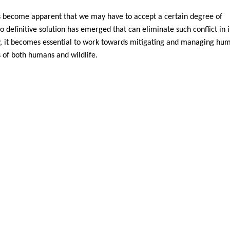
as become apparent that we may have to accept a certain degree of
 definitive solution has emerged that can eliminate such conflict in i
ty, it becomes essential to work towards mitigating and managing hu
s of both humans and wildlife.