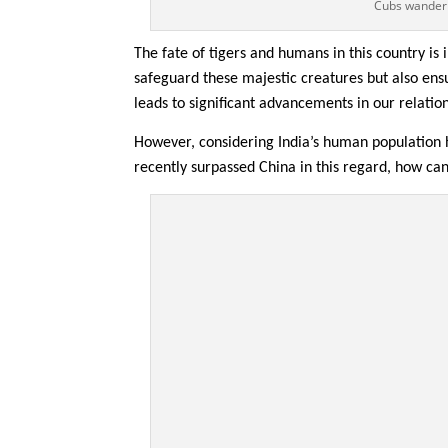
Cubs wanderi
The fate of tigers and humans in this country is 
safeguard these majestic creatures but also ens
leads to significant advancements in our relatio
However, considering India’s human population
recently surpassed China in this regard, how ca