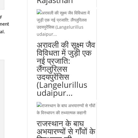
Rajasthan
ly
tment
al.
अरावली की सूक्ष्म जैव
विविधता में जुड़ी एक
नई प्रजाति:
लैंगलुरिलस
उदयपुरेंसिस
(Langelurillus
udaipur...
राजस्थान के बाघ
अभयारण्यों से गाँवों के