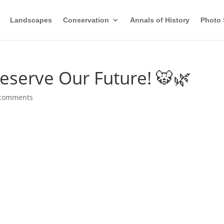
Landscapes
Conservation
Annals of History
Photo 
reserve Our Future! 🐯🌿
 comments