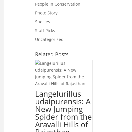
People In Conservation
Photo Story
Species
Staff Picks
Uncategorised
Related Posts
Langelurillus
udaipurensis: A
New Jumping
Spider from the
Aravalli Hills of