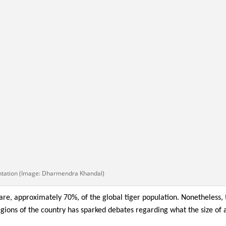
ntation (Image: Dharmendra Khandal)
are, approximately 70%, of the global tiger population. Nonetheless, 
egions of the country has sparked debates regarding what the size of 