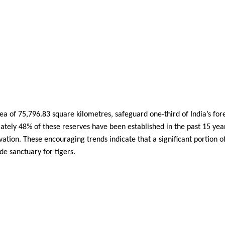
a of 75,796.83 square kilometres, safeguard one-third of India’s for
mately 48% of these reserves have been established in the past 15 yea
ation. These encouraging trends indicate that a significant portion o
de sanctuary for tigers.