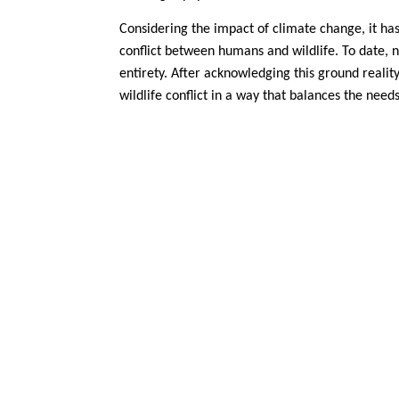
Considering the impact of climate change, it h
conflict between humans and wildlife. To date, no
entirety. After acknowledging this ground reali
wildlife conflict in a way that balances the need