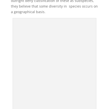
outright deny classification of these as subspecies,
they believe that some diversity in species occurs on
a geographical basis.