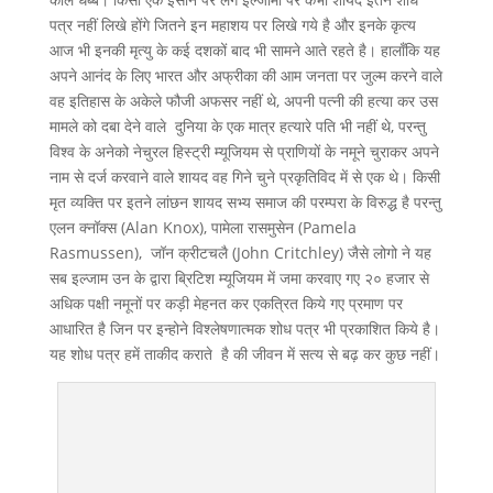
पत्र नहीं लिखे होंगे जितने इन महाशय पर लिखे गये है और इनके कृत्य
आज भी इनकी मृत्यु के कई दशकों बाद भी सामने आते रहते है। हालाँकि यह
अपने आनंद के लिए भारत और अफ्रीका की आम जनता पर जुल्म करने वाले
वह इतिहास के अकेले फौजी अफसर नहीं थे, अपनी पत्नी की हत्या कर उस
मामले को दबा देने वाले दुनिया के एक मात्र हत्यारे पति भी नहीं थे, परन्तु
विश्व के अनेको नेचुरल हिस्ट्री म्यूजियम से प्राणियों के नमूने चुराकर अपने
नाम से दर्ज करवाने वाले शायद वह गिने चुने प्रकृतिविद में से एक थे। किसी
मृत व्यक्ति पर इतने लांछन शायद सभ्य समाज की परम्परा के विरुद्ध है परन्तु
एलन क्नॉक्स (Alan Knox), पामेला रासमुसेन (Pamela
Rasmussen), जॉन क्रीटचलै (John Critchley) जैसे लोगो ने यह
सब इल्जाम उन के द्वारा ब्रिटिश म्यूजियम में जमा करवाए गए २० हजार से
अधिक पक्षी नमूनों पर कड़ी मेहनत कर एकत्रित किये गए प्रमाण पर
आधारित है जिन पर इन्होने विश्लेषणात्मक शोध पत्र भी प्रकाशित किये है।
यह शोध पत्र हमें ताकीद कराते है की जीवन में सत्य से बढ़ कर कुछ नहीं।