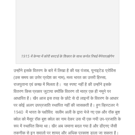
1915 में केन्या में कोरी बस्टर्ड के शिकार के साथ कर्नल रिचर्ड मैनेरतज़हेगेन
उन्होंने इसके वितरण के बारे में लिखा है की यह पंजाब, यूनाइटेड प्रोविंस
(उस समय का उत्तेर प्रदेश का नाम), मध्य भारत का उत्तरी हिस्सा,
राजपुताना एवं कच्छ में मिलता है। यह स्पष्ट नहीं है की उन्होंने इसके
वितरण किस प्रकार जुटाया क्योंकि विवरण तो मात्र एक ही नमूने पर
आधारित है। खैर आज इस तरह के छोटे से दो लाइनों के विवरण के आधार
पर कोई अलग उपप्रजाति स्थापित नहीं की जासकती है। हुग व्हिस्टलर ने
1940 में भारत के पक्षीविद सलीम अली के द्वारा भेजे गए एक और रॉक बुश
क्वेल को मैसूर रॉक बुश क्वेल का नाम देकर उस भी एक नयी उप-प्रजाति के
रूप में स्थापित किया था। खैर अब जमाना बदल गया है और डीएनए जैसी
तकनीक से इन सवालो पर शायद और अधिक प्रकाश डाला जा सकता है।