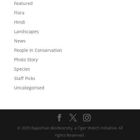
Featured
Flora
Hindi
Landscapes
News
People In Conservation
Photo Story
Species
Staff Picks
Uncategorised
© 2025 Rajasthan Biodiversity, a Tiger Watch Initiative. All
rights Reserved.