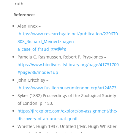
truth.
Reference:
Alan Knox –
https://www.researchgate.net/publication/229670
308_Richard_Meinertzhagen-
a_case_of_fraud_एक्सामिनेड
Pamela C. Rasmussen, Robert P. Prys-Jones –
https://www.biodiversitylibrary.org/page/41731700
#page/86/mode/1up
John Critchley –
https://www.fusiliermuseumlondon.org/art24873
Sykes (1832) Proceedings of the Zoological Society
of London. p: 153.
https://jlrexplore.com/explore/on-assignment/the-
discovery-of-an-unusual-quail
Whistler, Hugh 1937. Untitled [“Mr. Hugh Whistler