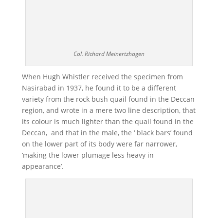
Col. Richard Meinertzhagen
When Hugh Whistler received the specimen from
Nasirabad in 1937, he found it to be a different
variety from the rock bush quail found in the Deccan
region, and wrote in a mere two line description, that
its colour is much lighter than the quail found in the
Deccan, and that in the male, the ‘ black bars’ found
on the lower part of its body were far narrower,
‘making the lower plumage less heavy in
appearance’.