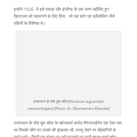
इन्होने 1926 में इसे पकड़ा और इंग्लैण्ड के एक अन्य पक्षीविद हुग
व्हिस्टलर को पहचानने के लिए दिया, जो एक बटेर एवं फ्रैंकोलिन जैसे
पक्षियों के विशेषज्ञ थे।
राजस्थान के रॉक बुश क्वेल (Perdicula argoondah
meinertzhageni) (Photo: Dr. Dharmendra Khandal)
राजस्थान के रॉक बुश क्वेल के खोजकर्ता कर्नल मैनेरतज़हेगेन एक ऐसा नाम
था जिसके सीने पर पदको की क्षृंखलाए थी, परन्तु चेहरे पर बेईमानियों के
काले धब्बे। किसी एक इंसान पर लगे इल्जामो पर कभी शायद इतने शोध