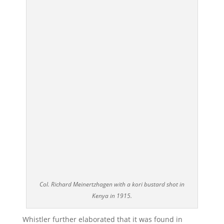
Col. Richard Meinertzhagen with a kori bustard shot in
Kenya in 1915.
Whistler further elaborated that it was found in