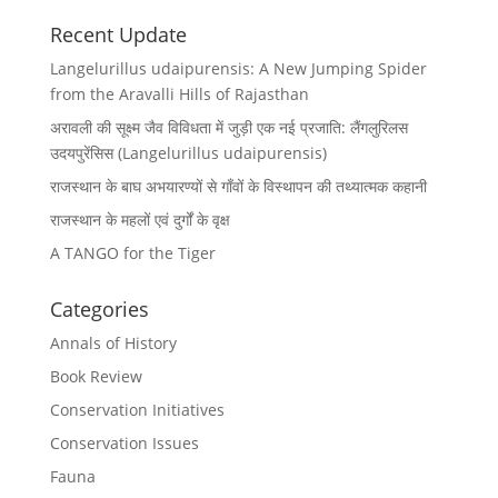
Recent Update
Langelurillus udaipurensis: A New Jumping Spider
from the Aravalli Hills of Rajasthan
अरावली की सूक्ष्म जैव विविधता में जुड़ी एक नई प्रजाति: लैंगलुरिलस
उदयपुरेंसिस (Langelurillus udaipurensis)
राजस्थान के बाघ अभयारण्यों से गाँवों के विस्थापन की तथ्यात्मक कहानी
राजस्थान के महलों एवं दुर्गों के वृक्ष
A TANGO for the Tiger
Categories
Annals of History
Book Review
Conservation Initiatives
Conservation Issues
Fauna