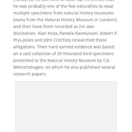
he was probably one of the few naturalists to steal
multiple specimens from natural history museums
(many from the Natural History Museum in London!),
and then have them recorded as his own
discoveries. Alan Knox, Pamela Rasmussen, Robert P.
Prys-Jones and John Critchley researched these
allegations. Their hard earned evidence was based
on a vast collection of 20 thousand bird specimens
presented to the Natural History Museum by Col.
Meinertzhagen, on which he also published several
research papers.