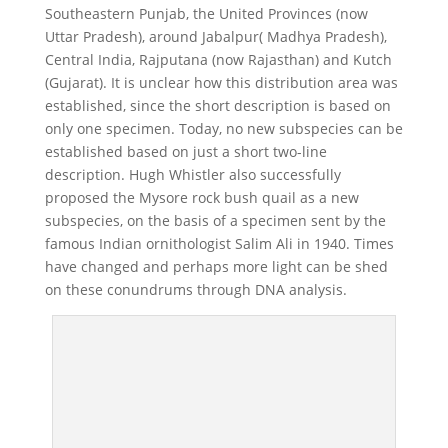
Southeastern Punjab, the United Provinces (now
Uttar Pradesh), around Jabalpur( Madhya Pradesh),
Central India, Rajputana (now Rajasthan) and Kutch
(Gujarat). It is unclear how this distribution area was
established, since the short description is based on
only one specimen. Today, no new subspecies can be
established based on just a short two-line
description. Hugh Whistler also successfully
proposed the Mysore rock bush quail as a new
subspecies, on the basis of a specimen sent by the
famous Indian ornithologist Salim Ali in 1940. Times
have changed and perhaps more light can be shed
on these conundrums through DNA analysis.