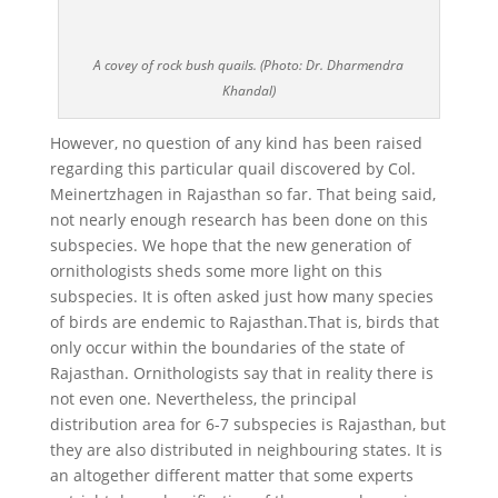
A covey of rock bush quails. (Photo: Dr. Dharmendra
Khandal)
However, no question of any kind has been raised
regarding this particular quail discovered by Col.
Meinertzhagen in Rajasthan so far. That being said,
not nearly enough research has been done on this
subspecies. We hope that the new generation of
ornithologists sheds some more light on this
subspecies. It is often asked just how many species
of birds are endemic to Rajasthan.That is, birds that
only occur within the boundaries of the state of
Rajasthan. Ornithologists say that in reality there is
not even one. Nevertheless, the principal
distribution area for 6-7 subspecies is Rajasthan, but
they are also distributed in neighbouring states. It is
an altogether different matter that some experts