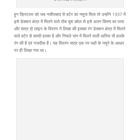
हुग व्हिस्टलर को जब नसीराबाद से बटेर का नमूना मिला तो उन्होंने 1937 में
इसे डेक्कन क्षेत्र में मिलने वाले रॉक बुश क्वेल से इसे अलग किस्म का पाया
और मात्र दो लाइन के विवरण में लिखा की इसका रंग डेक्कन क्षेत्र में मिलने
वाले बटेर से काफी हल्का है और निचले भाग में मिलने वाली धारिया भी हलके
रंग की है एवं नजदीक है। यह विवरण मात्र एक नर पक्षी के नमूने के आधार
पर ही लिखा गया था।