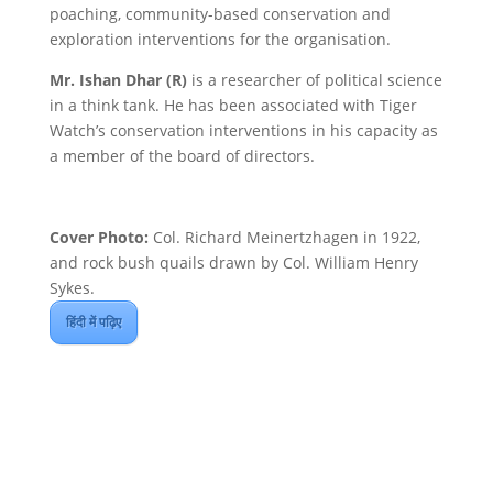
poaching, community-based conservation and
exploration interventions for the organisation.
Mr. Ishan Dhar (R)
is a researcher of political science
in a think tank. He has been associated with Tiger
Watch’s conservation interventions in his capacity as
a member of the board of directors.
Cover Photo:
Col. Richard Meinertzhagen in 1922,
and rock bush quails drawn by Col. William Henry
Sykes.
हिंदी में पढ़िए