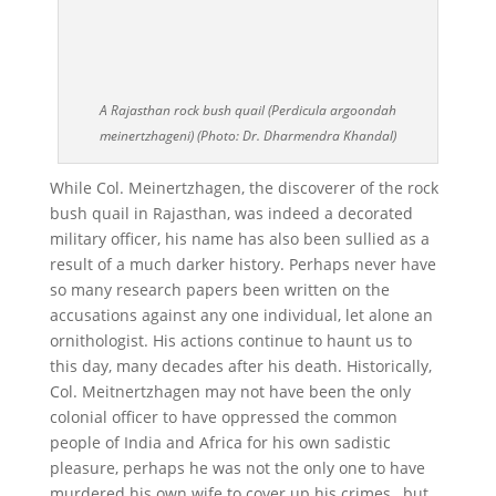
A Rajasthan rock bush quail (Perdicula argoondah
meinertzhageni) (Photo: Dr. Dharmendra Khandal)
While Col. Meinertzhagen, the discoverer of the rock
bush quail in Rajasthan, was indeed a decorated
military officer, his name has also been sullied as a
result of a much darker history. Perhaps never have
so many research papers been written on the
accusations against any one individual, let alone an
ornithologist. His actions continue to haunt us to
this day, many decades after his death. Historically,
Col. Meitnertzhagen may not have been the only
colonial officer to have oppressed the common
people of India and Africa for his own sadistic
pleasure, perhaps he was not the only one to have
murdered his own wife to cover up his crimes , but