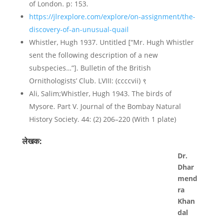
of London. p: 153.
https://jlrexplore.com/explore/on-assignment/the-
discovery-of-an-unusual-quail
Whistler, Hugh 1937. Untitled [“Mr. Hugh Whistler
sent the following description of a new
subspecies…”]. Bulletin of the British
Ornithologists’ Club. LVIII: (ccccvii) ९
Ali, Salim;Whistler, Hugh 1943. The birds of
Mysore. Part V. Journal of the Bombay Natural
History Society. 44: (2) 206–220 (With 1 plate)
लेखक:
Dr.
Dhar
mend
ra
Khan
dal