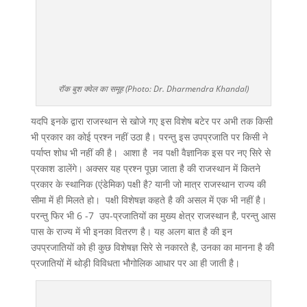
रॉक बुश क्वेल का समूह (Photo: Dr. Dharmendra Khandal)
यदपि इनके द्वारा राजस्थान से खोजे गए इस विशेष बटेर पर अभी तक किसी
भी प्रकार का कोई प्रश्न नहीं उठा है। परन्तु इस उपप्रजाति पर किसी ने
पर्याप्त शोध भी नहीं की है। आशा है नव पक्षी वैज्ञानिक इस पर नए सिरे से
प्रकाश डालेंगे। अक्सर यह प्रश्न पूछा जाता है की राजस्थान में कितने
प्रकार के स्थानिक (एंडेमिक) पक्षी है? यानी जो मात्र राजस्थान राज्य की
सीमा में ही मिलते हो। पक्षी विशेषज्ञ कहते है की असल में एक भी नहीं है।
परन्तु फिर भी 6 -7 उप-प्रजातियों का मुख्य क्षेत्र राजस्थान है, परन्तु आस
पास के राज्य में भी इनका वितरण है। यह अलग बात है की इन
उपप्रजातियों को ही कुछ विशेषज्ञ सिरे से नकारते है, उनका का मानना है की
प्रजातियों में थोड़ी विविधता भौगोलिक आधार पर आ ही जाती है।