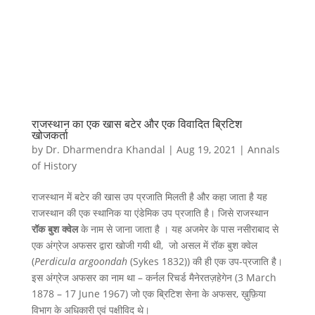
राजस्थान का एक खास बटेर और एक विवादित ब्रिटिश
खोजकर्ता
by
Dr. Dharmendra Khandal
|
Aug 19, 2021
|
Annals
of History
राजस्थान में बटेर की खास उप प्रजाति मिलती है और कहा जाता है यह
राजस्थान की एक स्थानिक या एंडेमिक उप प्रजाति है। जिसे राजस्थान
रॉक बुश क्वेल
के नाम से जाना जाता है । यह अजमेर के पास नसीराबाद से
एक अंग्रेज अफसर द्वारा खोजी गयी थी, जो असल में रॉक बुश क्वेल
(
Perdicula argoondah
(Sykes 1832)) की ही एक उप-प्रजाति है।
इस अंग्रेज अफसर का नाम था – कर्नल रिचर्ड मैनेरतज़हेगेन (3 March
1878 – 17 June 1967) जो एक ब्रिटिश सेना के अफसर, ख़ुफ़िया
विभाग के अधिकारी एवं पक्षीविद थे।