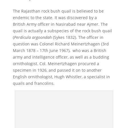
The Rajasthan rock bush quail is believed to be
endemic to the state. It was discovered by a
British Army officer in Nasirabad near Ajmer. The
quail is actually a subspecies of the rock bush quail
(
Perdicula argoondah
(Sykes 1832). The officer in
question was Colonel Richard Meinertzhagen (3rd
March 1878 – 17th June 1967), who was a British
army and intelligence officer, as well as a budding
ornithologist. Col. Meinertzhagen procured a
specimen in 1926, and passed it on to another
English ornithologist, Hugh Whistler, a specialist in
quails and francolins.