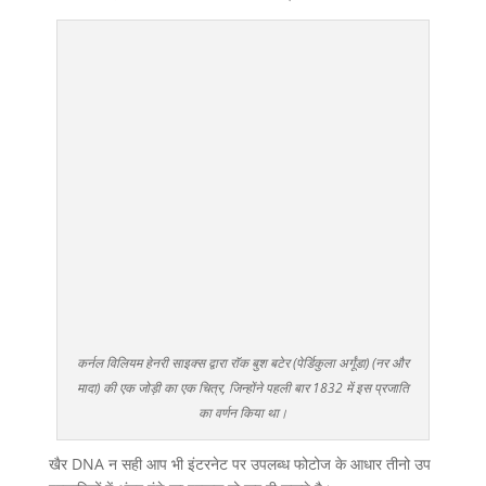
कर्नल विलियम हेनरी साइक्स द्वारा रॉक बुश बटेर (पेर्डिकुला अर्गूंडा) (नर और
मादा) की एक जोड़ी का एक चित्र, जिन्होंने पहली बार 1832 में इस प्रजाति
का वर्णन किया था।
खैर DNA न सही आप भी इंटरनेट पर उपलब्ध फोटोज के आधार तीनो उप