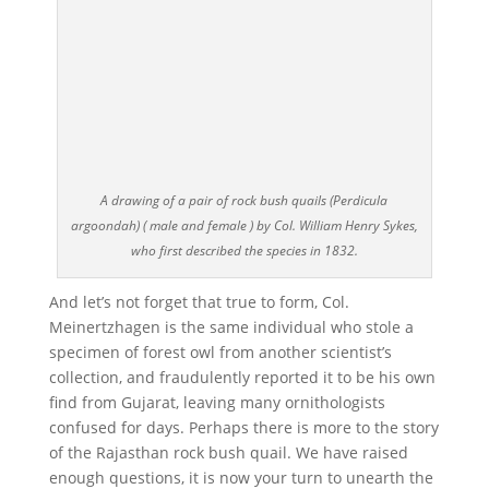
A drawing of a pair of rock bush quails (Perdicula
argoondah) ( male and female ) by Col. William Henry Sykes,
who first described the species in 1832.
And let’s not forget that true to form, Col.
Meinertzhagen is the same individual who stole a
specimen of forest owl from another scientist’s
collection, and fraudulently reported it to be his own
find from Gujarat, leaving many ornithologists
confused for days. Perhaps there is more to the story
of the Rajasthan rock bush quail. We have raised
enough questions, it is now your turn to unearth the