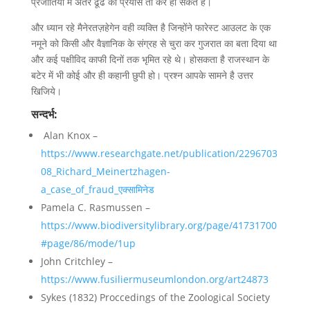
प्रजातियों में अंतर ढूंढे का प्रयास तो कर ही सकते है।
और ध्यान रहे मैनेरतज़हेगेन वही व्यक्ति है जिन्होंने फारेस्ट आउलट के एक
नमूने को किसी और वैज्ञानिक के संग्रह से चुरा कर गुजरात का बता दिया था
और कई पक्षीविद काफी दिनों तक भृमित रहे थे। होसकता है राजस्थान के
बटेर में भी कोई और ही कहानी छुपी हो। प्रश्न आपके सामने है उत्तर
खिजिये।
सन्दर्भ:
Alan Knox –
https://www.researchgate.net/publication/2296703
08_Richard_Meinertzhagen-
a_case_of_fraud_एक्सामिनेड
Pamela C. Rasmussen –
https://www.biodiversitylibrary.org/page/41731700
#page/86/mode/1up
John Critchley –
https://www.fusiliermuseumlondon.org/art24873
Sykes (1832) Proccedings of the Zoological Society