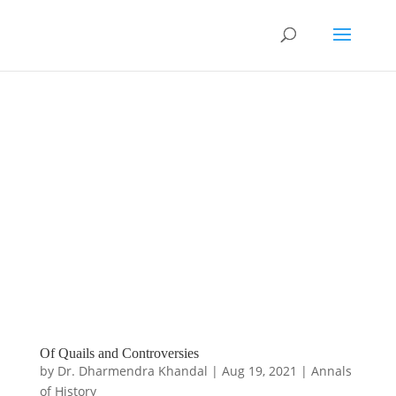
Of Quails and Controversies
by
Dr. Dharmendra Khandal
|
Aug 19, 2021
|
Annals
of History