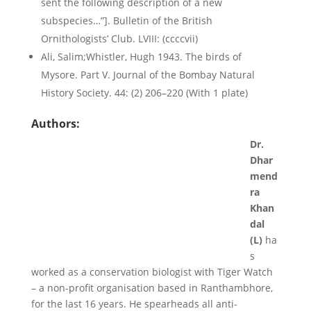
sent the following description of a new
subspecies…”]. Bulletin of the British
Ornithologists’ Club. LVIII: (ccccvii)
Ali, Salim;Whistler, Hugh 1943. The birds of
Mysore. Part V. Journal of the Bombay Natural
History Society. 44: (2) 206–220 (With 1 plate)
Authors:
Dr.
Dhar
mend
ra
Khan
dal
(L)
ha
s
worked as a conservation biologist with Tiger Watch
– a non-profit organisation based in Ranthambhore,
for the last 16 years. He spearheads all anti-