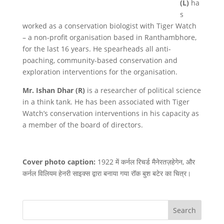
(L)
ha
s
worked as a conservation biologist with Tiger Watch
– a non-profit organisation based in Ranthambhore,
for the last 16 years. He spearheads all anti-
poaching, community-based conservation and
exploration interventions for the organisation.
Mr. Ishan Dhar (R)
is a researcher of political science
in a think tank. He has been associated with Tiger
Watch’s conservation interventions in his capacity as
a member of the board of directors.
Cover photo caption:
1922 में कर्नल रिचर्ड मैनेरतज़हेगेन, और
कर्नल विलियम हेनरी साइक्स द्वारा बनाया गया रॉक बुश बटेर का चित्र।