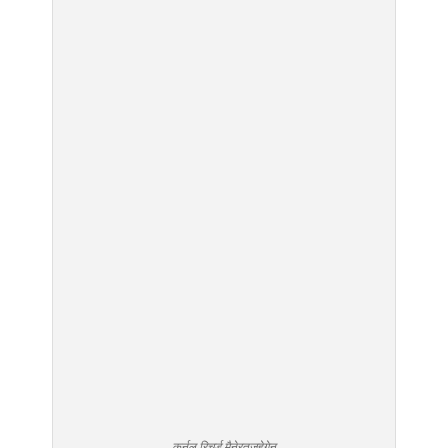
कर्नल रिचर्ड मैनेरतज़हेगेन