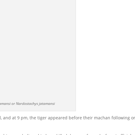
amansi or Nardostachys jatamansi
 and at 9 pm, the tiger appeared before their machan following o