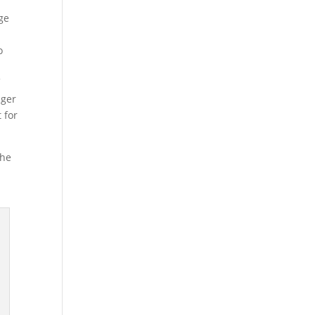
nge
o
f
dger
 for
the