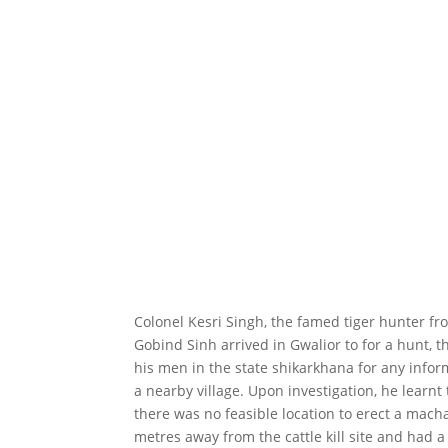
Colonel Kesri Singh, the famed tiger hunter f
Gobind Sinh arrived in Gwalior to for a hunt, t
his men in the state shikarkhana for any inform
a nearby village. Upon investigation, he learnt 
there was no feasible location to erect a mach
metres away from the cattle kill site and had a