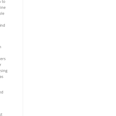
n to
rine
ble
find
n
gers
r
using
was
ed
st