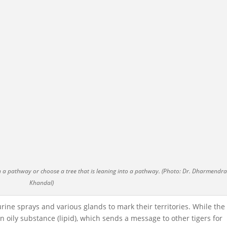
on a pathway or choose a tree that is leaning into a pathway. (Photo: Dr. Dharmendra
Khandal)
rine sprays and various glands to mark their territories. While the
in an oily substance (lipid), which sends a message to other tigers for