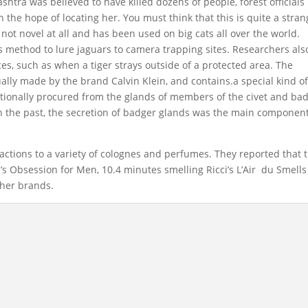
htra was believed to have killed dozens of people, forest officials
n the hope of locating her. You must think that this is quite a stra
 not novel at all and has been used on big cats all over the world.
s method to lure jaguars to camera trapping sites. Researchers als
s, such as when a tiger strays outside of a protected area. The
ally made by the brand Calvin Klein, and contains.a special kind o
tionally procured from the glands of members of the civet and ba
 In the past, the secretion of badger glands was the main component
eactions to a variety of colognes and perfumes. They reported that 
’s Obsession for Men, 10.4 minutes smelling Ricci’s L’Air du Smells
ther brands.