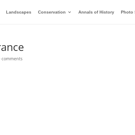
Landscapes
Conservation
Annals of History
Photo 
grance
0 comments