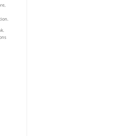
re,
tion.
nk.
ions