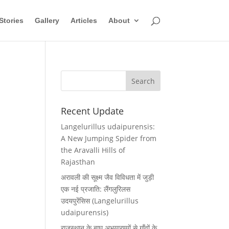
Stories
Gallery
Articles
About
Recent Update
Langelurillus udaipurensis:
A New Jumping Spider from
the Aravalli Hills of
Rajasthan
अरावली की सूक्ष्म जैव विविधता में जुड़ी
एक नई प्रजाति: लैंगलुरिलस
उदयपुरेंसिस (Langelurillus
udaipurensis)
राजस्थान के बाघ अभयारण्यों से गाँवों के