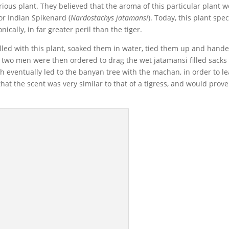
urious plant. They believed that the aroma of this particular plant 
 or Indian Spikenard (
Nardostachys jatamansi
). Today, this plant spe
nically, in far greater peril than the tiger.
 filled with this plant, soaked them in water, tied them up and hand
 two men were then ordered to drag the wet jatamansi filled sacks 
ch eventually led to the banyan tree with the machan, in order to l
 that the scent was very similar to that of a tigress, and would prove