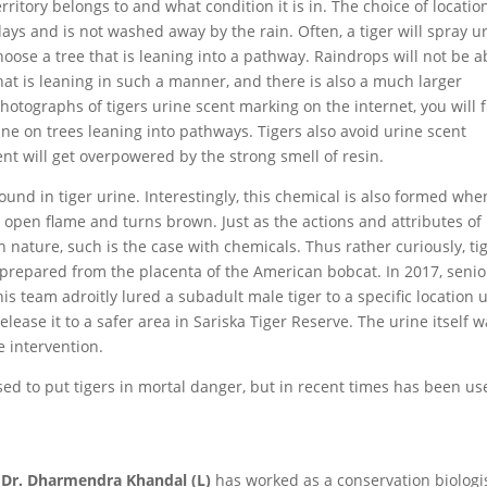
ritory belongs to and what condition it is in. The choice of locatio
days and is not washed away by the rain. Often, a tiger will spray u
ose a tree that is leaning into a pathway. Raindrops will not be a
hat is leaning in such a manner, and there is also a much larger
photographs of tigers urine scent marking on the internet, you will 
ine on trees leaning into pathways. Tigers also avoid urine scent
ent will get overpowered by the strong smell of resin.
found in tiger urine. Interestingly, this chemical is also formed whe
an open flame and turns brown. Just as the actions and attributes of
in nature, such is the case with chemicals. Thus rather curiously, ti
n prepared from the placenta of the American bobcat. In 2017, senio
is team adroitly lured a subadult male tiger to a specific location 
release it to a safer area in Sariska Tiger Reserve. The urine itself 
e intervention.
sed to put tigers in mortal danger, but in recent times has been us
Dr. Dharmendra Khandal (L)
has worked as a conservation biologi