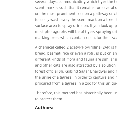
several days, communicating which tiger the ter
scent mark is such that it remains for several 
on the most prominent tree on a pathway or cho
to easily wash away the scent mark on a tree t
surface area to spray urine on. If you look up 
most photographs will be of tigers spraying ur
marking trees which contain resin, for their sc
A chemical called 2 acetyl-1-pyrroline (2AP) is 
bread, basmati rice or even a roti , is put on 
different kinds of flora and fauna are similar 
and other cats are also attracted by a solutio
forest official Sh. Gobind Sagar Bhardwaj and h
the urine of a tigress, in order to capture and 
procured from a tigress in a zoo for this uniqu
Therefore, this method has historically been u
to protect them.
Authors: