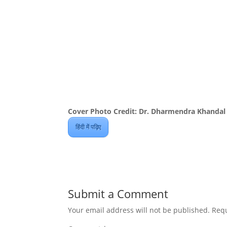
Cover Photo Credit: Dr. Dharmendra Khandal
हिंदी में पढ़िए
Submit a Comment
Your email address will not be published.
Requ