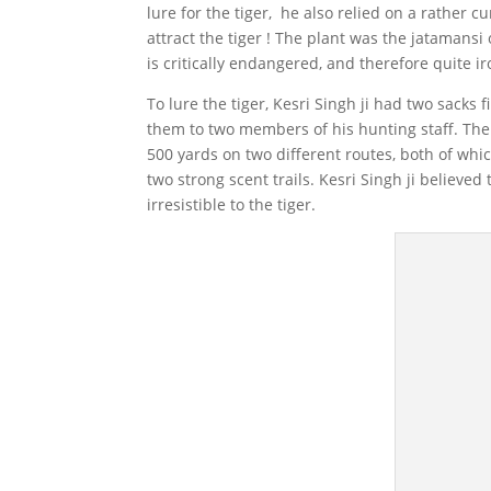
lure for the tiger, he also relied on a rather c
attract the tiger ! The plant was the jatamansi
is critically endangered, and therefore quite iro
To lure the tiger, Kesri Singh ji had two sacks
them to two members of his hunting staff. The
500 yards on two different routes, both of whi
two strong scent trails. Kesri Singh ji believed
irresistible to the tiger.