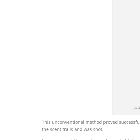
Jat
This unconventional method proved successful,
the scent trails and was shot.