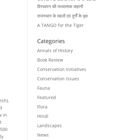
विस्थापन की तथ्यात्मक कहानी
राजस्थान के महलों एवं दुर्गों के वृक्ष
A TANGO for the Tiger
Categories
Annals of History
Book Review
Conservation Initiatives
Conservation Issues
Fauna
Featured
esh),
Flora
ed
w in
Hindi
t
Landscapes
 500
News
ly