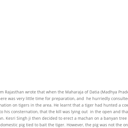
rom Rajasthan wrote that when the Maharaja of Datia (Madhya Prad
here was very little time for preparation, and he hurriedly consult
ation on tigers in the area. He learnt that a tiger had hunted a co
to his consternation, that the kill was lying out in the open and tha
an. Kesri Singh ji then decided to erect a machan on a banyan tree
 domestic pig tied to bait the tiger. However, the pig was not the on