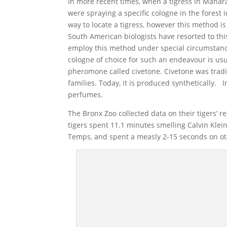
In more recent times, when a tigress in Maharas
were spraying a specific cologne in the forest i
way to locate a tigress, however this method is
South American biologists have resorted to thi
employ this method under special circumstance
cologne of choice for such an endeavour is usu
pheromone called civetone. Civetone was tradi
families. Today, it is produced synthetically.
perfumes.
The Bronx Zoo collected data on their tigers’ r
tigers spent 11.1 minutes smelling Calvin Klein
Temps, and spent a measly 2-15 seconds on o