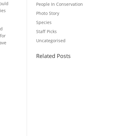
would
People In Conservation
cies
Photo Story
Species
ed
Staff Picks
for
Uncategorised
eave
Related Posts