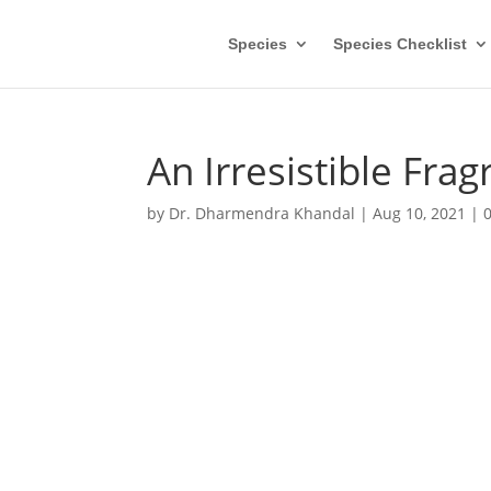
Species
Species Checklist
An Irresistible Fra
by
Dr. Dharmendra Khandal
|
Aug 10, 2021
|