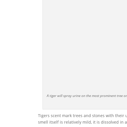
A tiger will spray urine on the most prominent tree 
Tigers scent mark trees and stones with their u
smell itself is relatively mild, it is dissolved 