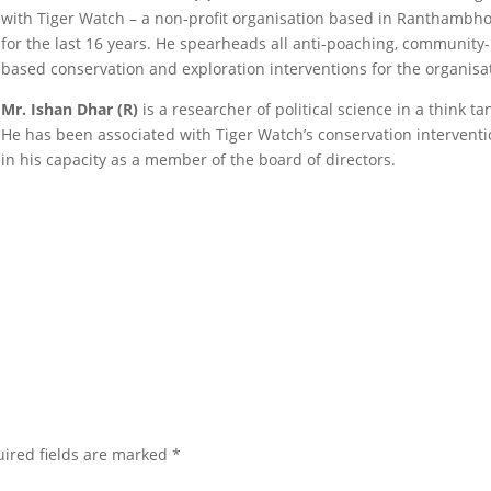
with Tiger Watch – a non-profit organisation based in Ranthambho
for the last 16 years. He spearheads all anti-poaching, community-
based conservation and exploration interventions for the organisa
Mr. Ishan Dhar (R)
is a researcher of political science in a think ta
He has been associated with Tiger Watch’s conservation intervent
in his capacity as a member of the board of directors.
ired fields are marked
*