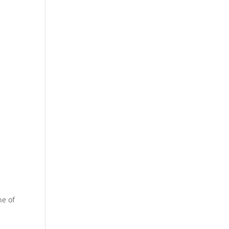
ne of