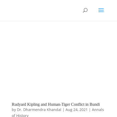
Rudyard Kipling and Human-Tiger Conflict in Bundi
by
Dr. Dharmendra Khandal
|
Aug 24, 2021
|
Annals
of History