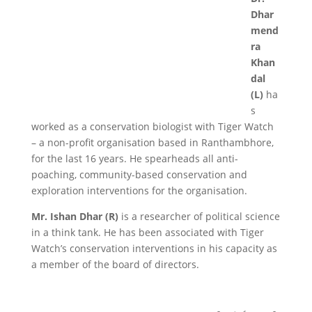
Dhar
mend
ra
Khan
dal
(L)
ha
s
worked as a conservation biologist with Tiger Watch
– a non-profit organisation based in Ranthambhore,
for the last 16 years. He spearheads all anti-
poaching, community-based conservation and
exploration interventions for the organisation.
Mr. Ishan Dhar (R)
is a researcher of political science
in a think tank. He has been associated with Tiger
Watch’s conservation interventions in his capacity as
a member of the board of directors.