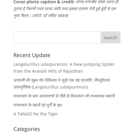
Cover photo caption & credit:
मानव-वन्यजीव संघर्ष उतना ही
पुराना है जितनी स्वयं मानव जाति तथा इसका प्रमाण देती हुई बूंदी से एक
गुफा चित्र। (फोटो: डॉ धर्मेंद्र खांडल)
Recent Update
Langelurillus udaipurensis: A New Jumping Spider
from the Aravalli Hills of Rajasthan
अरावली की सूक्ष्म जैव विविधता में जुड़ी एक नई प्रजाति: लैंगलुरिलस
उदयपुरेंसिस (Langelurillus udaipurensis)
राजस्थान के बाघ अभयारण्यों से गाँवों के विस्थापन की तथ्यात्मक कहानी
राजस्थान के महलों एवं दुर्गों के वृक्ष
A TANGO for the Tiger
Categories