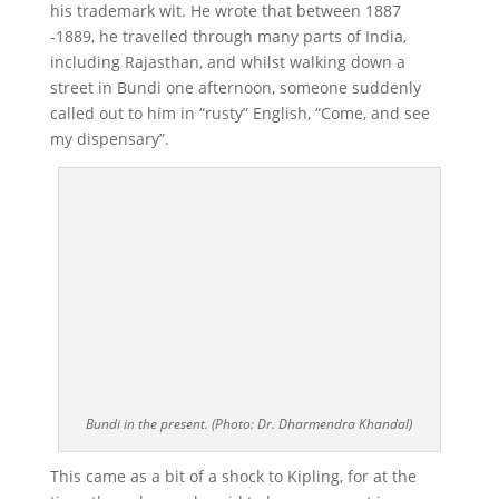
his trademark wit. He wrote that between 1887
-1889, he travelled through many parts of India,
including Rajasthan, and whilst walking down a
street in Bundi one afternoon, someone suddenly
called out to him in “rusty” English, “Come, and see
my dispensary”.
Bundi in the present. (Photo: Dr. Dharmendra Khandal)
This came as a bit of a shock to Kipling, for at the