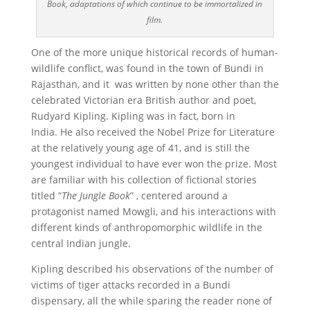
Book, adaptations of which continue to be immortalized in
film.
One of the more unique historical records of human-
wildlife conflict, was found in the town of Bundi in
Rajasthan, and it was written by none other than the
celebrated Victorian era British author and poet,
Rudyard Kipling. Kipling was in fact, born in
India. He also received the Nobel Prize for Literature
at the relatively young age of 41, and is still the
youngest individual to have ever won the prize. Most
are familiar with his collection of fictional stories
titled “
The
Jungle Book
” , centered around a
protagonist named Mowgli, and his interactions with
different kinds of anthropomorphic wildlife in the
central Indian jungle.
Kipling described his observations of the number of
victims of tiger attacks recorded in a Bundi
dispensary, all the while sparing the reader none of