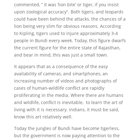
commented, ” it was ‘lion bite’ or tiger, if you insist
upon zoological accuracy”. Both tigers, and leopards
could have been behind the attacks, the chances of a
lion being very slim for obvious reasons. According
to Kipling, tigers used to injure approximately 3-4
people in Bundi every week. Today, this figure dwarfs
the current figure for the entire state of Rajasthan,
and bear in mind, this was just a small town.
It appears that as a consequence of the easy
availability of cameras, and smartphones, an
increasing number of videos and photographs of
cases of human-wildlife conflict are rapidly
proliferating in the media. Where there are humans
and wildlife, conflict is inevitable, to learn the art of
living with it is necessary. Indians, it must be said,
know this art relatively well.
Today the jungles of Bundi have become tigerless,
but the government is now paying attention to the