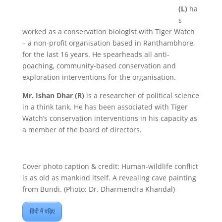
(L)
ha
s
worked as a conservation biologist with Tiger Watch
– a non-profit organisation based in Ranthambhore,
for the last 16 years. He spearheads all anti-
poaching, community-based conservation and
exploration interventions for the organisation.
Mr. Ishan Dhar (R)
is a researcher of political science
in a think tank. He has been associated with Tiger
Watch’s conservation interventions in his capacity as
a member of the board of directors.
Cover photo caption & credit: Human-wildlife conflict
is as old as mankind itself. A revealing cave painting
from Bundi. (Photo: Dr. Dharmendra Khandal)
हिंदी में पढ़िए