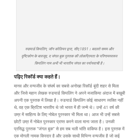
रुडयार्ड किपलिंग, जॉन कोलियर द्वारा, सीए.1891। बदलते समय और
दृष्टिकोण के बावजूद, द जंगल बुक पुस्तक की लोकप्रियता के परिणामस्वरूप
किपलिंग नाम अभी भी भारतीय जंगल का पर्यायवाची है।
पढ़िए रिकॉर्ड क्या कहते हैं।
मानव और वन्यजीव के संघर्ष का सबसे अनोखा रिकॉर्ड बूंदी शहर से मिला
और जिसे महान लेखक रुडयार्ड किपलिंग ने अपने मजाकिया अंदाज में बखूबी
अपनी एक पुस्तक में लिखा है। रुडयार्ड किपलिंग कोई साधारण व्यक्ति नहीं
थे, वह एक ब्रिटिश भारतीय थे जो भारत में ही जन्मे थे। उन्हें 41 वर्ष की
उम्र में साहित्य के लिए नोबेल पुरस्कार भी मिला था। आज भी उन्हें सबसे
छोटी उम्र में नोबेल पुरस्कार प्राप्त करने वाला माना जाता है। उनकी
प्रसिद्ध पुस्तक “जंगल बुक” से हम सब भली भांति वाकिफ है। इस पुस्तक में
एक मोगली नामक किरदार है और उसके साथी विभिन्न वन्यजीव है जो कई