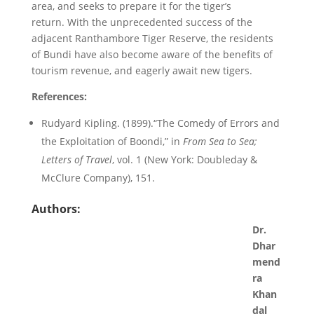
area, and seeks to prepare it for the tiger’s
return. With the unprecedented success of the
adjacent Ranthambore Tiger Reserve, the residents
of Bundi have also become aware of the benefits of
tourism revenue, and eagerly await new tigers.
References:
Rudyard Kipling. (1899).“The Comedy of Errors and
the Exploitation of Boondi,” in
From Sea to Sea;
Letters of Travel
, vol. 1 (New York: Doubleday &
McClure Company), 151.
Authors:
Dr.
Dhar
mend
ra
Khan
dal