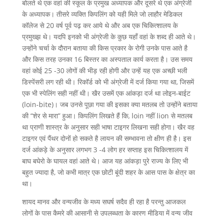
बोलते थे एक वहां की स्कूल के प्रमुख अध्यापक और दूसरे थे एक अंग्रेजी
के अध्यापक। तीसरे व्यक्ति किपलिंग को यही मिले जो लाहौर मेडिकल
कॉलेज से 20 वर्ष पूर्व पढ़ कर आये थे और अब एक चिकित्शालय के
प्रमुख्झ थे। यदपि इनको भी अंग्रेजी के कुछ यहाँ वहां के शब्द ही आते थे।
उन्होंने चर्चा के दौरान बताया की किस प्रकार के रोगी उनके पास आते है
और किस तरह उनका 16 बिस्तर का अस्पताल कार्य करता है। उस समय
वहां कोई 25 -30 लोगों की भीड़ रही होगी और उन्हें यह एक अच्छी भली
डिस्पेंसरी लग रही थी। रिकॉर्ड को भी अंग्रेजी में दर्ज किया गया था, जिसमें
एक भी स्पेलिंग सही नहीं थी। खैर उसमें एक आंकड़ा दर्ज था लोइन-बाईट
(loin-bite)। जब उनसे पूछा गया की इसका क्या मतलब तो उन्होंने बताया
की “शेर से मारा” हुआ। किपलिंग लिखते हैं कि, loin नहीं lion से मतलब
था प्राणी शास्त्र के अनुसार सही भाषा टाइगर लिखना सही होगा। खैर वह
टाइगर एवं पैंथर दोनों हो सकते है लायन की सम्भावना तो क्षीण ही है। इस
दर्ज आंकड़े के अनुसार लगभग 3 -4 लोग हर सप्ताह इस चिकित्शालय में
बाघ बघेरो के घायल वहां आते थे। आज यह आंकड़ा पुरे राज्य के लिए भी
बहुत ज्यादा है, जो कभी मात्र एक छोटी बूंदी शहर के आस पास के क्षेत्र का
था।
शायद मानव और वन्यजीव के मध्य सघर्ष सदैव ही रहा है परन्तु आजकल
लोगों के पास कैमरे की आसानी से उपलब्धता के कारण मीडिया में वन्य जीव