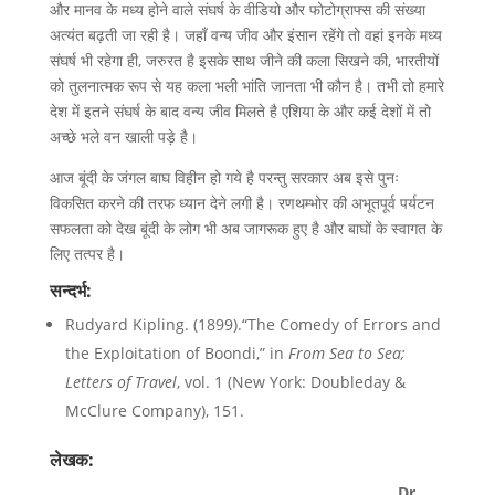
और मानव के मध्य होने वाले संघर्ष के वीडियो और फोटोग्राफ्स की संख्या
अत्यंत बढ़ती जा रही है। जहाँ वन्य जीव और इंसान रहेंगे तो वहां इनके मध्य
संघर्ष भी रहेगा ही, जरुरत है इसके साथ जीने की कला सिखने की, भारतीयों
को तुलनात्मक रूप से यह कला भली भांति जानता भी कौन है। तभी तो हमारे
देश में इतने संघर्ष के बाद वन्य जीव मिलते है एशिया के और कई देशों में तो
अच्छे भले वन खाली पड़े है।
आज बूंदी के जंगल बाघ विहीन हो गये है परन्तु सरकार अब इसे पुनः
विकसित करने की तरफ ध्यान देने लगी है। रणथम्भोर की अभूतपूर्व पर्यटन
सफलता को देख बूंदी के लोग भी अब जागरूक हुए है और बाघों के स्वागत के
लिए तत्पर है।
सन्दर्भ:
Rudyard Kipling. (1899).“The Comedy of Errors and
the Exploitation of Boondi,” in
From Sea to Sea;
Letters of Travel
, vol. 1 (New York: Doubleday &
McClure Company), 151.
लेखक:
Dr.