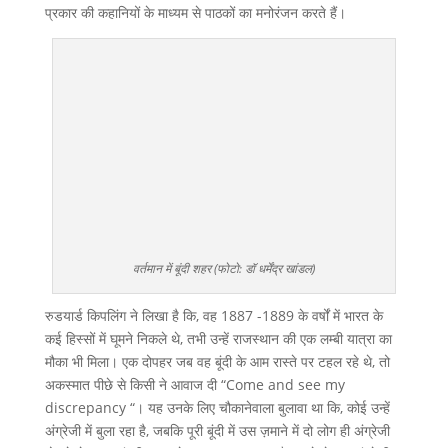
प्रकार की कहानियों के माध्यम से पाठकों का मनोरंजन करते हैं।
वर्तमान में बूंदी शहर (फोटो: डॉ धर्मेंद्र खांडल)
रुडयार्ड किपलिंग ने लिखा है कि, वह 1887 -1889 के वर्षों में भारत के
कई हिस्सों में घूमने निकले थे, तभी उन्हें राजस्थान की एक लम्बी यात्रा का
मौका भी मिला। एक दोपहर जब वह बूंदी के आम रास्ते पर टहल रहे थे, तो
अकस्मात पीछे से किसी ने आवाज दी “Come and see my
discrepancy “। यह उनके लिए चौकानेवाला बुलावा था कि, कोई उन्हें
अंग्रेजी में बुला रहा है, जबकि पूरी बूंदी में उस ज़माने में दो लोग ही अंग्रेजी