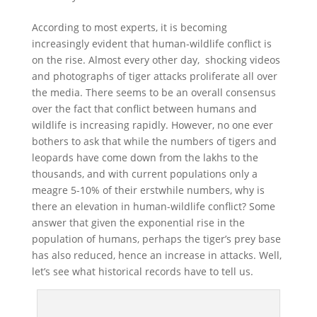
According to most experts, it is becoming
increasingly evident that human-wildlife conflict is
on the rise. Almost every other day, shocking videos
and photographs of tiger attacks proliferate all over
the media. There seems to be an overall consensus
over the fact that conflict between humans and
wildlife is increasing rapidly. However, no one ever
bothers to ask that while the numbers of tigers and
leopards have come down from the lakhs to the
thousands, and with current populations only a
meagre 5-10% of their erstwhile numbers, why is
there an elevation in human-wildlife conflict? Some
answer that given the exponential rise in the
population of humans, perhaps the tiger’s prey base
has also reduced, hence an increase in attacks. Well,
let’s see what historical records have to tell us.