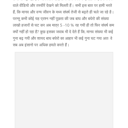
वाले वीडियो और तस्वीरें देखने को मिलती हैं। सभी इस बात पर हामी भरते
हैं, कि मानव और वन्य जीवन के मध्य संघर्ष तेजी से बढ़ते ही चले जा रहे है।
परन्तु कभी कोई यह प्रश्न नहीं पूछता की जब बाघ और बघेरो की संख्या
लाखो हजारों से घट कर अब मात्र 5 -10 % रह गयी ही तो फिर संघर्ष कम
क्यों नहीं हो रहा है? कुछ इसका जवाब भी दे देते हैं कि, मानव संख्या भी कई
गुना बढ़ गयी और शायद बाघ बघेरो का आहार भी कई गुना घट गया अतः वे
सब अब इंसानो पर अधिक हमले करते हैं।