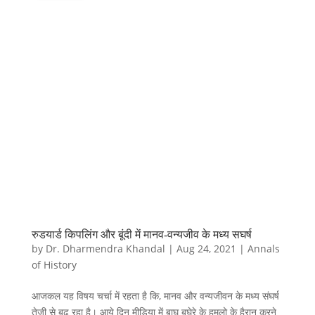
रुडयार्ड किपलिंग और बूंदी में मानव-वन्यजीव के मध्य सघर्ष
by
Dr. Dharmendra Khandal
|
Aug 24, 2021
|
Annals
of History
आजकल यह विषय चर्चा में रहता है कि, मानव और वन्यजीवन के मध्य संघर्ष
तेजी से बढ़ रहा है। आये दिन मीडिया में बाघ बघेरे के हमलो के हैरान करने