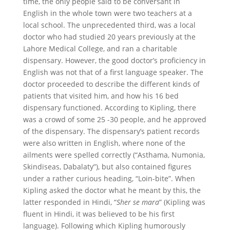
time, the only people said to be conversant in
English in the whole town were two teachers at a
local school. The unprecedented third, was a local
doctor who had studied 20 years previously at the
Lahore Medical College, and ran a charitable
dispensary. However, the good doctor’s proficiency in
English was not that of a first language speaker. The
doctor proceeded to describe the different kinds of
patients that visited him, and how his 16 bed
dispensary functioned. According to Kipling, there
was a crowd of some 25 -30 people, and he approved
of the dispensary. The dispensary’s patient records
were also written in English, where none of the
ailments were spelled correctly (“Asthama, Numonia,
Skindiseas, Dabalaty”), but also contained figures
under a rather curious heading, “Loin-bite”. When
Kipling asked the doctor what he meant by this, the
latter responded in Hindi, “
Sher se mara
” (Kipling was
fluent in Hindi, it was believed to be his first
language). Following which Kipling humorously