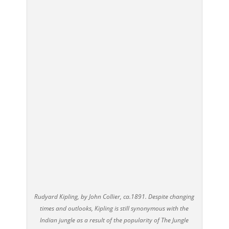
Rudyard Kipling, by John Collier, ca.1891. Despite changing
times and outlooks, Kipling is still synonymous with the
Indian jungle as a result of the popularity of The Jungle