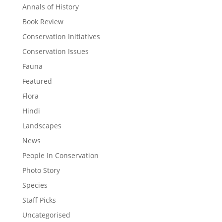
Annals of History
Book Review
Conservation Initiatives
Conservation Issues
Fauna
Featured
Flora
Hindi
Landscapes
News
People In Conservation
Photo Story
Species
Staff Picks
Uncategorised