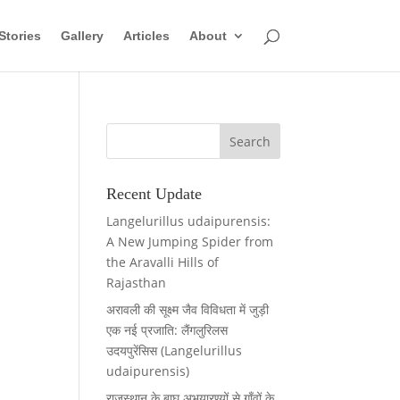
Stories
Gallery
Articles
About
Recent Update
Langelurillus udaipurensis:
A New Jumping Spider from
the Aravalli Hills of
Rajasthan
अरावली की सूक्ष्म जैव विविधता में जुड़ी
एक नई प्रजाति: लैंगलुरिलस
उदयपुरेंसिस (Langelurillus
udaipurensis)
राजस्थान के बाघ अभयारण्यों से गाँवों के