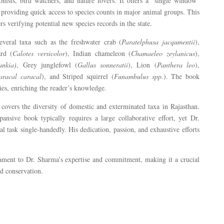
ionists, bird watchers, and nature lovers. It offers a “single window”
 providing quick access to species counts in major animal groups. This
ers verifying potential new species records in the state.
everal taxa such as the freshwater crab (
Paratelphusa jacqumentii
),
ard (
Calotes versicolor
), Indian chameleon (
Chamaeleo zeylanicus
),
ankia)
, Grey junglefowl (
Gallus sonneratii
), Lion (
Panthera leo
),
aracal caracal
), and Striped squirrel (
Funambulus spp.
). The book
cies, enriching the reader’s knowledge.
 covers the diversity of domestic and exterminated taxa in Rajasthan.
ansive book typically requires a large collaborative effort, yet Dr.
task single-handedly. His dedication, passion, and exhaustive efforts
stament to Dr. Sharma’s expertise and commitment, making it a crucial
nd conservation.