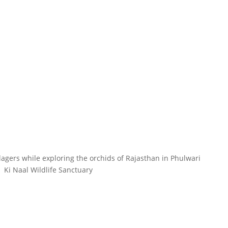
llagers while exploring the orchids of Rajasthan in Phulwari
Ki Naal Wildlife Sanctuary