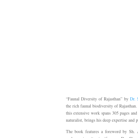
“Faunal Diversity of Rajasthan” by
Dr.
the rich faunal biodiversity of Rajasth
this extensive work spans 305 pages and
naturalist, brings his deep expertise and 
The book features a foreword by Sh. A