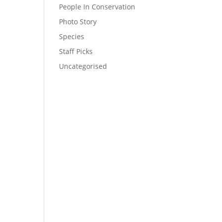
People In Conservation
Photo Story
Species
Staff Picks
Uncategorised