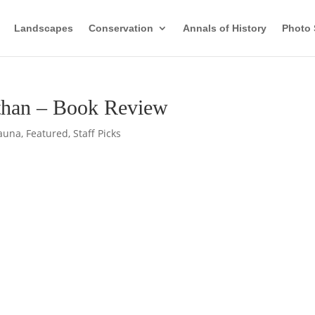
Landscapes
Conservation
Annals of History
Photo 
sthan – Book Review
auna
,
Featured
,
Staff Picks