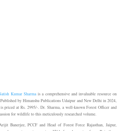
 Satish Kumar Sharma
is a comprehensive and invaluable resource on
an. Published by Himanshu Publications Udaipur and New Delhi in 2024,
 is priced at Rs. 2995/-. Dr. Sharma, a well-known Forest Officer and
passion for wildlife to this meticulously researched volume.
rijit Banerjee, PCCF and Head of Forest Force Rajasthan, Jaipur,