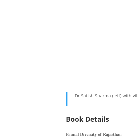
Dr Satish Sharma (left) with vi
Book Details
Faunal Diversity of Rajasthan