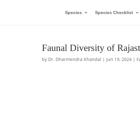
Species
Species Checklist
Faunal Diversity of Raja
by
Dr. Dharmendra Khandal
|
Jun 19, 2024
|
F