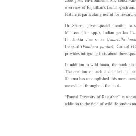
zoologists, environmentalists, conservat
overview of Rajasthan’s faunal spectrum,
feature is particularly useful for research
Dr. Sharma gives special attention to s
Mahseer (Tor spp.), Indian garden liz
Laudankia vine snake (
Ahaetulla laud
Leopard (
Panthera pardus
), Caracal (
C
provides intriguing facts about these spe
In addition to wild fauna, the book also
The creation of such a detailed and exp
Sharma has accomplished this monumental 
are evident throughout the book.
“Faunal Diversity of Rajasthan” is a te
addition to the field of wildlife studies a