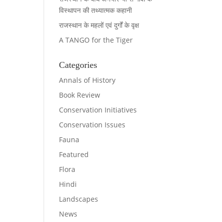
विस्थापन की तथ्यात्मक कहानी
राजस्थान के महलों एवं दुर्गों के वृक्ष
A TANGO for the Tiger
Categories
Annals of History
Book Review
Conservation Initiatives
Conservation Issues
Fauna
Featured
Flora
Hindi
Landscapes
News