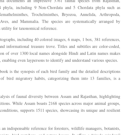
arma documents an impressive 3761 faunal species from Rajasthan,
14 phyla, including 9 Non-Chordata and 5 Chordata phyla such as
Nemathelminthes, Trochelminthes, Bryozoa, Annelida, Arthropoda,
 Aves, and Mammalia. The species are systematically arranged by
 utility for taxonomical reference.
tographs, including 40 colored images, 6 maps, 1 box, 381 references,
nd informational treasure trove. Titles and subtitles are color-coded,
usion of over 1300 local names alongside Hindi and Latin names makes
, enabling even laypersons to identify and understand various species.
 book is the synopsis of each bird family and the detailed descriptions
 of bird migratory habits, categorizing them into 13 families, is a
alysis of faunal diversity between Assam and Rajasthan, highlighting
nditions. While Assam boasts 2168 species across major animal groups,
 conditions, supports 1511 species, showcasing its unique and resilient
 an indispensable reference for foresters, wildlife managers, botanists,