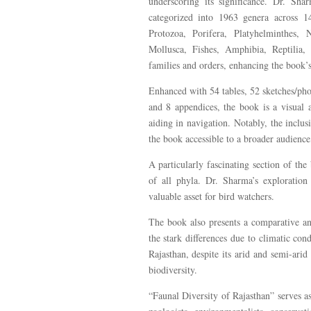
underscoring its significance. Dr. Sh
categorized into 1963 genera across 
Protozoa, Porifera, Platyhelminthes, 
Mollusca, Fishes, Amphibia, Reptilia,
families and orders, enhancing the book’s
Enhanced with 54 tables, 52 sketches/pho
and 8 appendices, the book is a visual a
aiding in navigation. Notably, the incl
the book accessible to a broader audience
A particularly fascinating section of the
of all phyla. Dr. Sharma’s exploration
valuable asset for bird watchers.
The book also presents a comparative an
the stark differences due to climatic co
Rajasthan, despite its arid and semi-arid
biodiversity.
“Faunal Diversity of Rajasthan” serves as