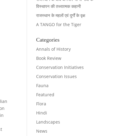
विस्थापन की तथ्यात्मक कहानी
राजस्थान के महलों एवं दुर्गों के वृक्ष
A TANGO for the Tiger
Categories
Annals of History
Book Review
Conservation Initiatives
Conservation Issues
Fauna
Featured
dian
Flora
ion
Hindi
in
Landscapes
st
News