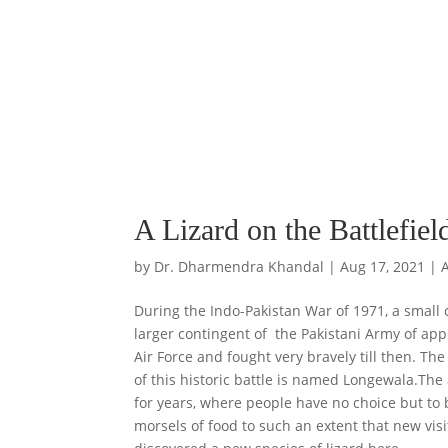
A Lizard on the Battlefiel
by
Dr. Dharmendra Khandal
|
Aug 17, 2021
|
During the Indo-Pakistan War of 1971, a small 
larger contingent of the Pakistani Army of appr
Air Force and fought very bravely till then. Th
of this historic battle is named Longewala.The 
for years, where people have no choice but to 
morsels of food to such an extent that new visi