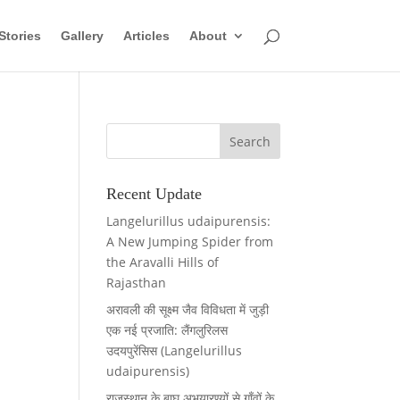
Stories
Gallery
Articles
About
Recent Update
Langelurillus udaipurensis:
A New Jumping Spider from
the Aravalli Hills of
Rajasthan
अरावली की सूक्ष्म जैव विविधता में जुड़ी
एक नई प्रजाति: लैंगलुरिलस
उदयपुरेंसिस (Langelurillus
udaipurensis)
राजस्थान के बाघ अभयारण्यों से गाँवों के