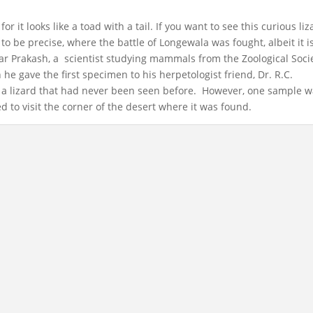
for it looks like a toad with a tail. If you want to see this curious liz
to be precise, where the battle of Longewala was fought, albeit it i
war Prakash, a scientist studying mammals from the Zoological Soci
en he gave the first specimen to his herpetologist friend, Dr. R.C.
s a lizard that had never been seen before. However, one sample 
d to visit the corner of the desert where it was found.