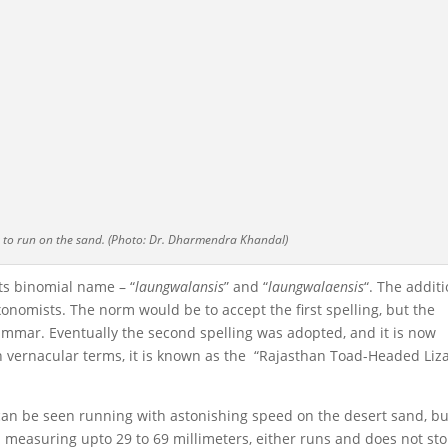
y to run on the sand. (Photo: Dr. Dharmendra Khandal)
ts binomial name – “
laungwalansis
” and “
laungwalaensis
“. The addit
xonomists. The norm would be to accept the first spelling, but the
rammar. Eventually the second spelling was adopted, and it is now
n vernacular terms, it is known as the “Rajasthan Toad-Headed Liz
It can be seen running with astonishing speed on the desert sand, bu
 measuring upto 29 to 69 millimeters, either runs and does not st