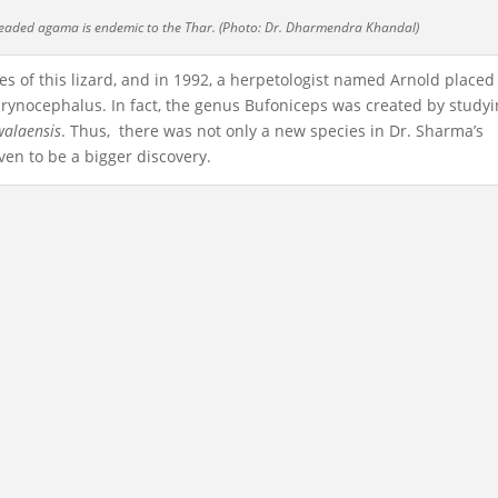
headed agama is endemic to the Thar. (Photo: Dr. Dharmendra Khandal)
s of this lizard, and in 1992, a herpetologist named Arnold placed
hrynocephalus. In fact, the genus Bufoniceps was created by study
walaensis
. Thus, there was not only a new species in Dr. Sharma’s
en to be a bigger discovery.