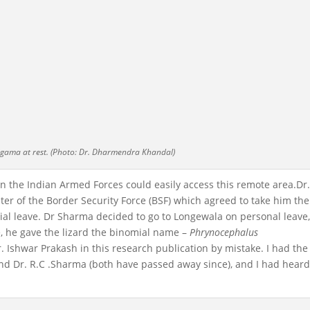
gama at rest. (Photo: Dr. Dharmendra Khandal)
 in the Indian Armed Forces could easily access this remote area.Dr
pter of the Border Security Force (BSF) which agreed to take him th
icial leave. Dr Sharma decided to go to Longewala on personal leave
, he gave the lizard the binomial name –
Phrynocephalus
 Ishwar Prakash in this research publication by mistake. I had the
and Dr. R.C .Sharma (both have passed away since), and I had heard