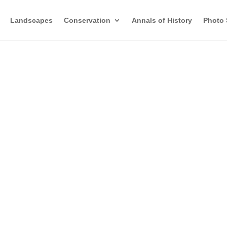
Landscapes
Conservation
Annals of History
Photo 