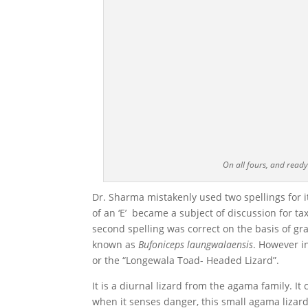
On all fours, and read
Dr. Sharma mistakenly used two spellings for i
of an ‘E’ became a subject of discussion for ta
second spelling was correct on the basis of g
known as
Bufoniceps laungwalaensis
. However i
or the “Longewala Toad- Headed Lizard”.
It is a diurnal lizard from the agama family. 
when it senses danger, this small agama lizard