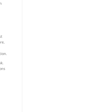
in
st
re,
tion.
nk.
ions