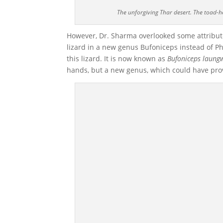
The unforgiving Thar desert. The toad-
However, Dr. Sharma overlooked some attribute
lizard in a new genus Bufoniceps instead of P
this lizard. It is now known as
Bufoniceps laung
hands, but a new genus, which could have prov