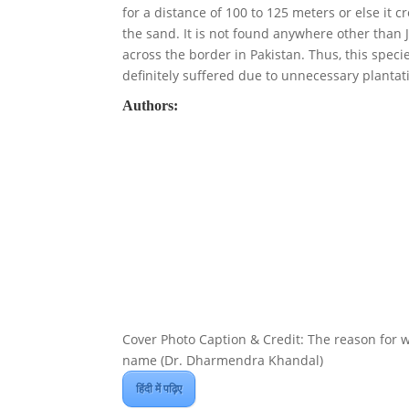
for a distance of 100 to 125 meters or else it c
the sand. It is not found anywhere other than J
across the border in Pakistan. Thus, this speci
definitely suffered due to unnecessary plantati
Authors:
Cover Photo Caption & Credit: The reason for wh
name (Dr. Dharmendra Khandal)
हिंदी में पढ़िए