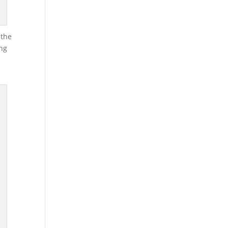
 the
ing