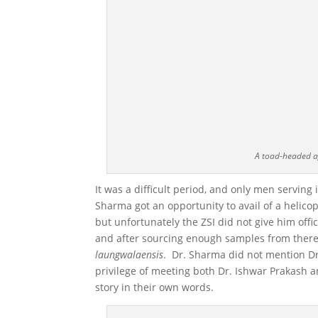
A toad-headed a
It was a difficult period, and only men serving
Sharma got an opportunity to avail of a helico
but unfortunately the ZSI did not give him off
and after sourcing enough samples from there
laungwalaensis
. Dr. Sharma did not mention Dr.
privilege of meeting both Dr. Ishwar Prakash 
story in their own words.