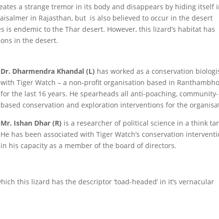
reates a strange tremor in its body and disappears by hiding itself 
aisalmer in Rajasthan, but is also believed to occur in the desert
es is endemic to the Thar desert. However, this lizard’s habitat has
ons in the desert.
Dr. Dharmendra Khandal (L)
has worked as a conservation biologi
with Tiger Watch – a non-profit organisation based in Ranthambho
for the last 16 years. He spearheads all anti-poaching, community-
based conservation and exploration interventions for the organisa
Mr. Ishan Dhar (R)
is a researcher of political science in a think ta
He has been associated with Tiger Watch’s conservation intervent
in his capacity as a member of the board of directors.
ich this lizard has the descriptor ‘toad-headed’ in it’s vernacular