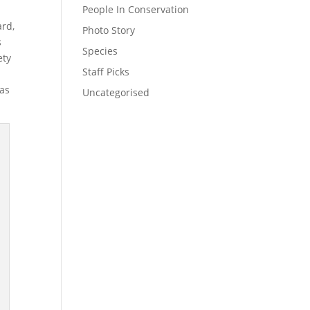
People In Conservation
ard,
Photo Story
s
Species
ety
Staff Picks
was
Uncategorised