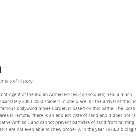
d
Annals of History
contingent of the Indian Armed Forces (120 soldiers) held a much
oximately 2000-3000 soldiers in one place, till the arrival of the In
e famous bollywood movie Border, is based on this battle. The locat
area is remote, there is an endless vista of sand and it does not ra
bathe with soil, and cannot prevent particles of sand from tainting
tors are not even able to chew properly. In the year 1978, a biologi