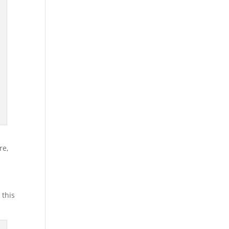
.
ere,
,
 this