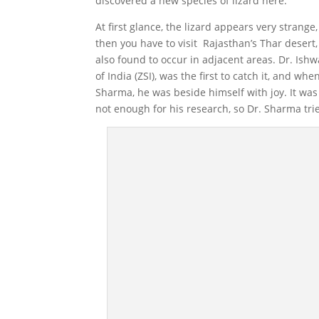
discovered a new species of lizard here.
At first glance, the lizard appears very strange, 
then you have to visit Rajasthan’s Thar desert, 
also found to occur in adjacent areas. Dr. Ish
of India (ZSI), was the first to catch it, and wh
Sharma, he was beside himself with joy. It wa
not enough for his research, so Dr. Sharma trie