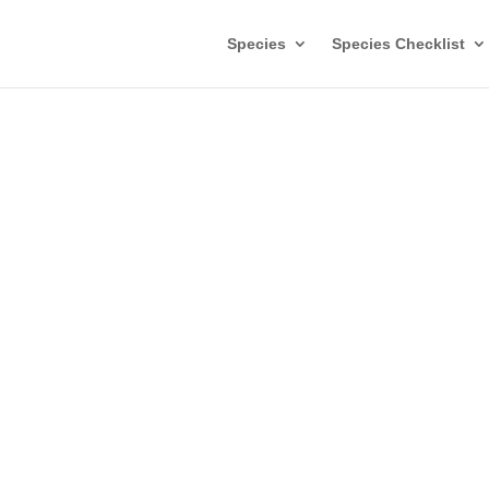
Species
Species Checklist