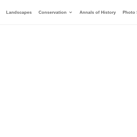
Landscapes
Conservation
Annals of History
Photo 