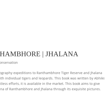
THAMBHORE | JHALANA
onservation
tography expeditions to Ranthambhore Tiger Reserve and Jhalana
ith individual tigers and leopards. This book was written by Abhik
ess efforts, it is available in the market. This book aims to give
auna of Ranthambhore and Jhalana through its exquisite pictures.