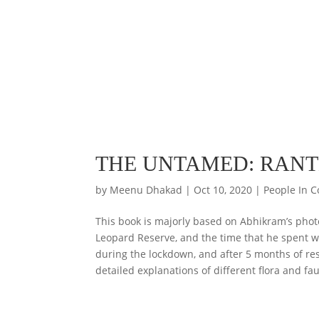
THE UNTAMED: RAN
by
Meenu Dhakad
|
Oct 10, 2020
|
People In C
This book is majorly based on Abhikram’s pho
Leopard Reserve, and the time that he spent w
during the lockdown, and after 5 months of restl
detailed explanations of different flora and f