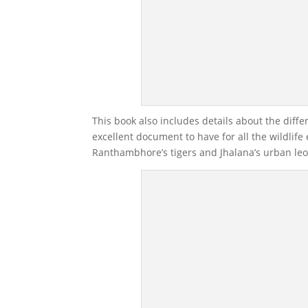
This book also includes details about the diffe
excellent document to have for all the wildlif
Ranthambhore’s tigers and Jhalana’s urban le