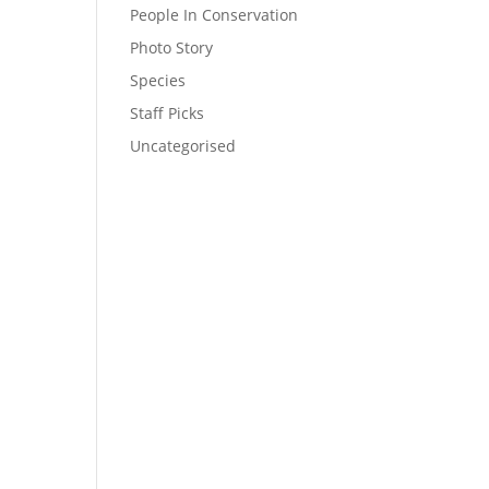
People In Conservation
Photo Story
Species
Staff Picks
Uncategorised