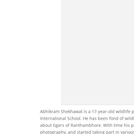
Abhikram Shekhawat is a 17-year-old wildlife 
International School. He has been fond of wildl
about tigers of Ranthambhore. With time his pa
photography, and started taking part in variou