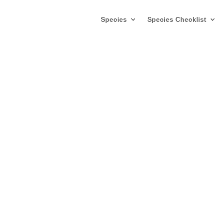
Species
Species Checklist