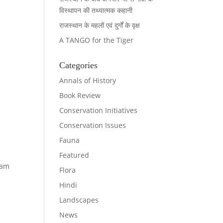
विस्थापन की तथ्यात्मक कहानी
राजस्थान के महलों एवं दुर्गों के वृक्ष
A TANGO for the Tiger
Categories
Annals of History
Book Review
Conservation Initiatives
Conservation Issues
Fauna
Featured
ram
Flora
Hindi
Landscapes
News