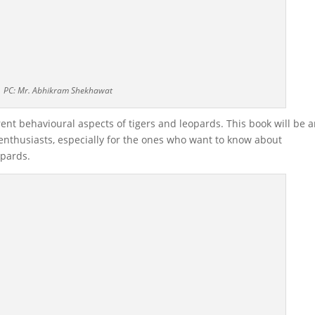
PC: Mr. Abhikram Shekhawat
rent behavioural aspects of tigers and leopards. This book will be 
e enthusiasts, especially for the ones who want to know about
opards.