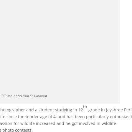
PC: Mr. Abhikram Shekhawat
th
photographer and a student studying in 12
grade in Jayshree Per
ife since the tender age of 4, and has been particularly enthusiast
ssion for wildlife increased and he got involved in wildlife
s photo contests.