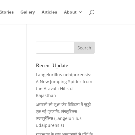
Stories
Gallery
Articles
About
Recent Update
Langelurillus udaipurensis:
A New Jumping Spider from
the Aravalli Hills of
Rajasthan
अरावली की सूक्ष्म जैव विविधता में जुड़ी
एक नई प्रजाति: लैंगलुरिलस
उदयपुरेंसिस (Langelurillus
udaipurensis)
राजस्थान के बाघ अभयारण्यों से गाँवों के