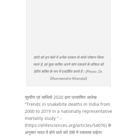
सांपो को इन मेलो में अनेक प्रकार से सांपो परेशान किया
जाता है, एवं कुछ व्यक्ति अपने सांप पकडने के कौशल को
देवीय शक्ति के रूप में प्रदर्शित करते है। (Photo: Dr.
Dharmendra Khandal)
सूरवीरा एवं साथियो 2020 द्वारा प्रकाशित आलेख
”Trends in snakebite deaths in India from
2000 to 2019 in a nationally representative
mortality study ” –
(https://elifesciences.org/articles/54076) के
अनुसार भारत में होने वाले सर्प दंशो में रसल्लस वाईपर