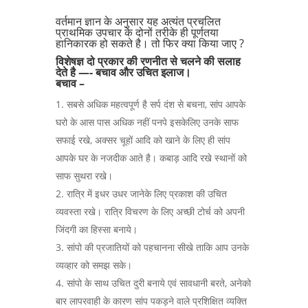
वर्तमान ज्ञान के अनुसार यह अत्यंत प्रचलित
प्राथमिक उपचार के दोनों तरीके ही पूर्णतया
हानिकारक हो सकते है। तो फिर क्या किया जाए ?
विशेषज्ञ दो प्रकार की रणनीत से चलने की सलाह
देते है —- बचाव और उचित इलाज।
बचाव –
सबसे अधिक महत्वपूर्ण है सर्प दंश से बचना, सांप आपके
घरो के आस पास अधिक नहीं पनपे इसकेलिए उनके साफ
सफाई रखे, अक्सर चूहों आदि को खाने के लिए ही सांप
आपके घर के नजदीक आते है। कबाड़ आदि रखे स्थानों को
साफ सुथरा रखे।
रात्रि में इधर उधर जानेके लिए प्रकाश की उचित
व्यवस्ता रखे। रात्रि विचरण के लिए अच्छी टोर्च को अपनी
जिंदगी का हिस्सा बनाये।
सांपो की प्रजातियों को पहचानना सीखे ताकि आप उनके
व्यव्हार को समझ सके।
सांपो के साथ उचित दुरी बनाये एवं सावधानी बरते, अनेको
बार लापरवाही के कारण सांप पकड़ने वाले प्रशिक्षित व्यक्ति