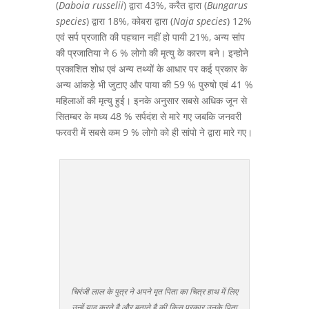
(
Daboia russelii
) द्वारा 43%, करैत द्वारा (
Bungarus
species
) द्वारा 18%, कोबरा द्वारा (
Naja species
) 12%
एवं सर्प प्रजाति की पहचान नहीं हो पायी 21%, अन्य सांप
की प्रजातिया ने 6 % लोगो की मृत्यु के कारण बने। इन्होने
प्रकाशित शोध एवं अन्य तथ्यों के आधार पर कई प्रकार के
अन्य आंकड़े भी जुटाए और पाया की 59 % पुरुषो एवं 41 %
महिलाओं की मृत्यु हुई। इनके अनुसार सबसे अधिक जून से
सितम्बर के मध्य 48 % सर्पदंश से मारे गए जबकि जनवरी
फरवरी में सबसे कम 9 % लोगो को ही सांपो ने द्वारा मारे गए।
चिरंजी लाल के पुत्र ने अपने मृत पिता का चित्र हाथ में लिए
उन्हें याद करते है और बताते है की किस प्रकार उनके पिता