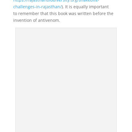
challenges-in-rajasthan/
). It is equally important
to remember that this book was written before the
invention of antivenom.