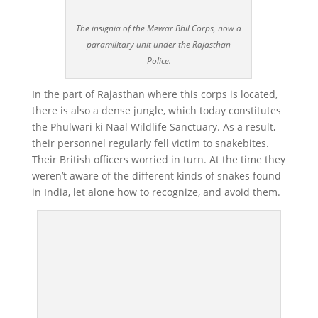
The insignia of the Mewar Bhil Corps, now a
paramilitary unit under the Rajasthan
Police.
In the part of Rajasthan where this corps is located,
there is also a dense jungle, which today constitutes
the Phulwari ki Naal Wildlife Sanctuary. As a result,
their personnel regularly fell victim to snakebites.
Their British officers worried in turn. At the time they
weren’t aware of the different kinds of snakes found
in India, let alone how to recognize, and avoid them.