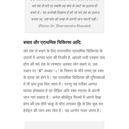
सर्प दंश से मारे गए जबकि वह सांप के काटे का इलाज भी
करते थे। यह अनोखी विडंबना है की जो सर्प दंश का इलाज
करता था, उसे सांप की वजह से अपनी जान गवानी पड़ी।
(Photo: Dr. Dharmendra Khandal)
बचाव और प्राथमिक चिकित्सा आदि:
सर्प दंश से बचने के लिए प्रस्तावित प्राथमिक चिकित्सा के
उपायों में अत्यंत भ्रम की स्थिति है, आपको भली प्रकार याद
होगा की सर्प दंश के पश्च्यात अक्सर लोग कहते थे, उस
स्थान पर “
X”
अथवा “
+”
के निशान के चीरे लगाए एवं रक्त
के श्राव को होने दे। यह प्राथमिक चिकित्सा की पुस्तिकाओं
में भी छपा हुआ मिल जाता है। परन्तु यह तरीका अत्यंत
घातक होसकता है एवं पीड़ित अति रक्त स्त्राव से अपनी
जान गवां सकता है। अनेक बॉलीवुड फिल्मो में आपने देखा
होगा की एक हीरो चाकू से चीरा लगाकर मुँह से विष चूस कर
हेरोइन की जान बचा लेता है। यह अत्यंत गलत उपाय है।