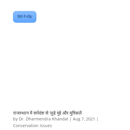
हिंदी में पढ़िए
राजस्थान में सर्पदंश से जुड़े मुद्दे और मुश्किलें
by
Dr. Dharmendra Khandal
|
Aug 7, 2021
|
Conservation Issues