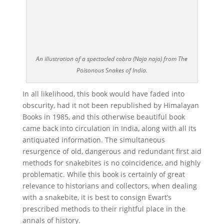
An illustration of a spectacled cobra (Naja naja) from The
Poisonous Snakes of India.
In all likelihood, this book would have faded into
obscurity, had it not been republished by Himalayan
Books in 1985, and this otherwise beautiful book
came back into circulation in India, along with all its
antiquated information. The simultaneous
resurgence of old, dangerous and redundant first aid
methods for snakebites is no coincidence, and highly
problematic. While this book is certainly of great
relevance to historians and collectors, when dealing
with a snakebite, it is best to consign Ewart’s
prescribed methods to their rightful place in the
annals of history.