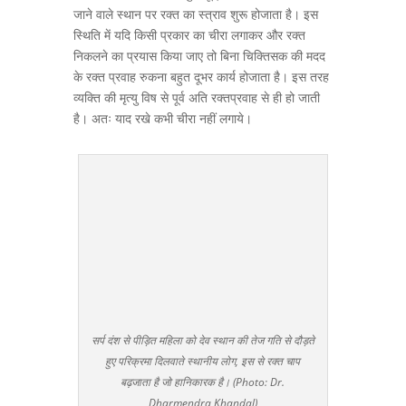
जाने वाले स्थान पर रक्त का स्त्राव शुरू होजाता है। इस
स्थिति में यदि किसी प्रकार का चीरा लगाकर और रक्त
निकलने का प्रयास किया जाए तो बिना चिक्तिसक की मदद
के रक्त प्रवाह रुकना बहुत दूभर कार्य होजाता है। इस तरह
व्यक्ति की मृत्यु विष से पूर्व अति रक्तप्रवाह से ही हो जाती
है। अतः याद रखे कभी चीरा नहीं लगाये।
सर्प दंश से पीड़ित महिला को देव स्थान की तेज गति से दौड़ते
हुए परिक्रमा दिलवाते स्थानीय लोग, इस से रक्त चाप
बढ़जाता है जो हानिकारक है। (Photo: Dr.
Dharmendra Khandal)