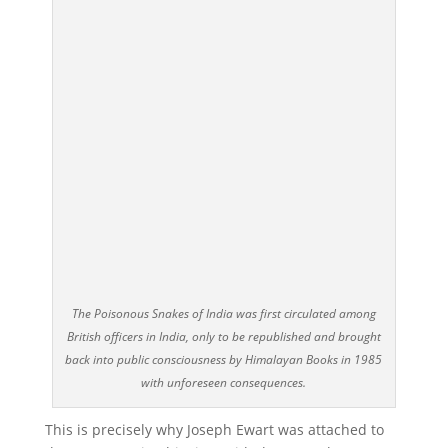
The Poisonous Snakes of India was first circulated among
British officers in India, only to be republished and brought
back into public consciousness by Himalayan Books in 1985
with unforeseen consequences.
This is precisely why Joseph Ewart was attached to