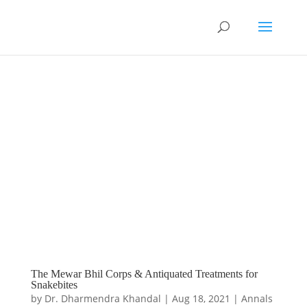
The Mewar Bhil Corps & Antiquated Treatments for
Snakebites
by
Dr. Dharmendra Khandal
|
Aug 18, 2021
|
Annals