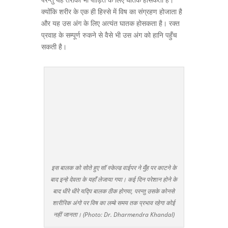
क्योंकि शरीर के एक ही हिस्से में विष का संग्रहण होजाता है
और यह उस अंग के लिए अत्यंत घातक होसकता है। रक्त
प्रवाह के सम्पूर्ण रुकने से वैसे भी उस अंग को हानि पहुँच
सकती है।
इस बालक को सोते हुए सॉ स्केल्ड वाईपर ने मुँह पर काटने के
बाद इन्हे देवता के यहाँ लेजाया गया। कई दिन परेशान होने के
बाद धीरे धीरे यद्पि बालक ठीक होगया, परन्तु उसके कोनसे
शारीरिक अंगो पर विष का लम्बे समय तक प्रभाव रहेगा कोई
नहीं जानता। (Photo: Dr. Dharmendra Khandal)