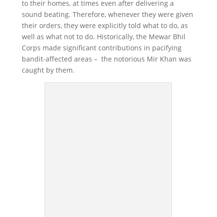
to their homes, at times even after delivering a
sound beating. Therefore, whenever they were given
their orders, they were explicitly told what to do, as
well as what not to do. Historically, the Mewar Bhil
Corps made significant contributions in pacifying
bandit-affected areas – the notorious Mir Khan was
caught by them.