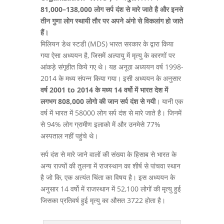
81,000–138,000 लोग सर्प दंश से मारे जाते है और इनसे
तीन गुणा लोग स्थायी तौर पर अपने अंगो से विकलांग हो जाते
हैं।
मिलियन डेथ स्टडी (MDS) भारत सरकार के द्वारा किया
गया ऐसा अध्ययन है, जिसमें अल्पायु में मृत्यु के कारणों पर
आंकड़े संगृहीत किये गए थे। यह अनूठा अध्ययन वर्ष 1998-
2014 के मध्य संपन्न किया गया। इसी अध्ययन के अनुसार
वर्ष 2001 to 2014 के मध्य 14 वर्षो में भारत देश में
लगभग 808,000 लोगो की जान सर्प दंश से गयी
। यानी एक
वर्ष में भारत में 58000 लोग सर्प दंश से मारे जाते है। जिनमें
से 94% लोग ग्रामीण इलाको में और उनमेसे 77%
अस्पताल नहीं पहुंचे थे।
सर्प दंश से मारे जाने वालों की संख्या के हिसाब से भारत के
अन्य राज्यों की तुलना में राजस्थान का शीर्ष से पांचवा स्थान
है जो कि, एक अत्यंत चिंता का विषय है। इस अध्ययन के
अनुसार 14 वर्षो में राजस्थान में 52,100 लोगों की मृत्यु हुई
जिसका प्रतिवर्ष हुई मृत्यु का औसत 3722 होता है।