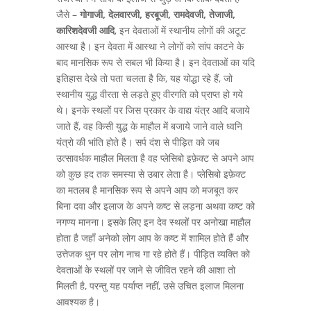
जैसे –
गोगाजी, देलवारजी, हरबूजी, रामदेवजी, तेजाजी,
कारिशदेवजी आदि
, इन देवताओं में स्थानीय लोगों की अटूट
आस्था है। इन देवता में आस्था ने लोगों को सांप काटने के
बाद मानसिक रूप से सबल भी किया है। इन देवताओं का यदि
इतिहास देखे तो पता चलता है कि, यह योद्धा रहे हैं, जो
स्थानीय युद्ध वीरता से लड़ते हुए वीरगति को प्राप्त हो गये
थे। इनके स्थलों पर जिस प्रकार के वाद्य यंत्र आदि बजाये
जाते हैं, वह किसी युद्ध के माहौल में बजाये जाने वाले ध्वनि
यंत्रो की भांति होते है। सर्प दंश से पीड़ित को जब
उत्सावर्धक माहौल मिलता है वह प्लेसिबो इफ़ेक्ट से अपने आप
को कुछ हद तक समस्या से उबार लेता है। प्लेसिबो इफ़ेक्ट
का मतलब है मानसिक रूप से अपने आप को मजबूत कर
बिना दवा और इलाज के अपने कष्ट से लड़ना अथवा कष्ट को
नगण्य मानना। इसके लिए इन देव स्थलों पर अनोखा माहौल
होता है जहाँ अनेको लोग आप के कष्ट में शामिल होते हैं और
उत्तेजक धुन पर लोग नाच गा रहे होते हैं। पीड़ित व्यक्ति को
देवताओं के स्थलों पर जाने से जीवित रहने की आशा तो
मिलती है, परन्तु यह पर्याप्त नहीं, उसे उचित इलाज मिलना
आवश्यक है।