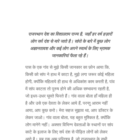
राजस्थान देश का विशालतम राज्य है, जहाँ हर वर्ष हज़ारों
लोग सर्प दंश से मारे जाते है। सांपो के बारे में कुछ लोग
अज्ञानतावश और कई लोग अपने स्वार्थ के लिए भ्रामक
जानकारियां फैला रहे हैं।
पास के एक गांव से मुझे किसी जानकार का फ़ोन आया कि,
किसी को सांप ने हाथ में काटा है, मुझे लगा जरूर कोई महिला
होगी, क्योंकि महिलाये ही हाथ से अधिकांश काम करती है, पांव
में सांप काटता तो पुरुष होने की अधिक सम्भावना रहती है,
जो इधर-उधर घूमते फिरते हैं। गांव वाला बोला हाँ महिला ही
है और उसे एक देवता के लेकर आये हैं, परन्तु आराम नहीं
आया, आप कुछ करो। मेरा सहज सुझाव था, आप डॉक्टर के
लेकर जाओ। गांव वाला बोला, यह बहुत मुश्किल है, क्योंकि
लोग मानेगे नहीं। अक्सर विभिन्न देवताओं के स्थानों पर सांप
काटे के इलाज के लिए सर्प दंश से पीड़ित लोगों को लेकर
आते है। यह एक आम परिदृश्य है, जो राजस्थान के सभी