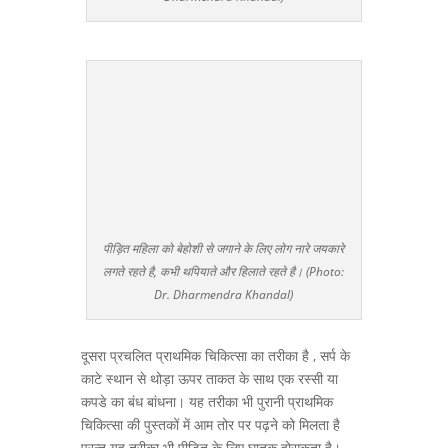
पीड़ित महिला को बेहोशी से जगाने के लिए लोग नारे जयकारे
लगते रहते है, कभी थपियाते और हिलाते रहते है। (Photo:
Dr. Dharmendra Khandal)
दूसरा प्रचलित प्राथमिक चिकित्सा का तरीका है , सर्प के
काटे स्थान से थोड़ा ऊपर ताकत के साथ एक रस्सी या
कपडे का बंध बांधना। यह तरीका भी पुरानी प्राथमिक
चिकित्सा की पुस्तकों में आम तोर पर पढ़ने को मिलता है
परन्तु यह तरीका भी पीड़ित के लिए घातक होसकता है।