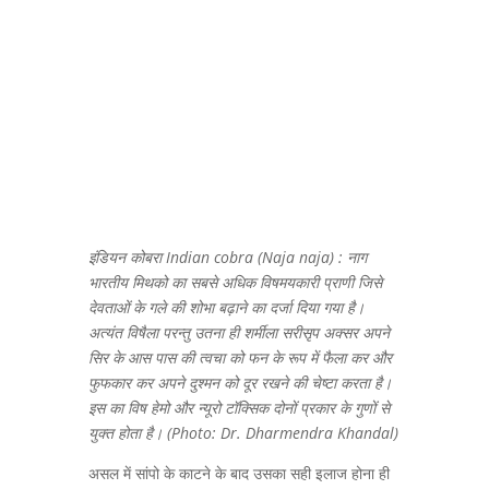
इंडियन कोबरा Indian cobra (Naja naja) : नाग
भारतीय मिथको का सबसे अधिक विषमयकारी प्राणी जिसे
देवताओं के गले की शोभा बढ़ाने का दर्जा दिया गया है।
अत्यंत विषैला परन्तु उतना ही शर्मीला सरीसृप अक्सर अपने
सिर के आस पास की त्वचा को फन के रूप में फैला कर और
फुफकार कर अपने दुश्मन को दूर रखने की चेष्टा करता है।
इस का विष हेमो और न्यूरो टॉक्सिक दोनों प्रकार के गुणों से
युक्त होता है। (Photo: Dr. Dharmendra Khandal)
असल में सांपो के काटने के बाद उसका सही इलाज होना ही