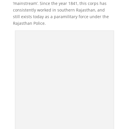
‘mainstream’. Since the year 1841, this corps has
consistently worked in southern Rajasthan, and
still exists today as a paramilitary force under the
Rajasthan Police.