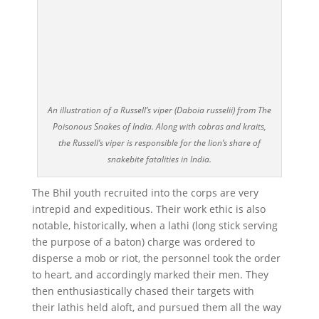
An illustration of a Russell’s viper (Daboia russelii) from The
Poisonous Snakes of India. Along with cobras and kraits,
the Russell’s viper is responsible for the lion’s share of
snakebite fatalities in India.
The Bhil youth recruited into the corps are very
intrepid and expeditious. Their work ethic is also
notable, historically, when a lathi (long stick serving
the purpose of a baton) charge was ordered to
disperse a mob or riot, the personnel took the order
to heart, and accordingly marked their men. They
then enthusiastically chased their targets with
their lathis held aloft, and pursued them all the way