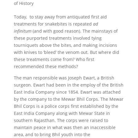
of History
Today, to stay away from antiquated first aid
treatments for snakebites is repeated
ad
infinitum
(and with good reason). The mainstays of
these purported treatments involved tying
tourniquets above the bites, and making incisions
with knives to ‘bleed’ the venom out. But where did
these treatments come from? Who first
recommended these methods?
The man responsible was Joseph Ewart, a British
surgeon. Ewart had been in the employ of the British
East India Company since 1854. Ewart was attached
by the company to the Mewar Bhil Corps. The Mewar
Bhil Corps is a police corps first established by the
East India Company along with Mewar State in
southern Rajasthan. The corps were raised to
maintain peace in what was then an inaccessible
area, and to bring Bhil youth into the