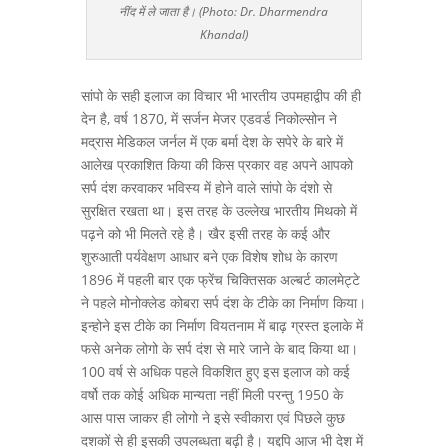
नींद में ले जाता है। (Photo: Dr. Dharmendra
Khandal)
सांपो के सही इलाज का विचार भी भारतीय उपमहाद्वीप की ही
देन है, वर्ष 1870, में सर्जन मेजर एडवर्ड निकोल्सोन ने
मद्रास मेडिकल जर्नल में एक बर्मा देश के सपेरे के बारे में
आलेख प्रकाशित किया की किस प्रकार वह अपने आपको
सर्प दंश करवाकर भविस्य में होने वाले सांपो के दंशो से
सुरक्षित रखता था। इस तरह के उल्लेख भारतीय मिथको में
पढ़ने को भी मिलते रहे है। खैर इसी तरह के कई और
शुरुआती पर्यवेक्षण आधार बने एक विशेष शोध के कारण
1896 में पहली बार एक फ्रेंच चिक्तिसक अल्बर्ट कालमेट्टे
ने पहले मोनोक्लेड कोबरा सर्प दंश के टीके का निर्माण किया।
इन्होने इस टीके का निर्माण वियतनाम में बाढ़ ग्रस्त इलाके में
फसे अनेक लोगो के सर्प दंश से मारे जाने के बाद किया था।
100 वर्ष से अधिक पहले विकशित हुए इस इलाज को कई
वर्षो तक कोई अधिक मान्यता नहीं मिली परन्तु 1950 के
आस पास जाकर ही लोगो ने इसे स्वीकारा एवं पिछले कुछ
दशकों से ही इसकी उपलब्धता बढ़ी है। यद्दपि आज भी देश में