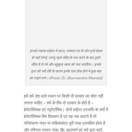
इनको रसल्स वाईपर ने काटा, तत्काल घर के लोग इन्हे देवता
के यहाँ लेगये, परन्तु पहले मंदिर के मना करने के बाद दूसरे
मंदिर में ले गये और बहुमूल्य समय को नष्ट करदिया। इनके
द्वारा की गयी देरी के कारण इनके घाव ठीक होने में कुछ माह
का टाइम लगा। (Photo: Dr. Dharmendra Khandal)
हमें सर्प दंश वाले स्थान पर किसी भी प्रकार का चीरा नहीं
लगाना चाहिए – सर्प के विष दो प्रकार के होते है –
हेमोटोक्सिक एवं न्यूरोटॉक्सि। दोनों वाईपर प्रजाति के सर्पो में
हेमोटोक्सिक विष विद्यमान है एवं यह जब काटते है तो
परिसंचरण तंत्र या वाहिकातंत्र बुरी तरह प्रभावित होता है
और परिणाम स्वरुप नाक, मुँह, मूत्रमार्ग एवं सर्प द्वारा काटे