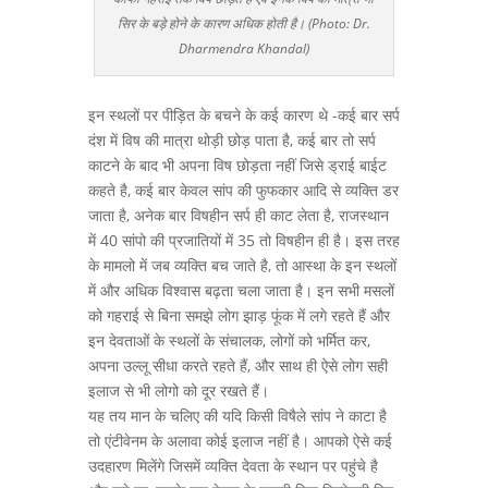
सिर के बड़े होने के कारण अधिक होती है। (Photo: Dr.
Dharmendra Khandal)
इन स्थलों पर पीड़ित के बचने के कई कारण थे -कई बार सर्प
दंश में विष की मात्रा थोड़ी छोड़ पाता है, कई बार तो सर्प
काटने के बाद भी अपना विष छोड़ता नहीं जिसे ड्राई बाईट
कहते है, कई बार केवल सांप की फुफकार आदि से व्यक्ति डर
जाता है, अनेक बार विषहीन सर्प ही काट लेता है, राजस्थान
में 40 सांपो की प्रजातियों में 35 तो विषहीन ही है। इस तरह
के मामलो में जब व्यक्ति बच जाते है, तो आस्था के इन स्थलों
में और अधिक विश्वास बढ़ता चला जाता है। इन सभी मसलों
को गहराई से बिना समझे लोग झाड़ फूंक में लगे रहते हैं और
इन देवताओं के स्थलों के संचालक, लोगों को भर्मित कर,
अपना उल्लू सीधा करते रहते हैं, और साथ ही ऐसे लोग सही
इलाज से भी लोगो को दूर रखते हैं।
यह तय मान के चलिए की यदि किसी विषैले सांप ने काटा है
तो एंटीवेनम के अलावा कोई इलाज नहीं है। आपको ऐसे कई
उदहारण मिलेंगे जिसमें व्यक्ति देवता के स्थान पर पहुंचे है