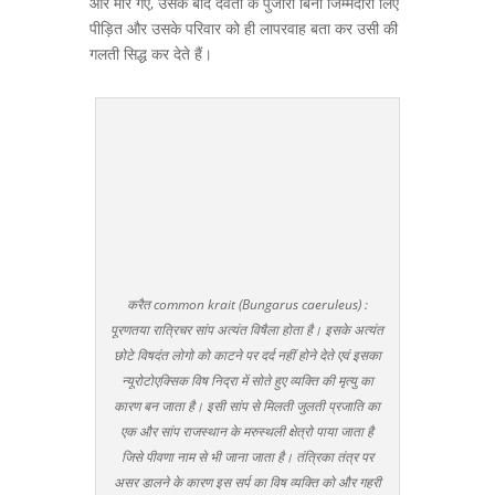
और मारे गए, उसके बाद देवता के पुजारी बिना जिम्मेदारी लिए
पीड़ित और उसके परिवार को ही लापरवाह बता कर उसी की
गलती सिद्ध कर देते हैं।
करैत common krait (Bungarus caeruleus) :
पूरणतया रात्रिचर सांप अत्यंत विषैला होता है। इसके अत्यंत
छोटे विषदंत लोगो को काटने पर दर्द नहीं होने देते एवं इसका
न्यूरोटोएक्सिक विष निद्रा में सोते हुए व्यक्ति की मृत्यु का
कारण बन जाता है। इसी सांप से मिलती जुलती प्रजाति का
एक और सांप राजस्थान के मरुस्थली क्षेत्रो पाया जाता है
जिसे पीवणा नाम से भी जाना जाता है। तंत्रिका तंत्र पर
असर डालने के कारण इस सर्प का विष व्यक्ति को और गहरी