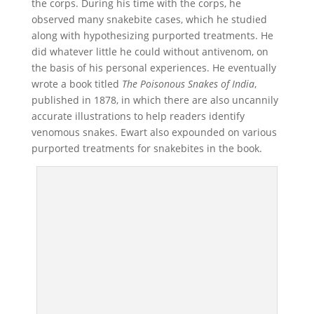
the corps. During his time with the corps, he
observed many snakebite cases, which he studied
along with hypothesizing purported treatments. He
did whatever little he could without antivenom, on
the basis of his personal experiences. He eventually
wrote a book titled
The Poisonous Snakes of India
,
published in 1878, in which there are also uncannily
accurate illustrations to help readers identify
venomous snakes. Ewart also expounded on various
purported treatments for snakebites in the book.