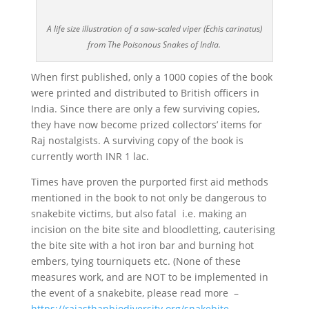
A life size illustration of a saw-scaled viper (Echis carinatus)
from The Poisonous Snakes of India.
When first published, only a 1000 copies of the book
were printed and distributed to British officers in
India. Since there are only a few surviving copies,
they have now become prized collectors’ items for
Raj nostalgists. A surviving copy of the book is
currently worth INR 1 lac.
Times have proven the purported first aid methods
mentioned in the book to not only be dangerous to
snakebite victims, but also fatal i.e. making an
incision on the bite site and bloodletting, cauterising
the bite site with a hot iron bar and burning hot
embers, tying tourniquets etc. (None of these
measures work, and are NOT to be implemented in
the event of a snakebite, please read more –
https://rajasthanbiodiversity.org/snakebite-