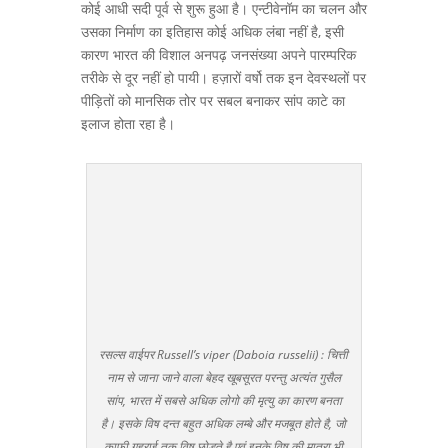
कोई आधी सदी पूर्व से शुरू हुआ है। एन्टीवेनॉम का चलन और
उसका निर्माण का इतिहास कोई अधिक लंबा नहीं है, इसी
कारण भारत की विशाल अनपढ़ जनसंख्या अपने पारम्परिक
तरीके से दूर नहीं हो पायी। हज़ारों वर्षो तक इन देवस्थलों पर
पीड़ितों को मानसिक तोर पर सबल बनाकर सांप काटे का
इलाज होता रहा है।
रसल्स वाईपर Russell’s viper (Daboia russelii) : चित्ती
नाम से जाना जाने वाला बेहद खूबसूरत परन्तु अत्यंत गुसैल
सांप, भारत में सबसे अधिक लोगो की मृत्यु का कारण बनता
है। इसके विष दन्त बहुत अधिक लम्बे और मजबूत होते है, जो
काफी गहराई तक विष छोड़ते है एवं इनके विष की मात्रा भी