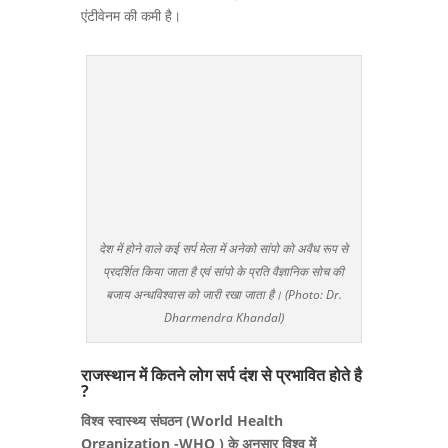
एंटीवेनम की कमी है।
देश में होने वाले कई सर्प मेला में अनेको सांपो को अवैध रूप से
प्रदर्शित किया जाता है एवं सांपो के प्रति वैज्ञानिक सोच की
बजाय अन्धविश्वास को जारी रखा जाता है। (Photo: Dr.
Dharmendra Khandal)
राजस्थान में कितने लोग सर्प दंश से प्रभावित होते है
?
विश्व स्वास्थ्य संघठन (World Health
Organization -WHO ) के अनुसार विश्व में