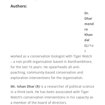
Authors:
Dr.
Dhar
mend
ra
Khan
dal
(L)
ha
s
worked as a conservation biologist with Tiger Watch
– a non-profit organisation based in Ranthambhore,
for the last 16 years. He spearheads all anti-
poaching, community-based conservation and
exploration interventions for the organisation.
Mr. Ishan Dhar (R)
is a researcher of political science
in a think tank. He has been associated with Tiger
Watch’s conservation interventions in his capacity as
a member of the board of directors.