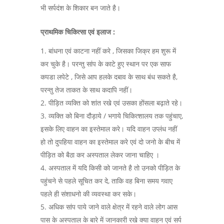
भी सर्पदंश के शिकार बन जाते है।
प्राथमिक चिकित्सा एवं इलाज :
बांधना एवं काटना नहीं करे , जिसका जिक्र हम शुरू में
कर चुके है। परन्तु सांप के काटे हुए स्थान पर एक साफ
कपडा लपेटे , जिसे आप हलके दबाव के साथ बंध सकते है,
परन्तु तेज ताकत के साथ कदापि नहीं।
पीड़ित व्यक्ति को शांत रखे एवं उसका होंसला बढ़ाते रहे।
व्यक्ति को बिना दौड़ाये / भगाये चिकित्शालय तक पहुंचाए,
इसके लिए वाहन का इस्तेमाल करे। यदि वाहन उप्लंध नहीं
हो तो दुपहिया वाहन का इस्तेमाल करे एवं दो जनो के बीच में
पीड़ित को बैठा कर अस्पताल लेकर जाना चाहिए ।
अस्पताल में यदि किसी को जानते है तो उनको पीड़ित के
पहुंचने से पहले सूचित कर दे, ताकि वह बिना समय गवाए
पहले ही संशाधनो की व्यवस्था कर सके।
अधिक सांप पाये जाने वाले क्षेत्र में रहने वाले लोग आस
पास के अस्पताल के बारे में जानकारी रखे क्या वाहन एवं सर्प