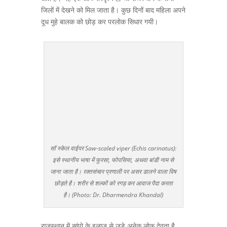
जिलों में देखने को मिल जाता है। कुछ दिनों बाद महिला अपने
दूध मुहे बालक को छोड़ कर परलोक सिधार गयी।
सॉ स्केल वाईपर Saw-scaled viper (Echis carinatus):
इसे स्थानीय भाषा में फुरसा, फोपसिया, अथवा बांडी नाम से
जाना जाता है। रक्तसंचार प्रणाली पर असर डालने वाला विष
छोड़ते है। शरीर से शल्कों को रगड़ कर आवाज पैदा करता
है। (Photo: Dr. Dharmendra Khandal)
राजस्थान में सांपो के इलाज से जुड़े अनेक लोक देवता है