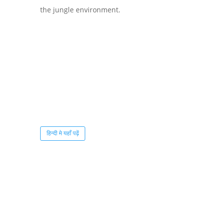
the jungle environment.
हिन्दी मे यहाँ पढ़ें