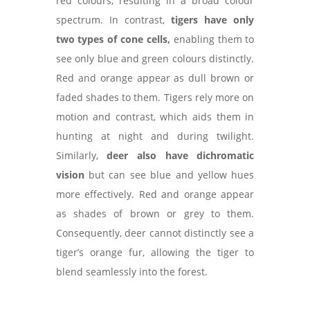
red colours, resulting in a broad colour
spectrum. In contrast,
tigers have only
two types of cone cells,
enabling them to
see only blue and green colours distinctly.
Red and orange appear as dull brown or
faded shades to them. Tigers rely more on
motion and contrast, which aids them in
hunting at night and during twilight.
Similarly,
deer also have dichromatic
vision
but can see blue and yellow hues
more effectively. Red and orange appear
as shades of brown or grey to them.
Consequently, deer cannot distinctly see a
tiger’s orange fur, allowing the tiger to
blend seamlessly into the forest.