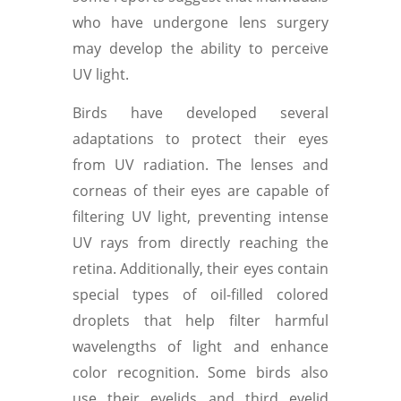
who have undergone lens surgery
may develop the ability to perceive
UV light.
Birds have developed several
adaptations to protect their eyes
from UV radiation. The lenses and
corneas of their eyes are capable of
filtering UV light, preventing intense
UV rays from directly reaching the
retina. Additionally, their eyes contain
special types of oil-filled colored
droplets that help filter harmful
wavelengths of light and enhance
color recognition. Some birds also
use their eyelids and third eyelid