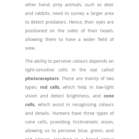
other hand, prey animals, such as deer
and rabbits, need to survey a larger area
to detect predators. Hence, their eyes are
positioned on the sides of their heads,
allowing them to have a wider field of
view.
The ability to perceive colours depends on
light-sensitive cells in the eye called
photoreceptors
. These are mainly of two
types:
rod cells,
which help in low-light
vision and detect brightness, and
cone
cells,
which assist in recognizing colours
and details. Humans have three types of
cone cells, providing trichromatic vision,
allowing us to perceive blue, green, and