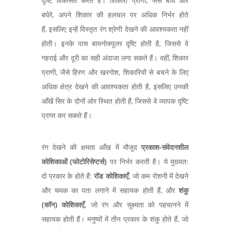
दृष्टि विकसित करते हैं। शिकारी प्राणी, जैसे बाघ और
बघेरे, अपने शिकार की हलचल पर अधिक निर्भर होते
हैं, इसलिए इन्हें विस्तृत रंग श्रेणी देखने की आवश्यकता नहीं
होती। इनके पास बायनोक्यूलर दृष्टि होती है, जिससे वे
गहराई और दूरी का सही अंदाजा लगा सकते हैं। वहीं, शिकार
प्राणी, जैसे हिरण और खरगोश, शिकारियों से बचने के लिए
अधिक क्षेत्र देखने की आवश्यकता होती है, इसलिए उनकी
आँखें सिर के दोनों ओर स्थित होती हैं, जिससे वे व्यापक दृष्टि
प्राप्त कर सकते हैं।
रंग देखने की क्षमता आँख में मौजूद
प्रकाश-संवेदनशील
कोशिकाओं (फोटोरिसेप्टर्स)
पर निर्भर करती है। ये मुख्यतः
दो प्रकार के होते हैं:
रॉड कोशिकाएँ,
जो कम रोशनी में देखने
और चमक का पता लगाने में सहायक होती हैं, और
शंकु
(कॉन) कोशिकाएँ,
जो रंग और सूक्ष्मता को पहचानने में
सहायक होती हैं। मनुष्यों में तीन प्रकार के शंकु होते हैं, जो