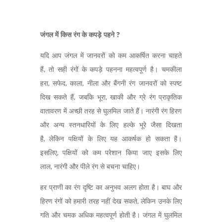
जंगल में किस रंग के कपड़े पहने ?
यदि आप जंगल में जानवरों को कम आकर्षित करना चाहते
हैं, तो सही रंगों के कपड़े पहनना महत्वपूर्ण है। चमकीला
हरा, सफेद, काला, नीला और बैंगनी रंग जानवरों को स्पष्ट
दिख सकते हैं, जबकि भूरा, खाकी और ग्रे रंग प्राकृतिक
वातावरण में अच्छी तरह से घुलमिल जाते हैं। नारंगी रंग हिरण
और अन्य स्तनधारियों के लिए हल्के भूरे जैसा दिखता
है, लेकिन पक्षियों के लिए यह आकर्षक हो सकता है।
इसलिए, पक्षियों को कम परेशान किया जाए इसके लिए
लाल, नारंगी और पीले रंग से बचना चाहिए।
हर प्राणी का रंग दृष्टि का अनुभव अलग होता है। बाघ और
हिरण रंगों को हमारी तरह नहीं देख सकते, लेकिन उनके लिए
गति और चमक अधिक महत्वपूर्ण होती है। जंगल में घुलमिल