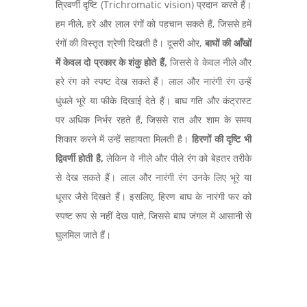
त्रिवर्णी दृष्टि (Trichromatic vision) प्रदान करते हैं।
हम नीले, हरे और लाल रंगों को पहचान सकते हैं, जिससे हमें
रंगों की विस्तृत श्रेणी दिखती है। दूसरी ओर,
बाघों की आँखों
में केवल दो प्रकार के शंकु होते हैं,
जिससे वे केवल नीले और
हरे रंग को स्पष्ट देख सकते हैं। लाल और नारंगी रंग उन्हें
धुंधले भूरे या फीके दिखाई देते हैं। बाघ गति और कंट्रास्ट
पर अधिक निर्भर रहते हैं, जिससे रात और शाम के समय
शिकार करने में उन्हें सहायता मिलती है।
हिरणों की दृष्टि भी
द्विवर्णी होती है,
लेकिन वे नीले और पीले रंग को बेहतर तरीके
से देख सकते हैं। लाल और नारंगी रंग उनके लिए भूरे या
धूसर जैसे दिखते हैं। इसलिए, हिरण बाघ के नारंगी फर को
स्पष्ट रूप से नहीं देख पाते, जिससे बाघ जंगल में आसानी से
घुलमिल जाते हैं।