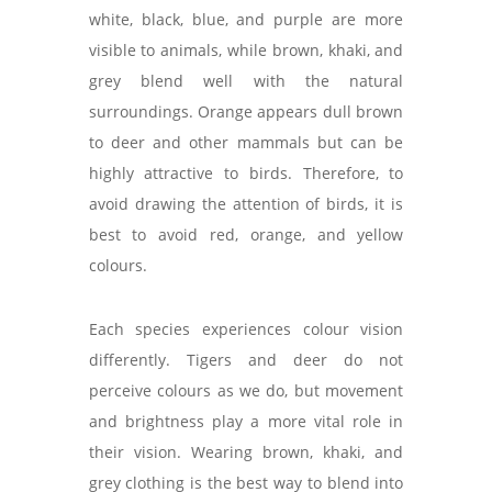
white, black, blue, and purple are more
visible to animals, while brown, khaki, and
grey blend well with the natural
surroundings. Orange appears dull brown
to deer and other mammals but can be
highly attractive to birds. Therefore, to
avoid drawing the attention of birds, it is
best to avoid red, orange, and yellow
colours.
Each species experiences colour vision
differently. Tigers and deer do not
perceive colours as we do, but movement
and brightness play a more vital role in
their vision. Wearing brown, khaki, and
grey clothing is the best way to blend into