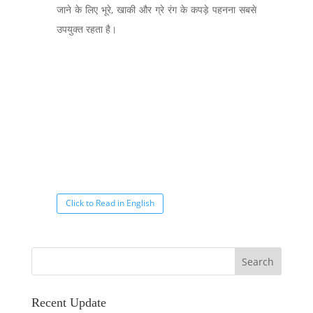
जाने के लिए भूरे, खाकी और ग्रे रंग के कपड़े पहनना सबसे
उपयुक्त रहता है।
Click to Read in English
Recent Update