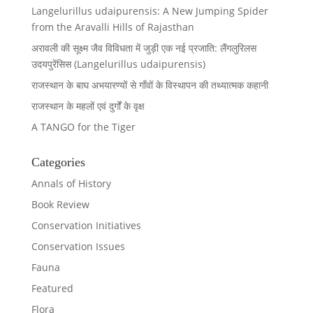
Langelurillus udaipurensis: A New Jumping Spider
from the Aravalli Hills of Rajasthan
अरावली की सूक्ष्म जैव विविधता में जुड़ी एक नई प्रजाति: लैंगलुरिलस
उदयपुरेंसिस (Langelurillus udaipurensis)
राजस्थान के बाघ अभयारण्यों से गाँवों के विस्थापन की तथ्यात्मक कहानी
राजस्थान के महलों एवं दुर्गों के वृक्ष
A TANGO for the Tiger
Categories
Annals of History
Book Review
Conservation Initiatives
Conservation Issues
Fauna
Featured
Flora