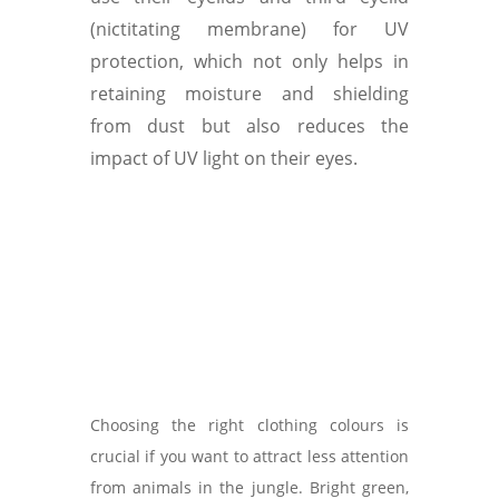
(nictitating membrane) for UV
protection, which not only helps in
retaining moisture and shielding
from dust but also reduces the
impact of UV light on their eyes.
Choosing the right clothing colours is
crucial if you want to attract less attention
from animals in the jungle. Bright green,