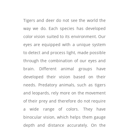
Tigers and deer do not see the world the
way we do. Each species has developed
color vision suited to its environment. Our
eyes are equipped with a unique system
to detect and process light, made possible
through the combination of our eyes and
brain. Different animal groups have
developed their vision based on their
needs. Predatory animals, such as tigers
and leopards, rely more on the movement
of their prey and therefore do not require
a wide range of colors. They have
binocular vision, which helps them gauge
depth and distance accurately. On the