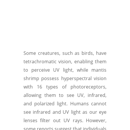
Some creatures, such as birds, have
tetrachromatic vision, enabling them
to perceive UV light, while mantis
shrimp possess hyperspectral vision
with 16 types of photoreceptors,
allowing them to see UV, infrared,
and polarized light. Humans cannot
see infrared and UV light as our eye
lenses filter out UV rays. However,
some reports suggest that individuals