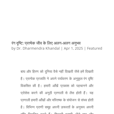
रंग दृष्टि: प्रत्येक जीव के लिए अलग-अलग अनुभव
by
Dr. Dharmendra Khandal
|
Apr 1, 2025
|
Featured
बाघ और हिरण को दुनिया वैसे नहीं दिखती जैसे हमें दिखती
है। प्रत्येक प्रजाति ने अपने पर्यावरण के अनुकूल रंग दृष्टि
विकसित की है। हमारी आँखें प्रकाश को पहचानने और
प्रोसेस करने की अनूठी प्रणाली से लैस होती हैं। यह
प्रणाली हमारी आँखों और मस्तिष्क के संयोजन से संभव होती
है। विभिन्न प्राणी समूह अपनी ज़रूरतों के अनुरूप अपनी