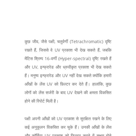
कुछ जीव, जैसे पक्षी, चतुर्वर्णी (Tetrachromatic) दृष्टि
रखते हैं, जिससे वे UV प्रकाश भी देख सकते हैं, जबकि
मेंटिस श्रिम्प 16-वर्णी (Hyper-spectral) दृष्टि रखते हैं
और UV, इन्फ्रारेड और ध्रुवीकृत प्रकाश भी देख सकते
हैं। मनुष्य इन्फ्रारेड और UV नहीं देख सकते क्योंकि हमारी
आँखों के लेंस UV को फ़िल्टर कर देते हैं। हालांकि, कुछ
लोगों को लेंस सर्जरी के बाद UV देखने की क्षमता विकसित
होने की रिपोर्ट मिली है।
पक्षी अपनी आँखों को UV प्रकाश से सुरक्षित रखने के लिए
कई अनुकूलन विकसित कर चुके हैं। उनकी आँखों के लेंस
और कॉर्निया UV प्रकाश को फ़िल्टर करने में सक्षम होते