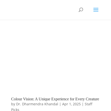
Colour Vision: A Unique Experience for Every Creature
by
Dr. Dharmendra Khandal
|
Apr 1, 2025
|
Staff
Picks