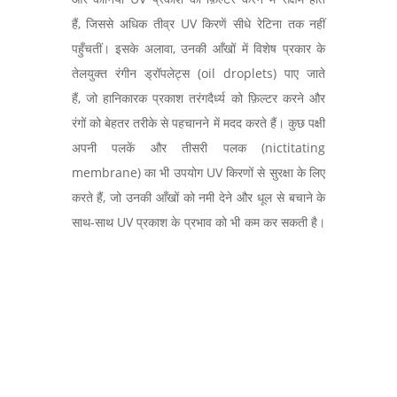
हैं, जिससे अधिक तीव्र UV किरणें सीधे रेटिना तक नहीं
पहुँचतीं। इसके अलावा, उनकी आँखों में विशेष प्रकार के
तेलयुक्त रंगीन ड्रॉपलेट्स (oil droplets) पाए जाते
हैं, जो हानिकारक प्रकाश तरंगदैर्ध्य को फ़िल्टर करने और
रंगों को बेहतर तरीके से पहचानने में मदद करते हैं। कुछ पक्षी
अपनी पलकें और तीसरी पलक (nictitating
membrane) का भी उपयोग UV किरणों से सुरक्षा के लिए
करते हैं, जो उनकी आँखों को नमी देने और धूल से बचाने के
साथ-साथ UV प्रकाश के प्रभाव को भी कम कर सकती है।