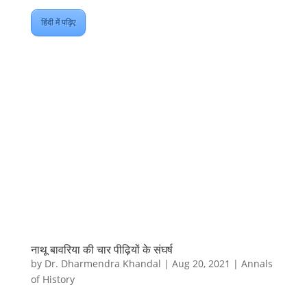
हिंदी में पढ़िए
नाथू बावरिया की चार पीढ़ियों के संघर्ष
by
Dr. Dharmendra Khandal
|
Aug 20, 2021
|
Annals
of History