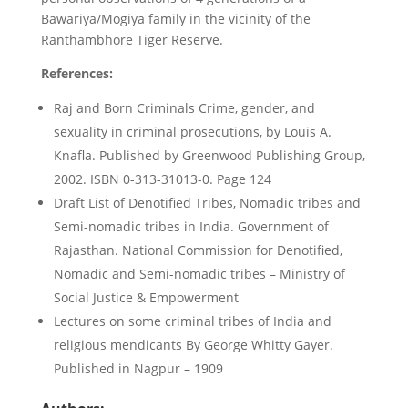
Bawariya/Mogiya family in the vicinity of the
Ranthambhore Tiger Reserve.
References:
Raj and Born Criminals Crime, gender, and
sexuality in criminal prosecutions, by Louis A.
Knafla. Published by Greenwood Publishing Group,
2002. ISBN 0-313-31013-0. Page 124
Draft List of Denotified Tribes, Nomadic tribes and
Semi-nomadic tribes in India. Government of
Rajasthan. National Commission for Denotified,
Nomadic and Semi-nomadic tribes – Ministry of
Social Justice & Empowerment
Lectures on some criminal tribes of India and
religious mendicants By George Whitty Gayer.
Published in Nagpur – 1909