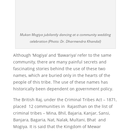
Mukan Mogiya jubilantly dancing at a community wedding
celebration (Photo: Dr. Dharmendra Khandal)
Although ‘Mogiya’ and ‘Bawariya’ refer to the same
community, there are many painful secrets and
fascinating stories behind the use of these two
names, which are buried only in the hearts of the
people of this tribe. The use of these names has
historically been dependent on government policy.
The British Raj, under the Criminal Tribes Act – 1871,
placed 12 communities in Rajasthan on the list of
criminal tribes – Mina, Bhil, Bajaria, Kanjar, Sansi,
Banjara, Bagaria, Nat, Nalak, Multani, Bhat and
Mogiya. It is said that the Kingdom of Mewar