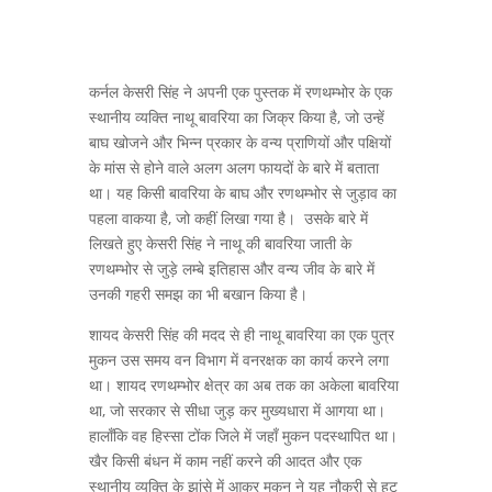
कर्नल केसरी सिंह ने अपनी एक पुस्तक में रणथम्भोर के एक
स्थानीय व्यक्ति नाथू बावरिया का जिक्र किया है, जो उन्हें
बाघ खोजने और भिन्न प्रकार के वन्य प्राणियों और पक्षियों
के मांस से होने वाले अलग अलग फायदों के बारे में बताता
था। यह किसी बावरिया के बाघ और रणथम्भोर से जुड़ाव का
पहला वाकया है, जो कहीं लिखा गया है। उसके बारे में
लिखते हुए केसरी सिंह ने नाथू की बावरिया जाती के
रणथम्भोर से जुड़े लम्बे इतिहास और वन्य जीव के बारे में
उनकी गहरी समझ का भी बखान किया है।
शायद केसरी सिंह की मदद से ही नाथू बावरिया का एक पुत्र
मुकन उस समय वन विभाग में वनरक्षक का कार्य करने लगा
था। शायद रणथम्भोर क्षेत्र का अब तक का अकेला बावरिया
था, जो सरकार से सीधा जुड़ कर मुख्यधारा में आगया था।
हालाँकि वह हिस्सा टोंक जिले में जहाँ मुकन पदस्थापित था।
खैर किसी बंधन में काम नहीं करने की आदत और एक
स्थानीय व्यक्ति के झांसे में आकर मुकन ने यह नौकरी से हट