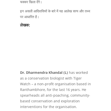
चक्कर खिला देंगे।
इन असली आदिवासियों के बारे में यह आलेख सत्य और तथ्य
पर आधारित है।
लेखक:
Dr. Dharmendra Khandal (L)
has worked
as a conservation biologist with Tiger
Watch – a non-profit organisation based in
Ranthambhore, for the last 16 years. He
spearheads all anti-poaching, community-
based conservation and exploration
interventions for the organisation.