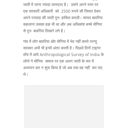
जाती में जाना ज्यादा लाभप्रद है। उसने अपने स्तर पर
एक सरकारी अधिकारी को 2500 रुपये की रिश्वत देकर
अपने परदादा की जाती पुनः हासिल करली। शायद बावरिया
कहलाना उसका हक़ भी था और अब अधिकांश बच्चे मोगिया
से पुनः बावरिया लिखने लगे है।
गांव में लोग बावरिया और मोगिया में भेद नहीं करते परन्तु
सरकार अभी भी इनमें अंतर करती है। पिछले दिनों टाइगर
वॉच में आये Anthropological Survey of India के
लोगो ने मोगिया समाज पर एक अलग जाती के रूप में
अध्ययन कर न शुरू किया है जो अब तक वह नहीं कर पाए
थे।