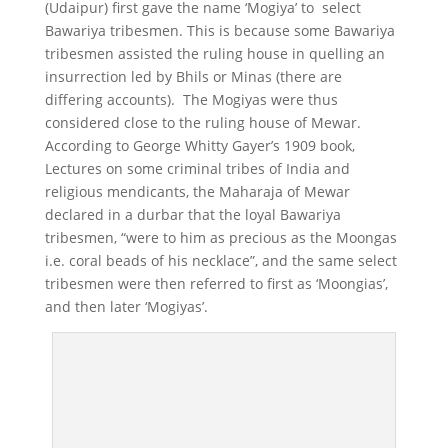
(Udaipur) first gave the name ‘Mogiya’ to select
Bawariya tribesmen. This is because some Bawariya
tribesmen assisted the ruling house in quelling an
insurrection led by Bhils or Minas (there are
differing accounts). The Mogiyas were thus
considered close to the ruling house of Mewar.
According to George Whitty Gayer’s 1909 book,
Lectures on some criminal tribes of India and
religious mendicants, the Maharaja of Mewar
declared in a durbar that the loyal Bawariya
tribesmen, “were to him as precious as the Moongas
i.e. coral beads of his necklace”, and the same select
tribesmen were then referred to first as ‘Moongias’,
and then later ‘Mogiyas’.