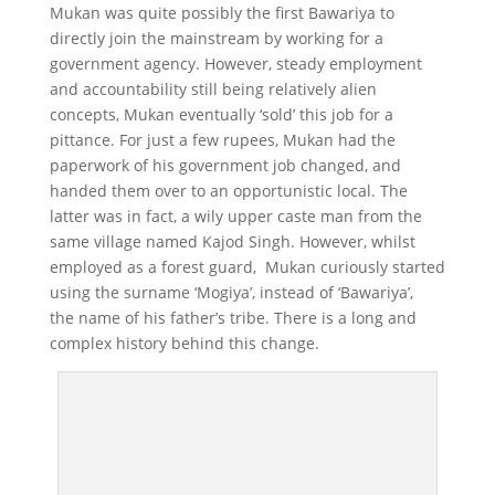
Mukan was quite possibly the first Bawariya to
directly join the mainstream by working for a
government agency. However, steady employment
and accountability still being relatively alien
concepts, Mukan eventually ‘sold’ this job for a
pittance. For just a few rupees, Mukan had the
paperwork of his government job changed, and
handed them over to an opportunistic local. The
latter was in fact, a wily upper caste man from the
same village named Kajod Singh. However, whilst
employed as a forest guard, Mukan curiously started
using the surname ‘Mogiya’, instead of ‘Bawariya’,
the name of his father’s tribe. There is a long and
complex history behind this change.