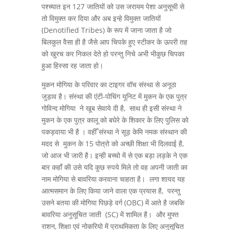
पश्च्यात इन 127 जातियों को उस जरायम पेशा अनुसूची से
तो विमुक्त कर दिया और अब इन्हे विमुक्त जातियों
(Denotified Tribes) के रूप में जाना जाता है जो
बिलकुल वैसा ही है जैसे आप चिपके हुए स्टीकर के ऊपरी तह
को खुरच कर निकल देते हो परन्तु निचे अभी भीकुछ चिपका
हुआ हिस्सा रह जाता हो।
मुकन मोगिया के परिवार का टाइगर वॉच संस्था से अनूठा
जुड़ाव है। संस्था की एंटी-पोचिंग यूनिट में मुकन के एक पुत्र
गोविन्द मोगिया ने खूब सेवाये दी है, साथ ही इसी संस्था ने
मुकन के एक पुत्र कालू को बघेरे के शिकार के लिए पुलिस को
पकड़वाया भी है । वहीँ संस्था ने सूड़ केमि नमक संस्थान की
मदद से मुकन के 15 पोत्रो को अच्छी शिक्षा भी दिलवाई है,
जो आज भी जारी है। इन्ही बच्चो में से एक बड़ा लड़के ने एक
बार कहाँ की उसे यदि कुछ रुपये मिले तो वह अपनी जाती का
नाम मोगिया से बावरिया करवाना चाहता है। लगा शायद यह
आत्मसमान के लिए किया जाने वाला एक प्रयास है, परन्तु
उसने बतया की मोगिया पिछड़े वर्ग (OBC) में आते है जबकि
बावरिया अनुसूचित जाती (SC) में शामिल है। और मुफ्त
राशन, शिक्षा एवं नोकरियो में प्राथमिकता के लिए अनुसूचित