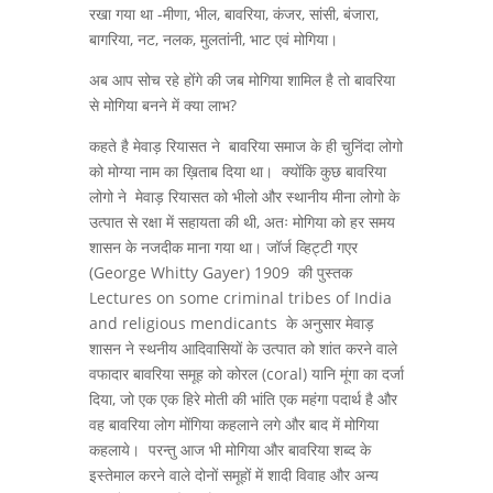
रखा गया था -मीणा, भील, बावरिया, कंजर, सांसी, बंजारा,
बागरिया, नट, नलक, मुलतांनी, भाट एवं मोगिया।
अब आप सोच रहे होंगे की जब मोगिया शामिल है तो बावरिया
से मोगिया बनने में क्या लाभ?
कहते है मेवाड़ रियासत ने बावरिया समाज के ही चुनिंदा लोगो
को मोग्या नाम का ख़िताब दिया था। क्योंकि कुछ बावरिया
लोगो ने मेवाड़ रियासत को भीलो और स्थानीय मीना लोगो के
उत्पात से रक्षा में सहायता की थी, अतः मोगिया को हर समय
शासन के नजदीक माना गया था। जॉर्ज व्हिट्टी गएर
(George Whitty Gayer) 1909 की पुस्तक
Lectures on some criminal tribes of India
and religious mendicants के अनुसार मेवाड़
शासन ने स्थनीय आदिवासियों के उत्पात को शांत करने वाले
वफादार बावरिया समूह को कोरल (coral) यानि मूंगा का दर्जा
दिया, जो एक एक हिरे मोती की भांति एक महंगा पदार्थ है और
वह बावरिया लोग मोंगिया कहलाने लगे और बाद में मोगिया
कहलाये। परन्तु आज भी मोगिया और बावरिया शब्द के
इस्तेमाल करने वाले दोनों समूहों में शादी विवाह और अन्य