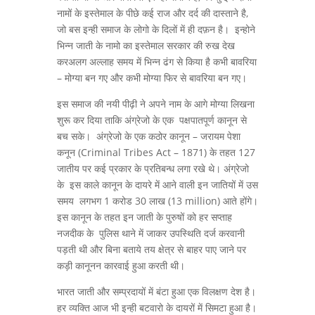
नामों के इस्तेमाल के पीछे कई राज और दर्द की दास्ताने है,
जो बस इन्ही समाज के लोगो के दिलों में ही दफ़न है। इन्होने
भिन्न जाती के नामो का इस्तेमाल सरकार की रुख देख
करअलग अल्लाह समय में भिन्न ढंग से किया है कभी बावरिया
– मोग्या बन गए और कभी मोग्या फिर से बावरिया बन गए।
इस समाज की नयी पीढ़ी ने अपने नाम के आगे मोग्या लिखना
शुरू कर दिया ताकि अंग्रेजो के एक पक्षपातपूर्ण कानून से
बच सके। अंग्रेजो के एक कठोर कानून – जरायम पेशा
कनून (Criminal Tribes Act – 1871) के तहत 127
जातीय पर कई प्रकार के प्रतिबन्ध लगा रखे थे। अंग्रेजो
के इस काले कानून के दायरे में आने वाली इन जातियों में उस
समय लगभग 1 करोड 30 लाख (13 million) आते होंगे।
इस कानून के तहत इन जाती के पुरुषों को हर सप्ताह
नजदीक के पुलिस थाने में जाकर उपस्थिति दर्ज करवानी
पड़ती थी और बिना बताये तय क्षेत्र से बाहर पाए जाने पर
कड़ी कानूनन कारवाई हुआ करती थी।
भारत जाती और सम्प्रदायों में बंटा हुआ एक विलक्षण देश है।
हर व्यक्ति आज भी इन्ही बटवारो के दायरों में सिमटा हुआ है।