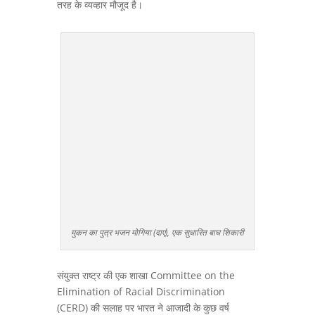
तरह के व्यव्हार मौजूद है।
मुकन का पुत्र भजन मोगिया (दाएं), एक सुधारित बाघ शिकारी
संयुक्त राष्ट्र की एक शाखा Committee on the
Elimination of Racial Discrimination
(CERD) की सलाह पर भारत ने आजादी के कुछ वर्ष