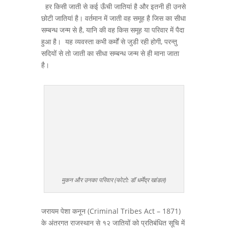
हर किसी जाती से कई ऊँची जातियां है और इतनी ही उनसे
छोटी जातियां है। वर्तमान में जाती वह समूह है जिस का सीधा
सम्बन्ध जन्म से है, यानि की वह किस समूह या परिवार में पैदा
हुआ है। यह व्यवस्ता कभी कर्मों से जुडी रही होगी, परन्तु
सदियों से तो जाती का सीधा सम्बन्ध जन्म से ही माना जाता
है।
मुकन और उनका परिवार (फोटो: डॉ धर्मेंद्र खांडल)
जरायम पेशा कनून (Criminal Tribes Act – 1871)
के अंतरगत राजस्थान से १२ जातियों को प्रतिबंधित सूचि में