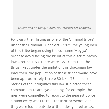
Mukan and his family (Photo: Dr. Dharmendra Khandal)
Following their listing as one of the ‘criminal tribes’
under the Criminal Tribes Act – 1871, the young men
of this tribe began using the surname ‘Mogiya’, in
order to avoid facing the brunt of this discriminatory
law. Around 1947, there were 127 tribes that the
British kept under the ambit of this draconian law.
Back then, the population of these tribes would have
been approximately 1 crore 30 lakh (13 million).
Stories of the indignities this law subjected these
communities to are eye-opening, for example, the
men were compelled to report to the nearest police
station every week to register their presence, and if
they were found outside of their designated areas,