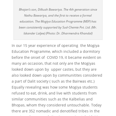
Bhajan’s son, Dilkush Bawariya. The 4th generation since
Nathu Bawariya, and the first to receive a formal
education. The Mogiya Education Programme (MEP) has
been consistently supported by Sud-Chemie Pvt. Ltd. (Mr.
Iskander Laljee) (Photo: Dr. Dharmendra Khandal)
In our 15 year experience of operating the Mogiya
Education Programme, which included a dormitory
before the onset of COVID 19, it became evident on
many an occasion, that not only are the Mogiyas
looked down upon by upper castes, but they are
also looked down upon by communitites considered
a part of Dalit society ( such as the Bairwas etc.)
Equally revealing was how some Mogiya students
refused to eat, drink, and live with students from
similar communities such as the Kalbelias and
Bhopas, whom they considered untouchable. Today
there are 352 nomadic and denotified tribes in the