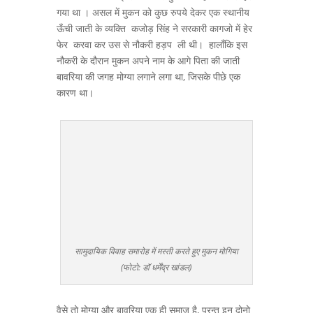
गया था । असल में मुकन को कुछ रुपये देकर एक स्थानीय
ऊँची जाती के व्यक्ति कजोड़ सिंह ने सरकारी कागजो में हेर
फेर करवा कर उस से नौकरी हड़प ली थी। हालाँकि इस
नौकरी के दौरान मुकन अपने नाम के आगे पिता की जाती
बावरिया की जगह मोग्या लगाने लगा था, जिसके पीछे एक
कारण था।
सामुदायिक विवाह समारोह में मस्ती करते हुए मुकन मोगिया
(फोटो: डॉ धर्मेंद्र खांडल)
वैसे तो मोग्या और बावरिया एक ही समाज है, परन्तु इन दोनो