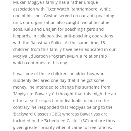
Mukan Mogiya’s family has a rather unique
association with Tiger Watch Ranthambore. While
one of his sons Govind served on our anti-poaching
unit, our organization also caught two of his other
sons, Kalu and Bhajan for poaching tigers and
leopards, in collaborative anti-poaching operations
with the Rajasthan Police. At the same time, 15
children from this family have been educated in our
Mogiya Education Program (MEP), a relationship
which continues to this day.
It was one of these children, an older boy, who
suddenly declared one day that if he got some
money, he intended to change his surname from
‘Mogiya’ to ‘Bawariya’. I thought that this might be an
effort at self-respect or individualism, but on the
contrary, he responded that Mogiyas belong to the
‘Backward Classes’ (OBC) whereas Bawariyas are
included in the ‘Scheduled Castes’ (SC) and are thus
given greater priority when it came to free rations,