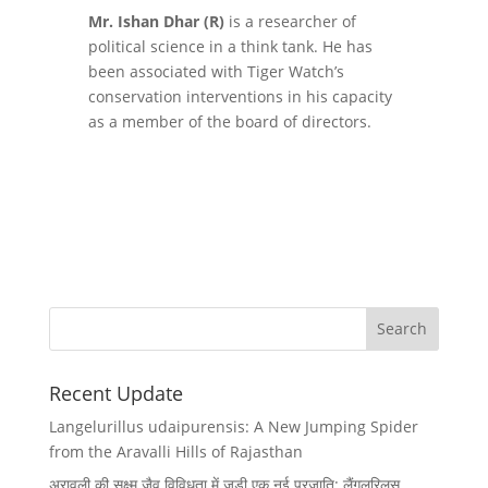
Mr. Ishan Dhar (R)
is a researcher of
political science in a think tank. He has
been associated with Tiger Watch’s
conservation interventions in his capacity
as a member of the board of directors.
Recent Update
Langelurillus udaipurensis: A New Jumping Spider
from the Aravalli Hills of Rajasthan
अरावली की सूक्ष्म जैव विविधता में जुड़ी एक नई प्रजाति: लैंगलुरिलस