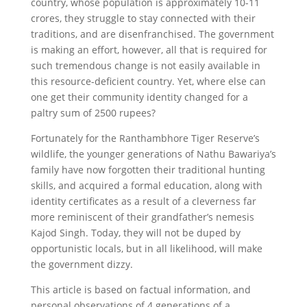
country, whose population is approximately 10-11
crores, they struggle to stay connected with their
traditions, and are disenfranchised. The government
is making an effort, however, all that is required for
such tremendous change is not easily available in
this resource-deficient country. Yet, where else can
one get their community identity changed for a
paltry sum of 2500 rupees?
Fortunately for the Ranthambhore Tiger Reserve’s
wildlife, the younger generations of Nathu Bawariya’s
family have now forgotten their traditional hunting
skills, and acquired a formal education, along with
identity certificates as a result of a cleverness far
more reminiscent of their grandfather’s nemesis
Kajod Singh. Today, they will not be duped by
opportunistic locals, but in all likelihood, will make
the government dizzy.
This article is based on factual information, and
personal observations of 4 generations of a