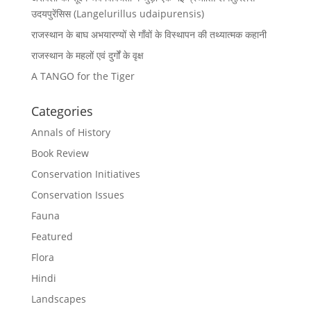
उदयपुरेंसिस (Langelurillus udaipurensis)
राजस्थान के बाघ अभयारण्यों से गाँवों के विस्थापन की तथ्यात्मक कहानी
राजस्थान के महलों एवं दुर्गों के वृक्ष
A TANGO for the Tiger
Categories
Annals of History
Book Review
Conservation Initiatives
Conservation Issues
Fauna
Featured
Flora
Hindi
Landscapes