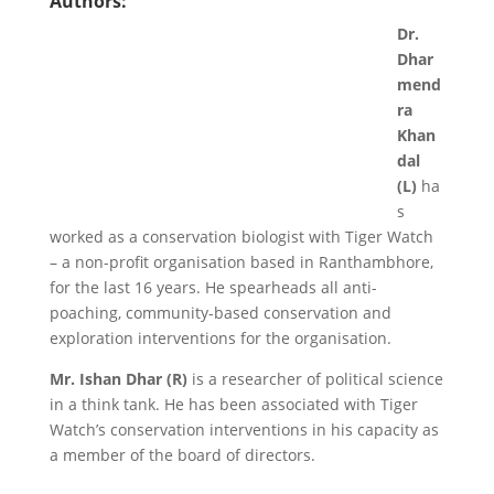
Authors:
Dr.
Dhar
mend
ra
Khan
dal
(L)
ha
s
worked as a conservation biologist with Tiger Watch
– a non-profit organisation based in Ranthambhore,
for the last 16 years. He spearheads all anti-
poaching, community-based conservation and
exploration interventions for the organisation.
Mr. Ishan Dhar (R)
is a researcher of political science
in a think tank. He has been associated with Tiger
Watch’s conservation interventions in his capacity as
a member of the board of directors.