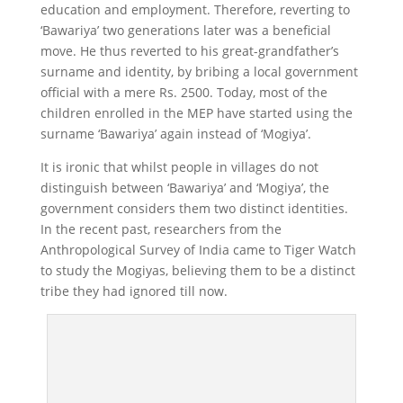
education and employment. Therefore, reverting to
‘Bawariya’ two generations later was a beneficial
move. He thus reverted to his great-grandfather’s
surname and identity, by bribing a local government
official with a mere Rs. 2500. Today, most of the
children enrolled in the MEP have started using the
surname ‘Bawariya’ again instead of ‘Mogiya’.
It is ironic that whilst people in villages do not
distinguish between ‘Bawariya’ and ‘Mogiya’, the
government considers them two distinct identities.
In the recent past, researchers from the
Anthropological Survey of India came to Tiger Watch
to study the Mogiyas, believing them to be a distinct
tribe they had ignored till now.