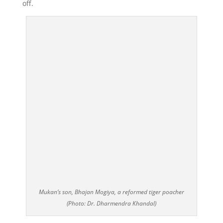
off.
Mukan’s son, Bhajan Mogiya, a reformed tiger poacher
(Photo: Dr. Dharmendra Khandal)