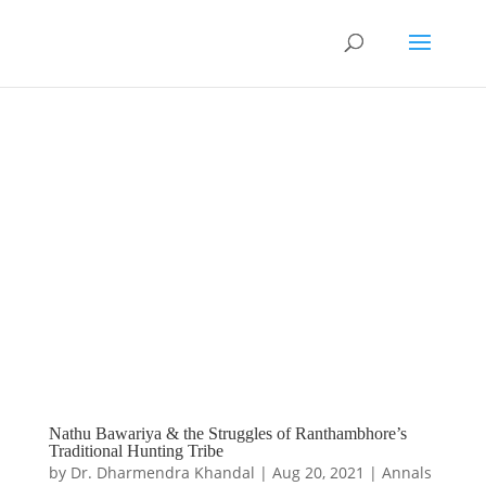
Nathu Bawariya & the Struggles of Ranthambhore’s
Traditional Hunting Tribe
by
Dr. Dharmendra Khandal
|
Aug 20, 2021
|
Annals