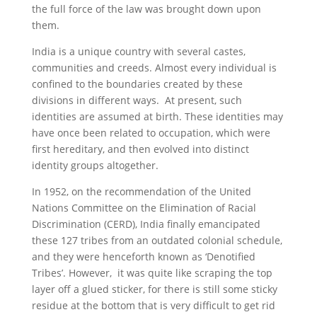
the full force of the law was brought down upon
them.
India is a unique country with several castes,
communities and creeds. Almost every individual is
confined to the boundaries created by these
divisions in different ways. At present, such
identities are assumed at birth. These identities may
have once been related to occupation, which were
first hereditary, and then evolved into distinct
identity groups altogether.
In 1952, on the recommendation of the United
Nations Committee on the Elimination of Racial
Discrimination (CERD), India finally emancipated
these 127 tribes from an outdated colonial schedule,
and they were henceforth known as ‘Denotified
Tribes’. However, it was quite like scraping the top
layer off a glued sticker, for there is still some sticky
residue at the bottom that is very difficult to get rid