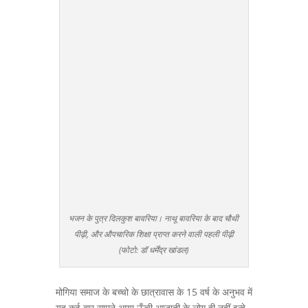
भजन के पुत्र दिलकुश बावरिया। नाथू बावरिया के बाद चौथी
पीढ़ी, और औपचारिक शिक्षा प्राप्त करने वाली पहली पीढ़ी
(फोटो: डॉ धर्मेंद्र खांडल)
मोगिया समाज के बच्चो के छात्रावास के 15 वर्ष के अनुभव में
यह कई बार सामने आया ऊँची आजाती के लोग ही नहीं इन्हे