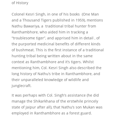
of History
Colonel Kesri Singh, in one of his books (One Man
and a Thousand Tigers published in 1959), mentions
Nathu Bawariya, a traditional tribal hunter from
Ranthambhore, who aided him in tracking a
“troublesome tiger”, and apprised him in detail , of
the purported medicinal benefits of different kinds
of bushmeat. This is the first instance of a traditional
hunting tribal being written about in the same
context as Ranthambhore and it’s tigers. Whilst
mentioning him, Col. Kesri Singh also described the
long history of Nathu’s tribe in Ranthambhore, and
their unparalleled knowledge of wildlife and
junglecraft.
It was perhaps with Col. Singh’s assistance (he did
manage the Shikarkhana of the erstwhile princely
state of Jaipur after all), that Nathu’s son Mukan was
employed in Ranthambhore as a forest guard.