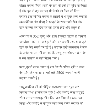
दलित समाज (बैरवा आदि) के लोग भी इन्हे हेय दृष्टि से देखते
है और इस से बढ़ कर यह भी देखने को मिला की किस
प्रकार इसी मोगिया समाज के छात्रों ने भी कुछ अन्य समाजो
(कालबेलिया और भोपा) के छात्रों के साथ खाने पिने और
रहने से मना कर दिया की वह उनसे छोटे और अछूत है।
आज देश में 352 घुमंतू और 198 विमुक्त जातीय है जिनकी
जनसँख्या 10 -11 करोड़ है और यह अपनी परम्परा से जुड़े
रहने के लिए संघर्ष कर रहे है। सरकार इन्हे मुख्यधारा में लाने
के अनेक प्रयास भी कर रही है, परन्तु इस संसाधन हीन देश
में सब आसानी से नहीं मिलने वाला।
परन्तु दूसरी तरफ लगता है इस देश से अधिक सुविधा वाला
देश और कौन सा होगा जहाँ कोई 2500 रुपये में जाती
बदलवा सकते है।
नाथू बावरिया की नई पीढ़िया परपरागत ज्ञान भुला कर
किताबी शिक्षा हासिल कर चुके है और कजोड़ जैसी चतुराई
सीख कर प्रमाणपत्र भी हासिल कर लिया है। आज यह
किसी और कजोड़ से बेवकूफ नहीं बनगे बल्कि सरकार को