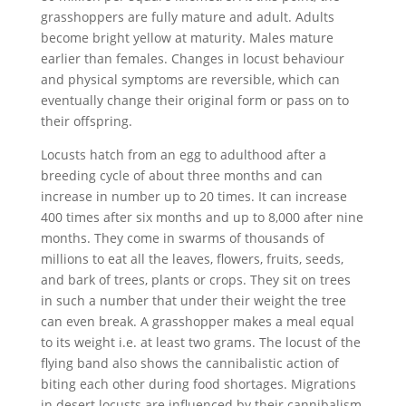
grasshoppers are fully mature and adult. Adults
become bright yellow at maturity. Males mature
earlier than females. Changes in locust behaviour
and physical symptoms are reversible, which can
eventually change their original form or pass on to
their offspring.
Locusts hatch from an egg to adulthood after a
breeding cycle of about three months and can
increase in number up to 20 times. It can increase
400 times after six months and up to 8,000 after nine
months. They come in swarms of thousands of
millions to eat all the leaves, flowers, fruits, seeds,
and bark of trees, plants or crops. They sit on trees
in such a number that under their weight the tree
can even break. A grasshopper makes a meal equal
to its weight i.e. at least two grams. The locust of the
flying band also shows the cannibalistic action of
biting each other during food shortages. Migrations
in desert locusts are influenced by their cannibalism.