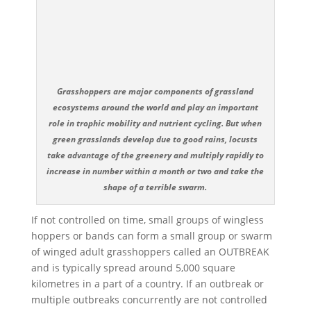
Grasshoppers are major components of grassland
ecosystems around the world and play an important
role in trophic mobility and nutrient cycling. But when
green grasslands develop due to good rains, locusts
take advantage of the greenery and multiply rapidly to
increase in number within a month or two and take the
shape of a terrible swarm.
If not controlled on time, small groups of wingless
hoppers or bands can form a small group or swarm
of winged adult grasshoppers called an OUTBREAK
and is typically spread around 5,000 square
kilometres in a part of a country. If an outbreak or
multiple outbreaks concurrently are not controlled