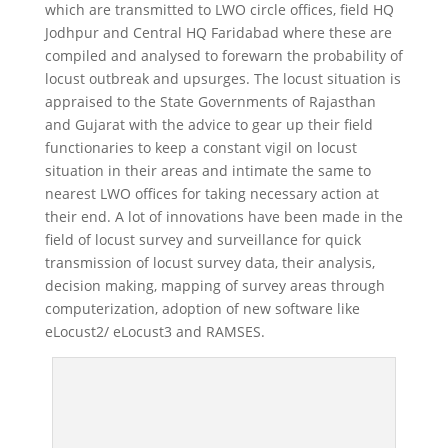
which are transmitted to LWO circle offices, field HQ
Jodhpur and Central HQ Faridabad where these are
compiled and analysed to forewarn the probability of
locust outbreak and upsurges. The locust situation is
appraised to the State Governments of Rajasthan
and Gujarat with the advice to gear up their field
functionaries to keep a constant vigil on locust
situation in their areas and intimate the same to
nearest LWO offices for taking necessary action at
their end. A lot of innovations have been made in the
field of locust survey and surveillance for quick
transmission of locust survey data, their analysis,
decision making, mapping of survey areas through
computerization, adoption of new software like
eLocust2/ eLocust3 and RAMSES.