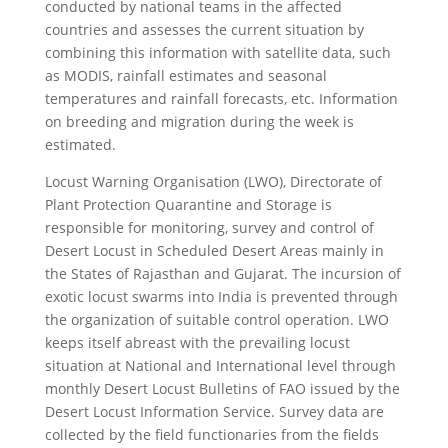
conducted by national teams in the affected
countries and assesses the current situation by
combining this information with satellite data, such
as MODIS, rainfall estimates and seasonal
temperatures and rainfall forecasts, etc. Information
on breeding and migration during the week is
estimated.
Locust Warning Organisation (LWO), Directorate of
Plant Protection Quarantine and Storage is
responsible for monitoring, survey and control of
Desert Locust in Scheduled Desert Areas mainly in
the States of Rajasthan and Gujarat. The incursion of
exotic locust swarms into India is prevented through
the organization of suitable control operation. LWO
keeps itself abreast with the prevailing locust
situation at National and International level through
monthly Desert Locust Bulletins of FAO issued by the
Desert Locust Information Service. Survey data are
collected by the field functionaries from the fields