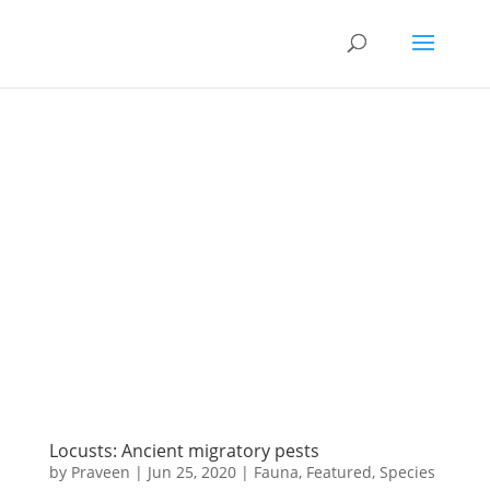
Locusts: Ancient migratory pests
by
Praveen
|
Jun 25, 2020
|
Fauna
,
Featured
,
Species