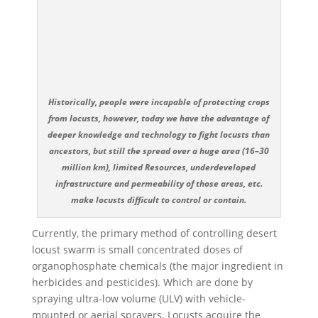
Historically, people were incapable of protecting crops
from locusts, however, today we have the advantage of
deeper knowledge and technology to fight locusts than
ancestors, but still the spread over a huge area (16–30
million km), limited Resources, underdeveloped
infrastructure and permeability of those areas, etc.
make locusts difficult to control or contain.
Currently, the primary method of controlling desert
locust swarm is small concentrated doses of
organophosphate chemicals (the major ingredient in
herbicides and pesticides). Which are done by
spraying ultra-low volume (ULV) with vehicle-
mounted or aerial sprayers. Locusts acquire the