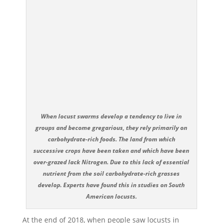
When locust swarms develop a tendency to live in
groups and become gregarious, they rely primarily on
carbohydrate-rich foods. The land from which
successive crops have been taken and which have been
over-grazed lack Nitrogen. Due to this lack of essential
nutrient from the soil carbohydrate-rich grasses
develop. Experts have found this in studies on South
American locusts.
At the end of 2018, when people saw locusts in