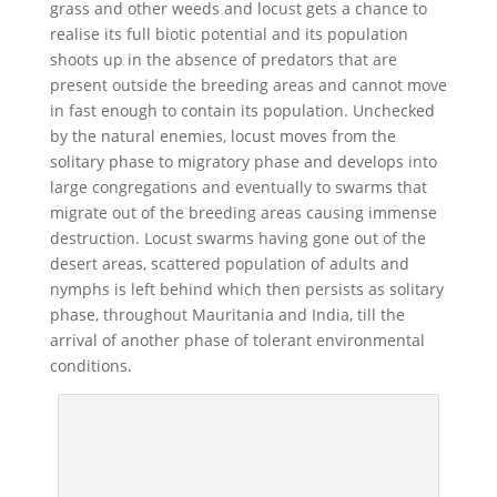
grass and other weeds and locust gets a chance to
realise its full biotic potential and its population
shoots up in the absence of predators that are
present outside the breeding areas and cannot move
in fast enough to contain its population. Unchecked
by the natural enemies, locust moves from the
solitary phase to migratory phase and develops into
large congregations and eventually to swarms that
migrate out of the breeding areas causing immense
destruction. Locust swarms having gone out of the
desert areas, scattered population of adults and
nymphs is left behind which then persists as solitary
phase, throughout Mauritania and India, till the
arrival of another phase of tolerant environmental
conditions.