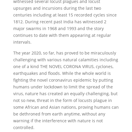
witnessed several locust plagues and locust
upsurges and incursions during the last two
centuries including at least 15 recorded cycles since
1812. During recent past India has witnessed 2
major swarms in 1968 and 1993 and the story
continues to date with them appearing at regular
intervals.
The year 2020, so far, has proved to be miraculously
challenging with various natural calamities including
one of a kind THE NOVEL CORONA VIRUS, cyclones,
earthquakes and floods. While the whole world is
fighting the novel coronavirus epidemic by putting
humans under lockdown to limit the spread of the
virus, nature has created an equally challenging, but
not so new, threat in the form of locusts plague in
some African and Asian nations, proving humans can
be dethroned from earth anytime, without any
warning if the interference with nature is not
controlled.