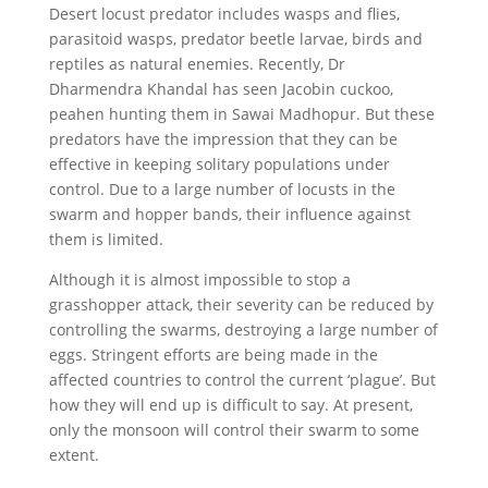
Desert locust predator includes wasps and flies,
parasitoid wasps, predator beetle larvae, birds and
reptiles as natural enemies. Recently, Dr
Dharmendra Khandal has seen Jacobin cuckoo,
peahen hunting them in Sawai Madhopur. But these
predators have the impression that they can be
effective in keeping solitary populations under
control. Due to a large number of locusts in the
swarm and hopper bands, their influence against
them is limited.
Although it is almost impossible to stop a
grasshopper attack, their severity can be reduced by
controlling the swarms, destroying a large number of
eggs. Stringent efforts are being made in the
affected countries to control the current ‘plague’. But
how they will end up is difficult to say. At present,
only the monsoon will control their swarm to some
extent.