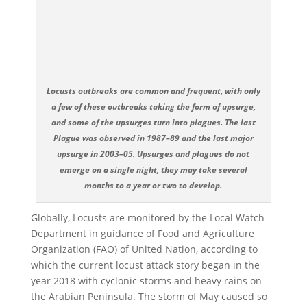
Locusts outbreaks are common and frequent, with only
a few of these outbreaks taking the form of upsurge,
and some of the upsurges turn into plagues. The last
Plague was observed in 1987–89 and the last major
upsurge in 2003–05. Upsurges and plagues do not
emerge on a single night, they may take several
months to a year or two to develop.
Globally, Locusts are monitored by the Local Watch
Department in guidance of Food and Agriculture
Organization (FAO) of United Nation, according to
which the current locust attack story began in the
year 2018 with cyclonic storms and heavy rains on
the Arabian Peninsula. The storm of May caused so