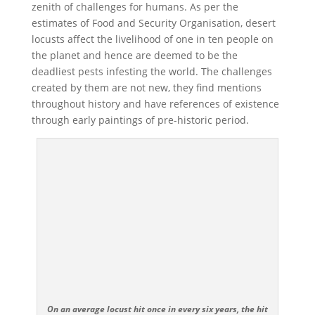
zenith of challenges for humans. As per the
estimates of Food and Security Organisation, desert
locusts affect the livelihood of one in ten people on
the planet and hence are deemed to be the
deadliest pests infesting the world. The challenges
created by them are not new, they find mentions
throughout history and have references of existence
through early paintings of pre-historic period.
On an average locust hit once in every six years, the hit