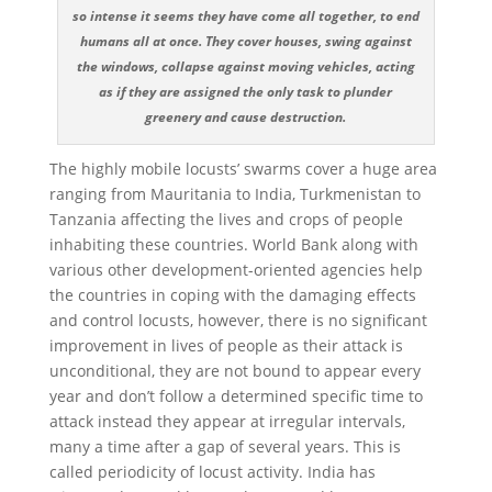
so intense it seems they have come all together, to end
humans all at once. They cover houses, swing against
the windows, collapse against moving vehicles, acting
as if they are assigned the only task to plunder
greenery and cause destruction.
The highly mobile locusts’ swarms cover a huge area
ranging from Mauritania to India, Turkmenistan to
Tanzania affecting the lives and crops of people
inhabiting these countries. World Bank along with
various other development-oriented agencies help
the countries in coping with the damaging effects
and control locusts, however, there is no significant
improvement in lives of people as their attack is
unconditional, they are not bound to appear every
year and don’t follow a determined specific time to
attack instead they appear at irregular intervals,
many a time after a gap of several years. This is
called periodicity of locust activity. India has