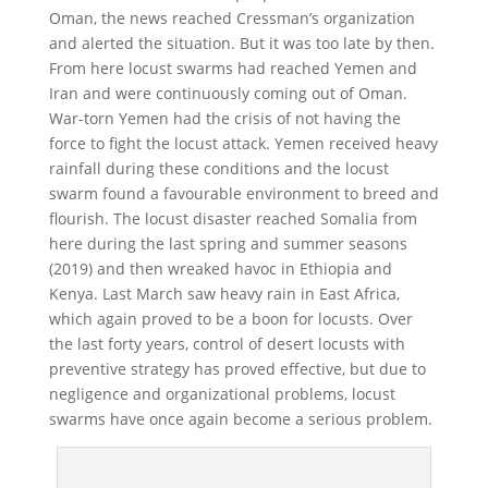
Oman, the news reached Cressman’s organization
and alerted the situation. But it was too late by then.
From here locust swarms had reached Yemen and
Iran and were continuously coming out of Oman.
War-torn Yemen had the crisis of not having the
force to fight the locust attack. Yemen received heavy
rainfall during these conditions and the locust
swarm found a favourable environment to breed and
flourish. The locust disaster reached Somalia from
here during the last spring and summer seasons
(2019) and then wreaked havoc in Ethiopia and
Kenya. Last March saw heavy rain in East Africa,
which again proved to be a boon for locusts. Over
the last forty years, control of desert locusts with
preventive strategy has proved effective, but due to
negligence and organizational problems, locust
swarms have once again become a serious problem.