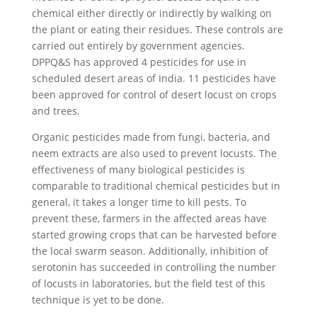
chemical either directly or indirectly by walking on
the plant or eating their residues. These controls are
carried out entirely by government agencies.
DPPQ&S has approved 4 pesticides for use in
scheduled desert areas of India. 11 pesticides have
been approved for control of desert locust on crops
and trees.
Organic pesticides made from fungi, bacteria, and
neem extracts are also used to prevent locusts. The
effectiveness of many biological pesticides is
comparable to traditional chemical pesticides but in
general, it takes a longer time to kill pests. To
prevent these, farmers in the affected areas have
started growing crops that can be harvested before
the local swarm season. Additionally, inhibition of
serotonin has succeeded in controlling the number
of locusts in laboratories, but the field test of this
technique is yet to be done.