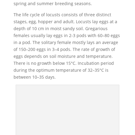
spring and summer breeding seasons.
The life cycle of locusts consists of three distinct
stages, egg, hopper and adult. Locusts lay eggs at a
depth of 10 cm in moist sandy soil. Gregarious
females usually lay eggs in 2-3 pods with 60–80 eggs
in a pod. The solitary female mostly lays an average
of 150–200 eggs in 3–4 pods. The rate of growth of
eggs depends on soil moisture and temperature.
There is no growth below 15°C. Incubation period
during the optimum temperature of 32–35°C is
between 10–35 days.