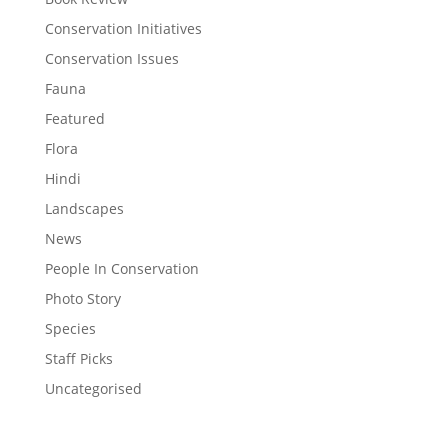
Conservation Initiatives
Conservation Issues
Fauna
Featured
Flora
Hindi
Landscapes
News
People In Conservation
Photo Story
Species
Staff Picks
Uncategorised