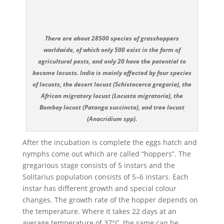
There are about 28500 species of grasshoppers
worldwide, of which only 500 exist in the form of
agricultural pests, and only 20 have the potential to
become locusts. India is mainly affected by four species
of locusts, the desert locust (Schistocerca gregaria), the
African migratory locust (Locusta migratoria), the
Bombay locust (Patanga succincta), and tree locust
(Anacridium spp).
After the incubation is complete the eggs hatch and
nymphs come out which are called “hoppers”. The
gregarious stage consists of 5 instars and the
Solitarius population consists of 5–6 instars. Each
instar has different growth and special colour
changes. The growth rate of the hopper depends on
the temperature. Where it takes 22 days at an
average temperature of 37°C, the same can be