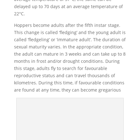
delayed up to 70 days at an average temperature of
22°C.
Hoppers become adults after the fifth instar stage.
This change is called ‘fledging’ and the young adult is
called ‘fledgeling’ or ‘immature adult’. The duration of
sexual maturity varies. In the appropriate condition,
the adult can mature in 3 weeks and can take up to 8
months in frost and/or drought conditions. During
this stage, adults fly to search for favourable
reproductive status and can travel thousands of
kilometres. During this time, if favourable conditions
are found at any time, they can become gregarious