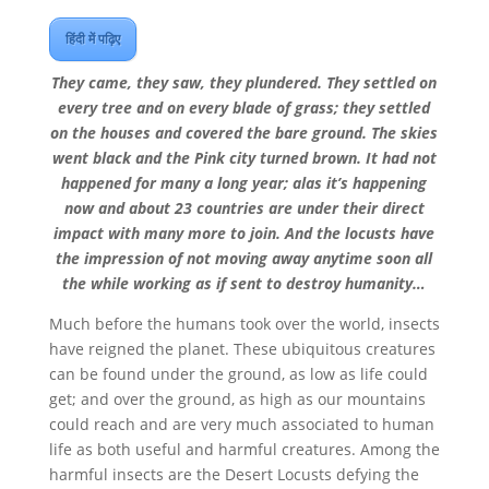
हिंदी में पढ़िए
They came, they saw, they plundered. They settled on
every tree and on every blade of grass; they settled
on the houses and covered the bare ground. The skies
went black and the Pink city turned brown. It had not
happened for many a long year; alas it’s happening
now and about 23 countries are under their direct
impact with many more to join. And the locusts have
the impression of not moving away anytime soon all
the while working as if sent to destroy humanity…
Much before the humans took over the world, insects
have reigned the planet. These ubiquitous creatures
can be found under the ground, as low as life could
get; and over the ground, as high as our mountains
could reach and are very much associated to human
life as both useful and harmful creatures. Among the
harmful insects are the Desert Locusts defying the