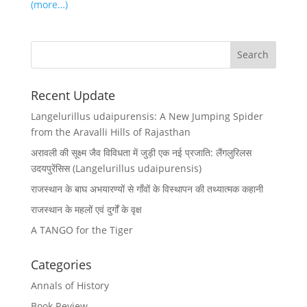
(more…)
Recent Update
Langelurillus udaipurensis: A New Jumping Spider
from the Aravalli Hills of Rajasthan
अरावली की सूक्ष्म जैव विविधता में जुड़ी एक नई प्रजाति: लैंगलुरिलस
उदयपुरेंसिस (Langelurillus udaipurensis)
राजस्थान के बाघ अभयारण्यों से गाँवों के विस्थापन की तथ्यात्मक कहानी
राजस्थान के महलों एवं दुर्गों के वृक्ष
A TANGO for the Tiger
Categories
Annals of History
Book Review