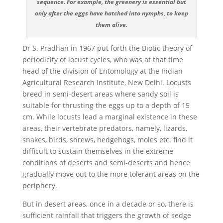
sequence. For example, the greenery is essential but
only after the eggs have hatched into nymphs, to keep
them alive.
Dr S. Pradhan in 1967 put forth the Biotic theory of
periodicity of locust cycles, who was at that time
head of the division of Entomology at the Indian
Agricultural Research Institute, New Delhi. Locusts
breed in semi-desert areas where sandy soil is
suitable for thrusting the eggs up to a depth of 15
cm. While locusts lead a marginal existence in these
areas, their vertebrate predators, namely, lizards,
snakes, birds, shrews, hedgehogs, moles etc. find it
difficult to sustain themselves in the extreme
conditions of deserts and semi-deserts and hence
gradually move out to the more tolerant areas on the
periphery.
But in desert areas, once in a decade or so, there is
sufficient rainfall that triggers the growth of sedge