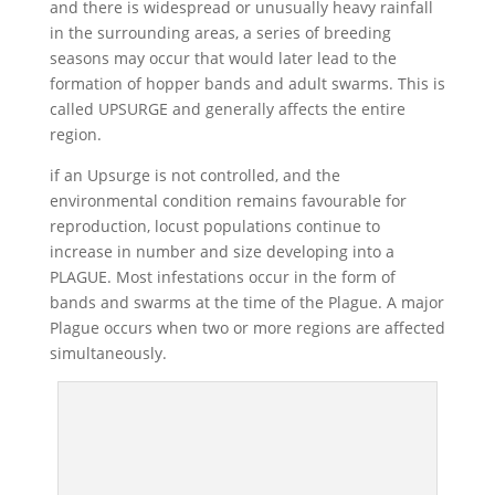
and there is widespread or unusually heavy rainfall
in the surrounding areas, a series of breeding
seasons may occur that would later lead to the
formation of hopper bands and adult swarms. This is
called UPSURGE and generally affects the entire
region.
if an Upsurge is not controlled, and the
environmental condition remains favourable for
reproduction, locust populations continue to
increase in number and size developing into a
PLAGUE. Most infestations occur in the form of
bands and swarms at the time of the Plague. A major
Plague occurs when two or more regions are affected
simultaneously.