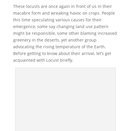
These locusts are once again in front of us in their
macabre form and wreaking havoc on crops. People
this time speculating various causes for their
emergence, some say changing land use pattern
might be responsible, some other blaming increased
greenery in the deserts, yet another group
advocating the rising temperature of the Earth.
Before getting to know about their arrival, let’s get
acquainted with Locust briefly.