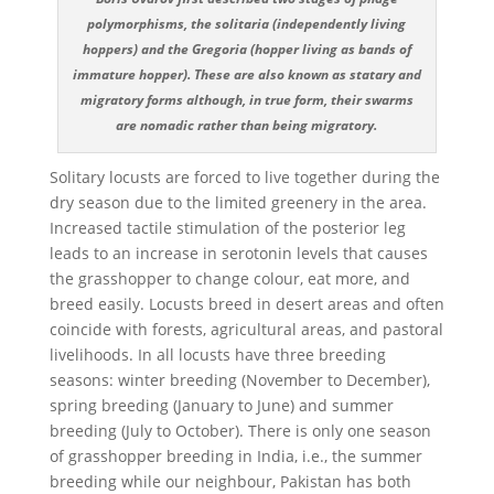
polymorphisms, the solitaria (independently living
hoppers) and the Gregoria (hopper living as bands of
immature hopper). These are also known as statary and
migratory forms although, in true form, their swarms
are nomadic rather than being migratory.
Solitary locusts are forced to live together during the
dry season due to the limited greenery in the area.
Increased tactile stimulation of the posterior leg
leads to an increase in serotonin levels that causes
the grasshopper to change colour, eat more, and
breed easily. Locusts breed in desert areas and often
coincide with forests, agricultural areas, and pastoral
livelihoods. In all locusts have three breeding
seasons: winter breeding (November to December),
spring breeding (January to June) and summer
breeding (July to October). There is only one season
of grasshopper breeding in India, i.e., the summer
breeding while our neighbour, Pakistan has both