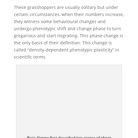
These grasshoppers are usually solitary but under
certain circumstances, when their numbers increase,
they witness some behavioural changes and
undergo phenotypic shift and change phase to turn
gregarious and start migrating. This phase change is
the only basis of their definition. This change is
called “density-dependent phenotypic plasticity” in
scientific terms.
Boris Uvarov first described two stages of phage