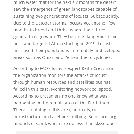
much water that for the next six months the desert
saw the emergence of green landscapes capable of
sustaining two generations of locusts. Subsequently,
due to the October storms, locusts got another few
months to breed and thrive where their three
generations grew up. They became dangerous from
here and targeted Africa starting in 2019. Locusts
increased their populations in remotely undeveloped
areas such as Oman and Yemen due to cyclones.
According to FAO’s locust’s expert Keith Cressman,
the organization monitors the attacks of locust
through human resources and satellites but has
failed in this case. Monitoring network collapsed.
According to Cressman, no one knew what was
happening in the remote area of ​​the Earth then.
There is nothing in this area, no roads, no
infrastructure, no Facebook, nothing. Some are large
mounds of sand, which are no less than skyscrapers.