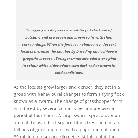
Younger grasshoppers are solitary at the time of
hatching and are green and brown to fit with their
surroundings. When the food is in abundance, dessert
locusts increase the number by breeding and achieve a
“gregarious state”. Younger immature adults are pink
in colour while older adults turn dark red or brown in
cold conditions.
As the locusts grow larger and denser, they act in a
group with behavioural changes to form a flying flock
known as a swarm. The change of grasshopper form
is induced by several contacts per minute over a
period of four hours. A large swarm spread over an
area of thousands of square kilometres can contain
billions of grasshoppers, with a population of about
80 million per square kilometre. At this point, the