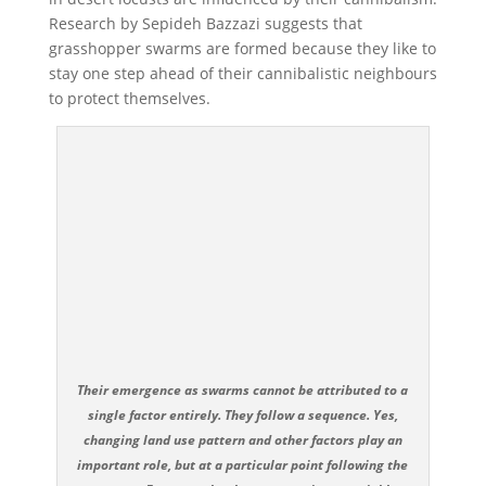
Research by Sepideh Bazzazi suggests that
grasshopper swarms are formed because they like to
stay one step ahead of their cannibalistic neighbours
to protect themselves.
Their emergence as swarms cannot be attributed to a
single factor entirely. They follow a sequence. Yes,
changing land use pattern and other factors play an
important role, but at a particular point following the