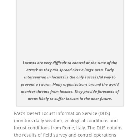
Locusts are very difficult to control at the time of the
attack as they are spread over a large area. Early
intervention in locusts is the only successful way to
prevent a swarm. Many organizations around the world
monitor threats from locusts. They provide forecasts of
areas likely to suffer locusts in the near future.
FAO’s Desert Locust Information Service (DLIS)
monitors daily weather, ecological conditions and
locust conditions from Rome, Italy. The DLIS obtains
the results of field survey and control operations