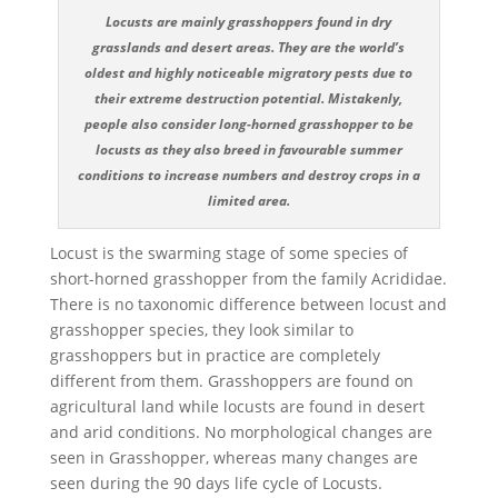
Locusts are mainly grasshoppers found in dry
grasslands and desert areas. They are the world’s
oldest and highly noticeable migratory pests due to
their extreme destruction potential. Mistakenly,
people also consider long-horned grasshopper to be
locusts as they also breed in favourable summer
conditions to increase numbers and destroy crops in a
limited area.
Locust is the swarming stage of some species of
short-horned grasshopper from the family Acrididae.
There is no taxonomic difference between locust and
grasshopper species, they look similar to
grasshoppers but in practice are completely
different from them. Grasshoppers are found on
agricultural land while locusts are found in desert
and arid conditions. No morphological changes are
seen in Grasshopper, whereas many changes are
seen during the 90 days life cycle of Locusts.