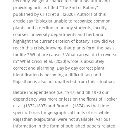
Recently, we got a chance to read a beautiful and
provoking article, titled “The End of Botany”
published by Crisci et al. (2020). Authors of this
article say “Biologist unable to recognize common
plants and a decline in botany students, faculty,
courses, university departments and herbaria
highlight the current erosion of botany. How did we
reach this crisis, knowing that plants form the basis
for life ? What are causes? What can we do to reverse
it?” What Crisci et al. (2020) wrote is absolutely
correct and alarming. Day by day correct plant
identification is becoming a difficult task and
Rajasthan is also not unaffected from this situation.
Before independence (i.e. 1947) and till 1970 our
dependency was more or less on the floras of Hooker
et al. (1872-1897) and Brandis (1874) as that time
specific floras for geographical limits of erstwhile
Rajasthan (Rajputana) were not available. Various
information in the form of published papers related