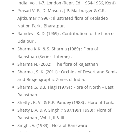
India. Vol. 1-7. London (Repr. Ed. 1954-1956, Kent).
Prasad V. P., D. Mason , J.P. Marburger & C.R.
Ajitkumar (1996) : Illustrated flora of Keoladeo
Nation Park , Bharatpur.
Ramdev , K. D. (1969) : Contribution to the flora of
Udaipur .
Sharma K.K. & S. Sharma (1989) : Flora of
Rajasthan (Series- Inferae) .
Sharma N. (2002) : The flora of Rajasthan
Sharma , S. K. (2011) : Orchids of Desert and Semi-
arid Biogeographic Zones of India.
Sharma ,S. &B. Tiagi (1979) : Flora of North – East
Rajasthan.
Shetty , B. V. & R.P. Pandey (1983) : Flora of Tonk.
Shetty B.V. & V. Singh (1987,1991,1993) : Flora of
Rajasthan , Vol. I , II & III .
Singh , V. (1983) : Flora of Banswara .