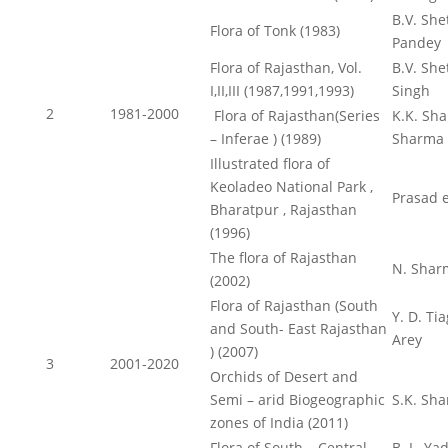
B.V. Shet
Flora of Tonk (1983)
Pandey
Flora of Rajasthan, Vol.
B.V. She
I,II,III (1987,1991,1993)
Singh
2
1981-2000
Flora of Rajasthan(Series
K.K. Sha
– Inferae ) (1989)
Sharma
Illustrated flora of
Keoladeo National Park ,
Prasad e
Bharatpur , Rajasthan
(1996)
The flora of Rajasthan
N. Shar
(2002)
Flora of Rajasthan (South
Y. D. Tia
and South- East Rajasthan
Arey
) (2007)
3
2001-2020
Orchids of Desert and
Semi – arid Biogeographic
S.K. Sh
zones of India (2011)
Flora of South – Central
B. L. Ya