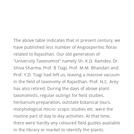
The above table indicates that in present century, we
have published less number of Angiospermic floras
related to Rajasthan. Our old generation of
“University Taxonomist” namely Sh. K.D. Ramdev, Dr.
Shiva Sharma, Prof. B Tiagi, Prof. M.M. Bhandari and
Prof. Y.D. Tiagi had left us, leaving a massive vacuum
in the field of taxonomy of Rajasthan. Prof. N.C. Arey
has also retired. During the days of above plant
taxonomists, regular outings for field studies,
herbarium preparation, outstate botanical tours,
morphological micro- scopic studies etc. were the
routine part of day to day activities. At that time,
there were hardly any coloured field guides available
in the library or market to identify the plants.