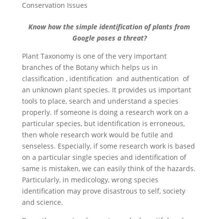
Conservation Issues
Know how the simple identification of plants from
Google poses a threat?
Plant Taxonomy is one of the very important
branches of the Botany which helps us in
classification , identification and authentication of
an unknown plant species. It provides us important
tools to place, search and understand a species
properly. If someone is doing a research work on a
particular species, but identification is erroneous,
then whole research work would be futile and
senseless. Especially, if some research work is based
on a particular single species and identification of
same is mistaken, we can easily think of the hazards.
Particularly, in medicology, wrong species
identification may prove disastrous to self, society
and science.