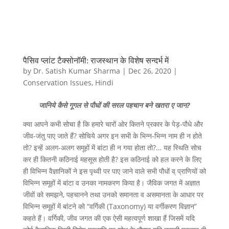
पैसिव प्लांट टैक्सोनॉमी: राजस्थान के विशेष सन्दर्भ में
by
Dr. Satish Kumar Sharma
|
Dec 26, 2020
|
Conservation Issues
,
Hindi
जानिये कैसे गूगल से पौधों की सरल पहचान बने खतरा ए जान?
क्या आपने कभी सोचा है कि हमारे चारों ओर कितने प्रकार के पेड़-पौधे और
जीव-जंतु पाए जाते हैं? सोचिये अगर इन सभी के भिन्न-भिन्न नाम ही न होते
तो? इन्हें अलग-अलग समूहों में बांटा ही न गया होता तो?… यह स्थिति सोच
कर ही कितनी कठिनाई महसूस होती है? इस कठिनाई को हल करने के लिए
ही विभिन्न वैज्ञानिकों ने इस पृथ्वी पर पाए जाने वाले सभी पौधों व् प्राणियों को
विभिन्न समूहों में बांटा व उनका नामकरण किया है। जैविक जगत में अज्ञात
जीवों को समझने, पहचानने तथा उनको समानता व असमानता के आधार पर
विभिन्न समूहों में बांटने को “वर्गिकी (Taxonomy) या वर्गीकरण विज्ञान”
कहते हैं। वर्गिकी, जीव जगत की एक ऐसी महत्वपूर्ण शाखा हैं जिसमें यदि