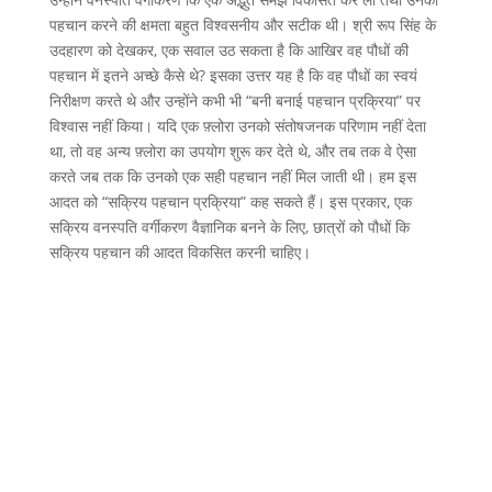
पहचान करने की क्षमता बहुत विश्वसनीय और सटीक थी। श्री रूप सिंह के
उदहारण को देखकर, एक सवाल उठ सकता है कि आखिर वह पौधों की
पहचान में इतने अच्छे कैसे थे? इसका उत्तर यह है कि वह पौधों का स्वयं
निरीक्षण करते थे और उन्होंने कभी भी “बनी बनाई पहचान प्रक्रिया” पर
विश्वास नहीं किया। यदि एक फ़्लोरा उनको संतोषजनक परिणाम नहीं देता
था, तो वह अन्य फ़्लोरा का उपयोग शुरू कर देते थे, और तब तक वे ऐसा
करते जब तक कि उनको एक सही पहचान नहीं मिल जाती थी। हम इस
आदत को “सक्रिय पहचान प्रक्रिया” कह सकते हैं। इस प्रकार, एक
सक्रिय वनस्पति वर्गीकरण वैज्ञानिक बनने के लिए, छात्रों को पौधों कि
सक्रिय पहचान की आदत विकसित करनी चाहिए।