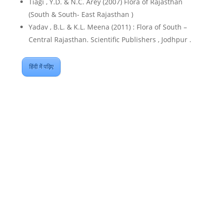
Tiagi , Y.D. & N.C. Arey (2007) Flora of Rajasthan
(South & South- East Rajasthan )
Yadav , B.L. & K.L. Meena (2011) : Flora of South –
Central Rajasthan. Scientific Publishers , Jodhpur .
हिंदी में पढ़िए