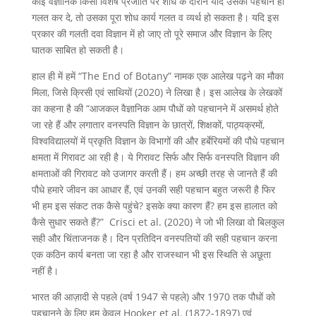
कोई वैज्ञानिक किसी विशेष प्रजाति पर शोध के दौरान यदि उसकी पहचान ही
गलत कर दे, तो उसका पूरा शोध कार्य गलत व व्यर्थ हो सकता है। यदि इस
प्रकार की गलती दवा विज्ञान में हो जाए तो पूरे समाज और विज्ञान के लिए
घातक साबित हो सकती है।
हाल ही में हमें “The End of Botany” नामक एक आलेख पढ़ने का मौका
मिला, जिसे क्रिसी एवं साथियों (2020) ने लिखा है। इस आलेख के लेखकों
का कहना है की “आजकल वैज्ञानिक आम पौधों को पहचानने में असमर्थ होते
जा रहे हैं और लगातार वनस्पति विज्ञान के छात्रों, शिक्षकों, पाठ्यक्रमों,
विश्वविद्यालयों में प्रकृति विज्ञान के विभागों की और हर्बेरियमों की पौधे पहचान
क्षमता में गिरावट आ रही है। ये गिरावट सिर्फ और सिर्फ वनस्पति विज्ञान की
क्षमताओं की गिरावट को उजागर करती हैं। हम अच्छी तरह से जानते हैं की
पौधे हमारे जीवन का आधार हैं, एवं उनकी सही पहचान बहुत जरूरी है फिर
भी हम इस संकट तक कैसे पहुंचे? इसके क्या कारण हैं? हम इस हालात को
कैसे सुधार सकते हैं?” Crisci et al. (2020) ने जो भी लिखा वो बिलकुल
सही और चिंताजनक है। दिन प्रतिदिन वनस्पतियों की सही पहचान करना
एक कठिन कार्य बनता जा रहा है और राजस्थान भी इस स्थिति से अछूता
नहीं है।
भारत की आज़ादी से पहले (वर्ष 1947 से पहले) और 1970 तक पौधों को
पहचानने के लिए हम केवल Hooker et al. (1872-1897) एवं