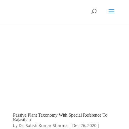
Passive Plant Taxonomy With Special Reference To
Rajasthan
by
Dr. Satish Kumar Sharma
|
Dec 26, 2020
|