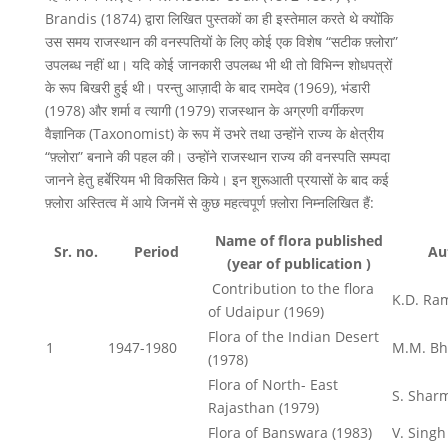
Brandis (1874) द्वारा लिखित पुस्तकों का ही इस्तेमाल करते थे क्योंकि
उस समय राजस्थान की वनस्पतियों के लिए कोई एक विशेष “सटीक फ़्लोरा”
उपलब्ध नहीं था। यदि कोई जानकारी उपलब्ध भी थी तो विभिन्न शोधपत्रों
के रूप बिखरी हुई थी। परन्तु आज़ादी के बाद रामदेव (1969), भंडारी
(1978) और शर्मा व त्यागी (1979) राजस्थान के अग्रणी वर्गीकरण
वैज्ञानिक (Taxonomist) के रूप में उभरे तथा उन्होंने राज्य के क्षेत्रीय
“फ़्लोरा” बनाने की पहल की। उन्होंने राजस्थान राज्य की वनस्पति सम्पदा
जानने हेतु हर्बेरियम भी विकसित किये। इन शुरूआती प्रयासों के बाद कई
फ़्लोरा अस्तित्व में आये जिनमें से कुछ महत्वपूर्ण फ़्लोरा निम्नलिखित हैं:
Name of flora published
Sr. no.
Period
Au
(year of publication )
Contribution to the flora
K.D. Ra
of Udaipur (1969)
Flora of the Indian Desert
1
1947-1980
M.M. Bh
(1978)
Flora of North- East
S. Sharm
Rajasthan (1979)
Flora of Banswara (1983)
V. Singh