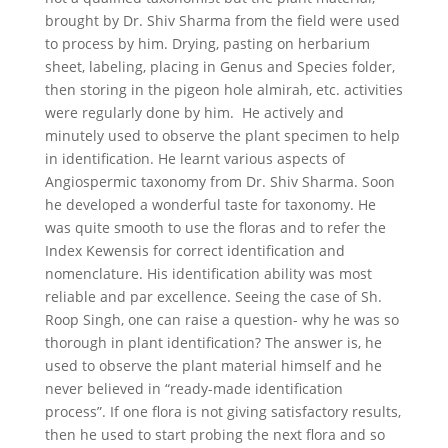
brought by Dr. Shiv Sharma from the field were used
to process by him. Drying, pasting on herbarium
sheet, labeling, placing in Genus and Species folder,
then storing in the pigeon hole almirah, etc. activities
were regularly done by him. He actively and
minutely used to observe the plant specimen to help
in identification. He learnt various aspects of
Angiospermic taxonomy from Dr. Shiv Sharma. Soon
he developed a wonderful taste for taxonomy. He
was quite smooth to use the floras and to refer the
Index Kewensis for correct identification and
nomenclature. His identification ability was most
reliable and par excellence. Seeing the case of Sh.
Roop Singh, one can raise a question- why he was so
thorough in plant identification? The answer is, he
used to observe the plant material himself and he
never believed in “ready-made identification
process”. If one flora is not giving satisfactory results,
then he used to start probing the next flora and so