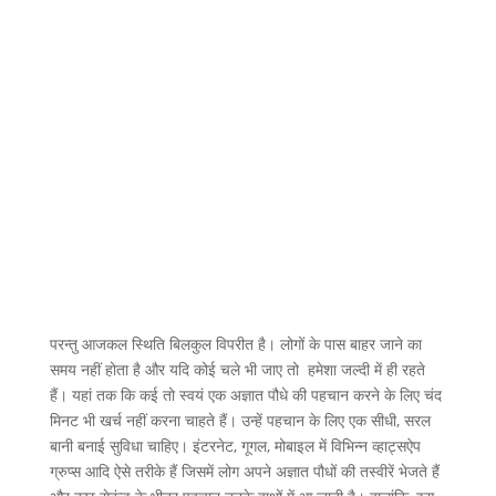
परन्तु आजकल स्थिति बिलकुल विपरीत है। लोगों के पास बाहर जाने का
समय नहीं होता है और यदि कोई चले भी जाए तो हमेशा जल्दी में ही रहते
हैं। यहां तक कि कई तो स्वयं एक अज्ञात पौधे की पहचान करने के लिए चंद
मिनट भी खर्च नहीं करना चाहते हैं। उन्हें पहचान के लिए एक सीधी, सरल
बानी बनाई सुविधा चाहिए। इंटरनेट, गूगल, मोबाइल में विभिन्न व्हाट्सऐप
ग्रुप्स आदि ऐसे तरीके हैं जिसमें लोग अपने अज्ञात पौधों की तस्वीरें भेजते हैं