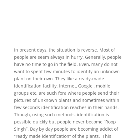
In present days, the situation is reverse. Most of
people are seem always in hurry. Generally, people
have no time to go in the field. Even, many do not
want to spent few minutes to identify an unknown
plant on their own. They like a ready-made
identification facility. Internet, Google , mobile
groups etc. are such fora where people send their
pictures of unknown plants and sometimes within
few seconds identification reaches in their hands.
Though, using such methods, identification is
possible quickly but people never become “Roop
Singh”. Day by day people are becoming addict of
“ready made identification” of the plants. This