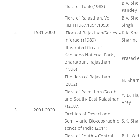
B.V. Shet
Flora of Tonk (1983)
Pandey
Flora of Rajasthan, Vol.
B.V. She
I,II,III (1987,1991,1993)
Singh
2
1981-2000
Flora of Rajasthan(Series –
K.K. Sha
Inferae ) (1989)
Sharma
Illustrated flora of
Keoladeo National Park ,
Prasad e
Bharatpur , Rajasthan
(1996)
The flora of Rajasthan
N. Shar
(2002)
Flora of Rajasthan (South
Y. D. Tia
and South- East Rajasthan
Arey
) (2007)
3
2001-2020
Orchids of Desert and
Semi – arid Biogeographic
S.K. Sh
zones of India (2011)
Flora of South – Central
B. L. Ya