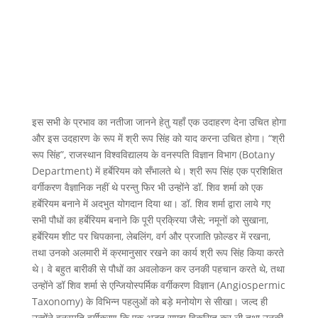
इस सभी के प्रभाव का नतीजा जानने हेतु यहाँ एक उदाहरण देना उचित होगा
और इस उदहारण के रूप में श्री रूप सिंह को याद करना उचित होगा। “श्री
रूप सिंह”, राजस्थान विश्वविद्यालय के वनस्पति विज्ञान विभाग (Botany
Department) में हर्बेरियम को सँभालते थे। श्री रूप सिंह एक प्रशिक्षित
वर्गीकरण वैज्ञानिक नहीं थे परन्तु फिर भी उन्होंने डॉ. शिव शर्मा को एक
हर्बेरियम बनाने में अदभुत योगदान दिया था। डॉ. शिव शर्मा द्वारा लाये गए
सभी पौधों का हर्बेरियम बनाने कि पूरी प्रक्रिया जैसे; नमूनों को सुखाना,
हर्बेरियम शीट पर चिपकाना, लेबलिंग, वर्ग और प्रजाति फ़ोल्डर में रखना,
तथा उनको अलमारी में क्रमानुसार रखने का कार्य श्री रूप सिंह किया करते
थे। वे बहुत बारीकी से पौधों का अवलोकन कर उनकी पहचान करते थे, तथा
उन्होंने डॉ शिव शर्मा से एन्जियोस्पर्मिक वर्गीकरण विज्ञान (Angiospermic
Taxonomy) के विभिन्न पहलुओं को बड़े मनोयोग से सीखा। जल्द ही
उन्होंने वनस्पति वर्गीकरण कि एक अद्भुत समझ विकसित कर ली तथा उनकी