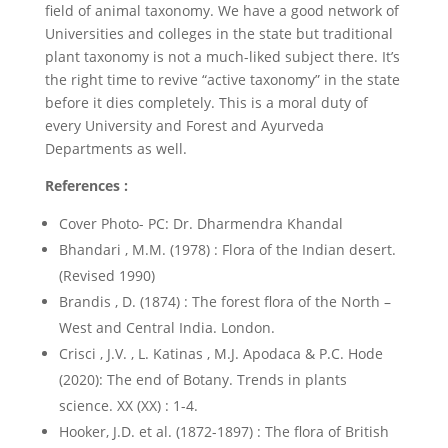
field of animal taxonomy. We have a good network of
Universities and colleges in the state but traditional
plant taxonomy is not a much-liked subject there. It’s
the right time to revive “active taxonomy” in the state
before it dies completely. This is a moral duty of
every University and Forest and Ayurveda
Departments as well.
References :
Cover Photo- PC: Dr. Dharmendra Khandal
Bhandari , M.M. (1978) : Flora of the Indian desert.
(Revised 1990)
Brandis , D. (1874) : The forest flora of the North –
West and Central India. London.
Crisci , J.V. , L. Katinas , M.J. Apodaca & P.C. Hode
(2020): The end of Botany. Trends in plants
science. XX (XX) : 1-4.
Hooker, J.D. et al. (1872-1897) : The flora of British