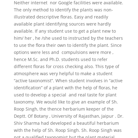
Neither internet nor Google facilities were available.
The only method to identify the plants was non-
illustrated descriptive floras. Easy and readily
available plant identifying sources were hardly
available. If any student use to get a plant new to
him/ her , he /she used to instructed by the teachers
to use the flora their own to identify the plant. Since
options were less and compulsions were more ,
hence M.Sc. and Ph.D. students used to refer
different floras for cross checking also. This type of
atmosphere was very helpful to make a student
“active taxonomist”. When student involves in “active
identification” of a plant with the help of floras, he
used to develop a special and real taste for plant
taxonomy. We would like to give an example of Sh.
Roop Singh, the thence herbarium keeper of the
Deptt. Of Botany , University of Rajasthan, Jaipur . Dr.
Shiv Sharma had developed a beautiful herbarium
with the help of Sh. Roop Singh. Sh. Roop Singh was
not a qualified taxonomist but the plant material,