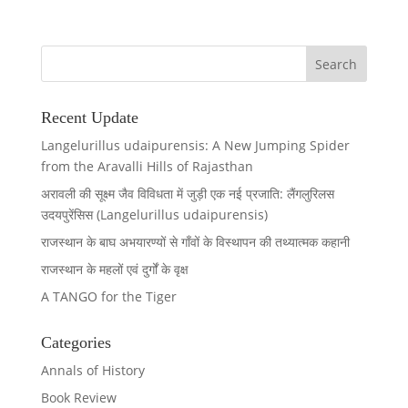
Recent Update
Langelurillus udaipurensis: A New Jumping Spider
from the Aravalli Hills of Rajasthan
अरावली की सूक्ष्म जैव विविधता में जुड़ी एक नई प्रजाति: लैंगलुरिलस
उदयपुरेंसिस (Langelurillus udaipurensis)
राजस्थान के बाघ अभयारण्यों से गाँवों के विस्थापन की तथ्यात्मक कहानी
राजस्थान के महलों एवं दुर्गों के वृक्ष
A TANGO for the Tiger
Categories
Annals of History
Book Review