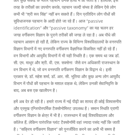
और कुछ सेकंड के भीतर पहचान उनके हाथों में आ जाती है। हालांकि, इस
तरह के तरीकों का उपयोग करके, पहचान जल्दी संभव है लेकिन ऐसे लोग
कभी भी “श्री रूप सिंह” नहीं बन सकते हैं। दिन प्रतिदिन लोग पौधों की
सुविधाजनक पहचान के आदी होते जा रहे हैं। आज “passive
identification” और “passive taxonomy” का यह चलन हर
जगह वर्गीकरण विज्ञान के पुराने तरीकों की जगह ले रहा है। अब पौधे की
पहचान आसान हो रही है, लेकिन राज्य के विभिन्न विश्वविद्यालयों के वनस्पति
विज्ञान विभागों में नए वनस्पति वर्गीकरण वैज्ञानिक विकसित नहीं हो रहे हैं।
वन विभागों और आयुर्वेद विभागों में भी यही स्थिति है। एक समय था जब डॉ.
सी. एम. माथुर और श्री. वी. एस. सक्सेना जैसे वन अधिकारी राजस्थान के
वन विभाग में थे, जो वन वनस्पति वर्गीकरण विज्ञान के विद्वान थे। इसी
प्रकार से, डॉ. महेश शर्मा, डॉ. आर. सी. भूतिया और कुछ अन्य लोग आयुर्वेद
विभाग में पौधों की पहचान के मशाल वाहक थे, लेकिन उनकी सेवानिवृत्ति के
बाद, अब बस एक खालीपन है।
हमें अब देर हो रही है। हमारे राज्य में नई पीढ़ी का शायद ही कोई विश्वसनीय
और प्रमुख एन्जियोस्पर्मिक टैक्सोनोमिस्ट उपलब्ध है। समान स्थिति प्राणी
वर्गीकरण विज्ञान के क्षेत्र में भी है। राजस्थान में कई विश्वविद्यालय और
कॉलेज हैं, लेकिन पारंपरिक प्लांट टैक्सोनॉमी वहां ज्यादा पसंद नहीं कि जाती
है। “सक्रिय वर्गीकरण विज्ञान” को पुनर्जीवित करने का अभी भी समय है