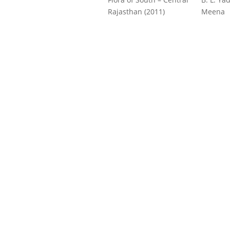
Rajasthan (2011)
Meena