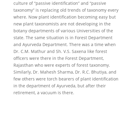
culture of “passive identification” and “passive
taxonomy” is replacing old trends of taxonomy every
where. Now plant identification becoming easy but
new plant taxonomists are not developing in the
botany departments of various Universities of the
state. The same situation is in Forest Department
and Ayurveda Department. There was a time when
Dr. C.M. Mathur and Sh. V.S. Saxena like forest
officers were there in the Forest Department,
Rajasthan who were experts of forest taxonomy.
Similarly, Dr. Mahesh Sharma, Dr. R.C. Bhutiya, and
few others were torch bearers of plant identification
in the department of Ayurveda, but after their
retirement, a vacuum is there.