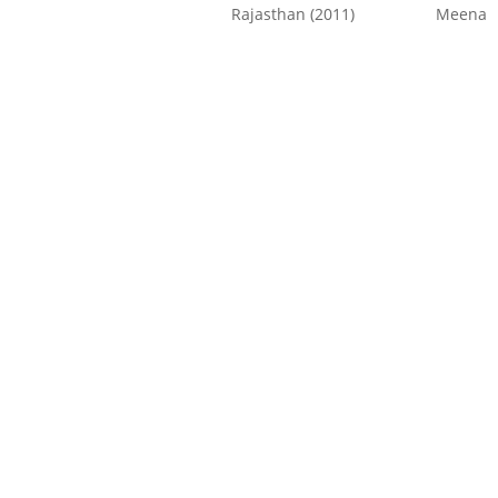
Rajasthan (2011)
Meena