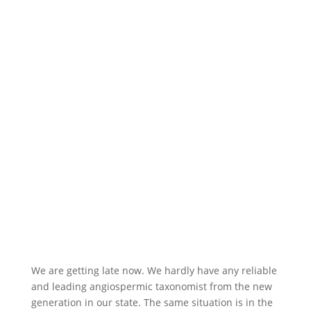
We are getting late now. We hardly have any reliable
and leading angiospermic taxonomist from the new
generation in our state. The same situation is in the