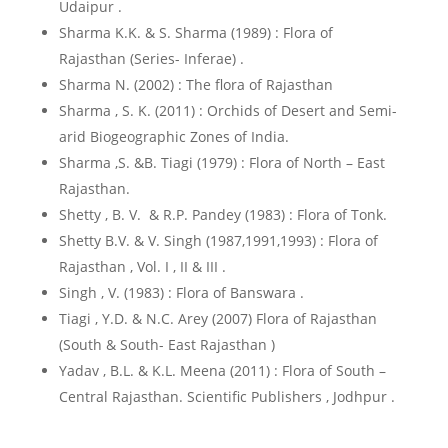
Udaipur .
Sharma K.K. & S. Sharma (1989) : Flora of
Rajasthan (Series- Inferae) .
Sharma N. (2002) : The flora of Rajasthan
Sharma , S. K. (2011) : Orchids of Desert and Semi-
arid Biogeographic Zones of India.
Sharma ,S. &B. Tiagi (1979) : Flora of North – East
Rajasthan.
Shetty , B. V. & R.P. Pandey (1983) : Flora of Tonk.
Shetty B.V. & V. Singh (1987,1991,1993) : Flora of
Rajasthan , Vol. I , II & III .
Singh , V. (1983) : Flora of Banswara .
Tiagi , Y.D. & N.C. Arey (2007) Flora of Rajasthan
(South & South- East Rajasthan )
Yadav , B.L. & K.L. Meena (2011) : Flora of South –
Central Rajasthan. Scientific Publishers , Jodhpur .