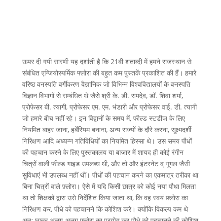
ऊपर दी गयी सारणी यह दर्शाती है कि 21वी शताब्दी में हमने राजस्थान से
संबंधित एन्जियोस्पर्मिक फ्लोरा की बहुत कम पुस्तकें प्रकाशित की हैं। हमारे
वरिष्ठ वनस्पति वर्गीकरण वैज्ञानिक जो विभिन्न विश्वविद्यालयों के वनस्पति
विज्ञान विभागों से सम्बंधित थे जैसे श्री के. डी. रामदेव, डॉ. शिवा शर्मा,
प्रोफेसर बी. त्यागी, प्रोफेसर एम. एम. भंडारी और प्रोफेसर वाई. डी. त्यागी
जो हमारे बीच नहीं रहे। इन विद्वानों के समय में, फील्ड स्टडीज के लिए
नियमित बाहर जाना, हर्बेरियम बनाना, अन्य राज्यों के दौरे करना, सूक्ष्मदर्शी
निरिक्षण आदि अध्यन्न गतिविधियों का नियमित हिस्सा थे। उस समय पौधों
की पहचान करने के लिए पुस्तकालय या बाजार में शायद ही कोई रंगीन
चित्रों वाली फील्ड गाइड उपलब्ध थी, और तो और इंटरनेट व् गूगल जैसी
सुविधाएं भी उपलब्ध नहीं थीं। पौधों की पहचान करने का एकमात्र तरीका था
बिना चित्रों वाले फ़्लोरा। ऐसे में यदि किसी छात्र को कोई नया पौधा मिलता
था तो शिक्षकों द्वारा उसे निर्देशित किया जाता था, कि वह स्वयं फ़्लोरा का
निरिक्षण कर, पौधे को पहचानने कि कोशिश करे। क्योंकि विकल्प कम थे
अतः छात्र अलग-अलग फ़्लोरा का प्रयोग कर पौधे को पहचानने की कोशिश