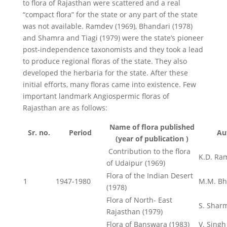
to flora of Rajasthan were scattered and a real
“compact flora” for the state or any part of the state
was not available. Ramdev (1969), Bhandari (1978)
and Shamra and Tiagi (1979) were the state’s pioneer
post-independence taxonomists and they took a lead
to produce regional floras of the state. They also
developed the herbaria for the state. After these
initial efforts, many floras came into existence. Few
important landmark Angiospermic floras of
Rajasthan are as follows:
Name of flora published
Sr. no.
Period
Au
(year of publication )
Contribution to the flora
K.D. Ra
of Udaipur (1969)
Flora of the Indian Desert
1
1947-1980
M.M. Bh
(1978)
Flora of North- East
S. Sharm
Rajasthan (1979)
Flora of Banswara (1983)
V. Singh