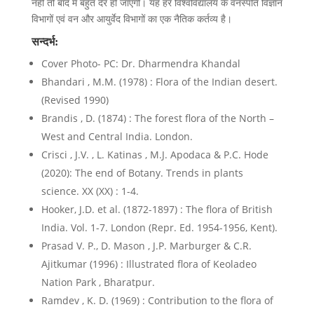
नहीं तो बाद में बहुत देर हो जाएगी। यह हर विश्वविद्यालय के वनस्पति विज्ञान
विभागों एवं वन और आयुर्वेद विभागों का एक नैतिक कर्तव्य है।
सन्दर्भ:
Cover Photo- PC: Dr. Dharmendra Khandal
Bhandari , M.M. (1978) : Flora of the Indian desert.
(Revised 1990)
Brandis , D. (1874) : The forest flora of the North –
West and Central India. London.
Crisci , J.V. , L. Katinas , M.J. Apodaca & P.C. Hode
(2020): The end of Botany. Trends in plants
science. XX (XX) : 1-4.
Hooker, J.D. et al. (1872-1897) : The flora of British
India. Vol. 1-7. London (Repr. Ed. 1954-1956, Kent).
Prasad V. P., D. Mason , J.P. Marburger & C.R.
Ajitkumar (1996) : Illustrated flora of Keoladeo
Nation Park , Bharatpur.
Ramdev , K. D. (1969) : Contribution to the flora of