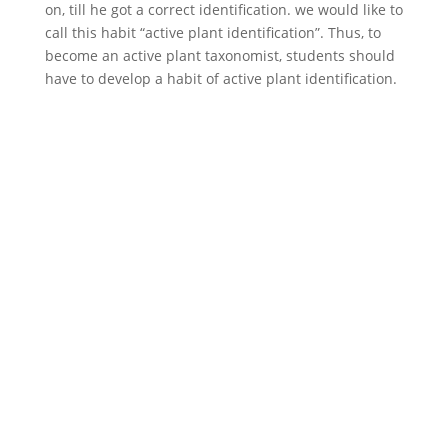
on, till he got a correct identification. we would like to
call this habit “active plant identification”. Thus, to
become an active plant taxonomist, students should
have to develop a habit of active plant identification.