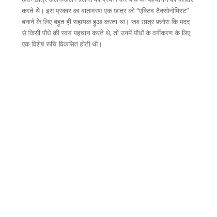
करते थे। इस प्रकार का वातावरण एक छात्र को “एक्टिव टैक्सोनोमिस्ट”
बनाने के लिए बहुत ही सहायक हुआ करता था। जब छात्र फ़्लोरा कि मदद
से किसी पौधे की स्वयं पहचान करते थे, तो उनमें पौधों के वर्गीकरण के लिए
एक विशेष रूचि विकसित होती थी।