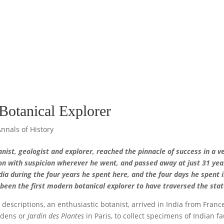
Botanical Explorer
Annals of History
ist, geologist and explorer, reached the pinnacle of success in a v
on with suspicion wherever he went, and passed away at just 31 yea
ia during the four years he spent here, and the four days he spent 
 been the first modern botanical explorer to have traversed the sta
 descriptions, an enthusiastic botanist, arrived in India from Franc
ardens or
Jardin des Plantes
in Paris, to collect specimens of Indian f