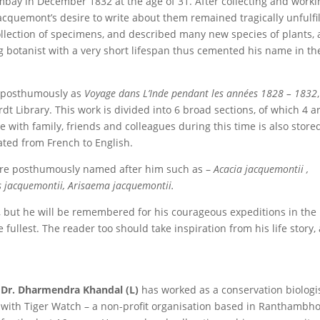
mbay in December 1832 at the age of 31. After collecting and worki
Jacquemont’s desire to write about them remained tragically unfulfil
ollection of specimens, and described many new species of plants, a
botanist with a very short lifespan thus cemented his name in th
d posthumously as
Voyage dans L’Inde pendant les années 1828 – 1832
t Library. This work is divided into 6 broad sections, of which 4 a
e with family, friends and colleagues during this time is also store
ated from French to English.
ere posthumously named after him such as –
Acacia jacquemontii ,
s jacquemontii, Arisaema jacquemontii.
t, but he will be remembered for his courageous expeditions in the
e fullest. The reader too should take inspiration from his life story,
Dr. Dharmendra Khandal (L)
has worked as a conservation biologi
with Tiger Watch – a non-profit organisation based in Ranthambho