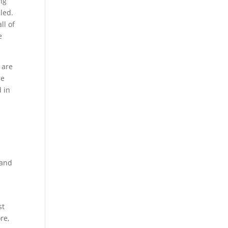
ng
led.
ll of
e
, are
re
d in
 and
st
re,