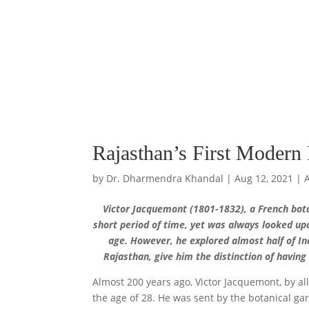
Rajasthan’s First Modern 
by
Dr. Dharmendra Khandal
|
Aug 12, 2021
|
Victor Jacquemont (1801-1832), a French botan
short period of time, yet was always looked up
age. However, he explored almost half of Ind
Rajasthan, give him the distinction of having
Almost 200 years ago, Victor Jacquemont, by all
the age of 28. He was sent by the botanical g