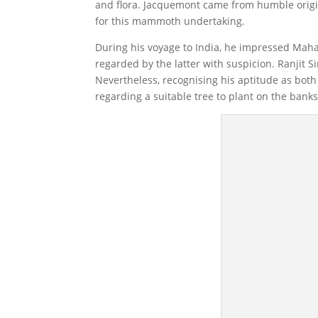
and flora. Jacquemont came from humble origi
for this mammoth undertaking.
During his voyage to India, he impressed Mahar
regarded by the latter with suspicion. Ranjit S
Nevertheless, recognising his aptitude as both
regarding a suitable tree to plant on the banks 