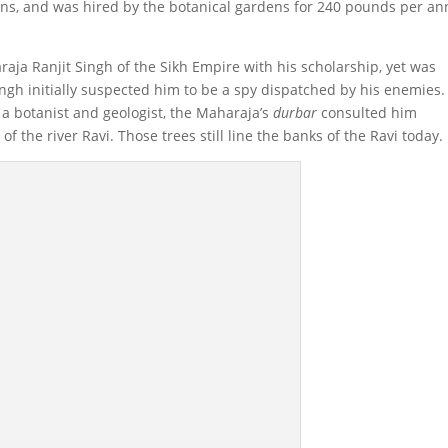
ns, and was hired by the botanical gardens for 240 pounds per a
aja Ranjit Singh of the Sikh Empire with his scholarship, yet was
ingh initially suspected him to be a spy dispatched by his enemies.
 a botanist and geologist, the Maharaja’s
durbar
consulted him
of the river Ravi. Those trees still line the banks of the Ravi today.