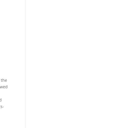
 the
lowed
d
ts-