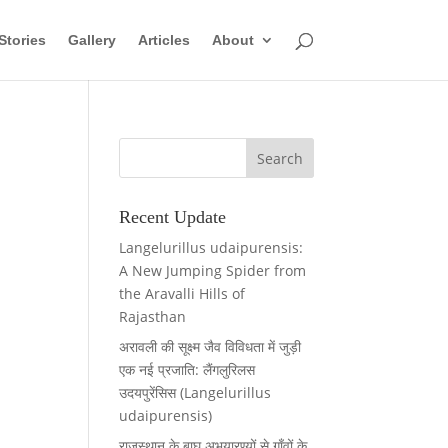
Stories
Gallery
Articles
About
Recent Update
Langelurillus udaipurensis:
A New Jumping Spider from
the Aravalli Hills of
Rajasthan
अरावली की सूक्ष्म जैव विविधता में जुड़ी
एक नई प्रजाति: लैंगलुरिलस
उदयपुरेंसिस (Langelurillus
udaipurensis)
राजस्थान के बाघ अभयारण्यों से गाँवों के