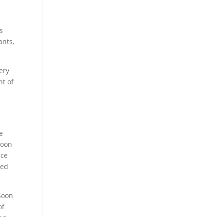
s
ants,
ery
nt of
e
Soon
nce
ted
Soon
of