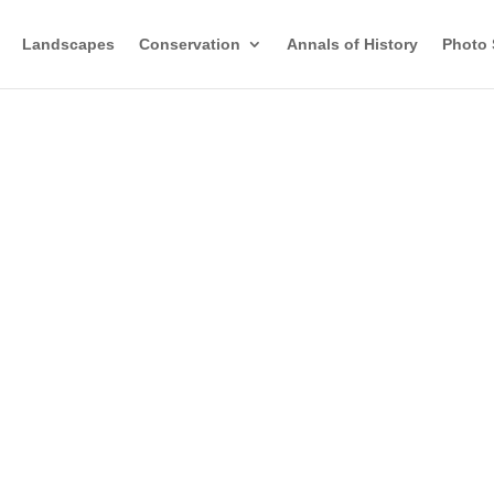
Landscapes
Conservation
Annals of History
Photo 