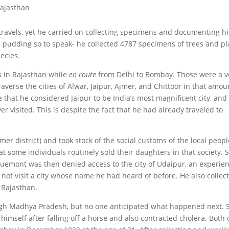
Rajasthan
ravels, yet he carried on collecting specimens and documenting hi
he pudding so to speak- he collected 4787 specimens of trees and pl
ecies.
s in Rajasthan while
en route
from Delhi to Bombay. Those were a v
verse the cities of Alwar, Jaipur, Ajmer, and Chittoor in that amou
te that he considered Jaipur to be India’s most magnificent city, and
r visited. This is despite the fact that he had already traveled to
mer district) and took stock of the social customs of the local peopl
t some individuals routinely sold their daughters in that society. 
cquemont was then denied access to the city of Udaipur, an experie
d not visit a city whose name he had heard of before. He also collec
 Rajasthan.
gh Madhya Pradesh, but no one anticipated what happened next. 
himself after falling off a horse and also contracted cholera. Both 