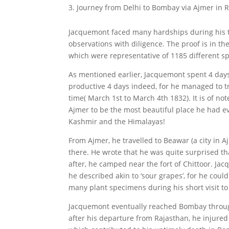
Journey from Delhi to Bombay via Ajmer in 
Jacquemont faced many hardships during his t
observations with diligence. The proof is in t
which were representative of 1185 different sp
As mentioned earlier, Jacquemont spent 4 day
productive 4 days indeed, for he managed to tra
time( March 1st to March 4th 1832). It is of no
Ajmer to be the most beautiful place he had eve
Kashmir and the Himalayas!
From Ajmer, he travelled to Beawar (a city in Aj
there. He wrote that he was quite surprised tha
after, he camped near the fort of Chittoor. Ja
he described akin to ‘sour grapes’, for he coul
many plant specimens during his short visit to
Jacquemont eventually reached Bombay throu
after his departure from Rajasthan, he injured 