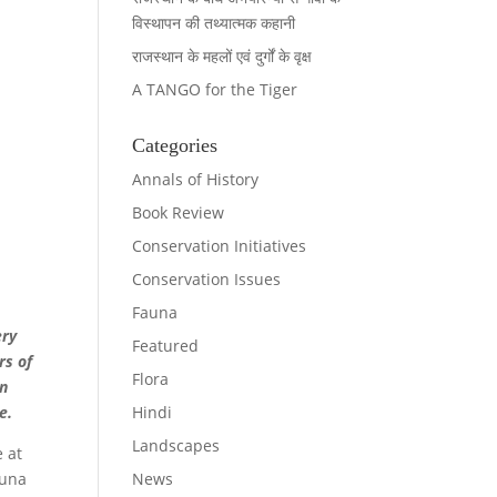
विस्थापन की तथ्यात्मक कहानी
राजस्थान के महलों एवं दुर्गों के वृक्ष
A TANGO for the Tiger
Categories
Annals of History
Book Review
Conservation Initiatives
Conservation Issues
Fauna
ery
Featured
rs of
Flora
in
Hindi
te.
Landscapes
e at
News
auna