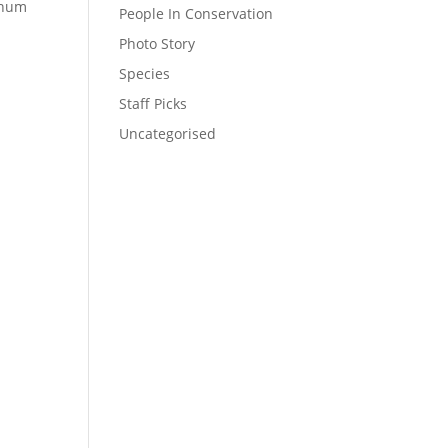
nnum
People In Conservation
Photo Story
Species
Staff Picks
Uncategorised