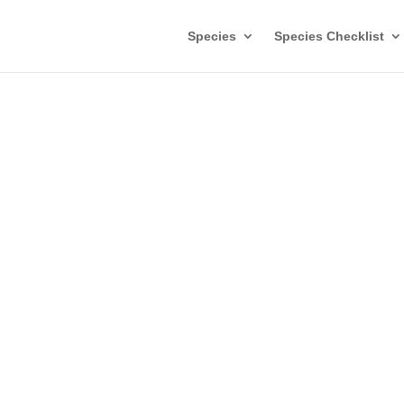
Species
Species Checklist