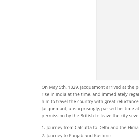
On May 5th, 1829, Jacquemont arrived at the p
rise in India at the time, and immediately reg
him to travel the country with great reluctance,
Jacquemont, unsurprisingly, passed his time at
permission by the British to leave the city sev
Journey from Calcutta to Delhi and the Hima
Journey to Punjab and Kashmir