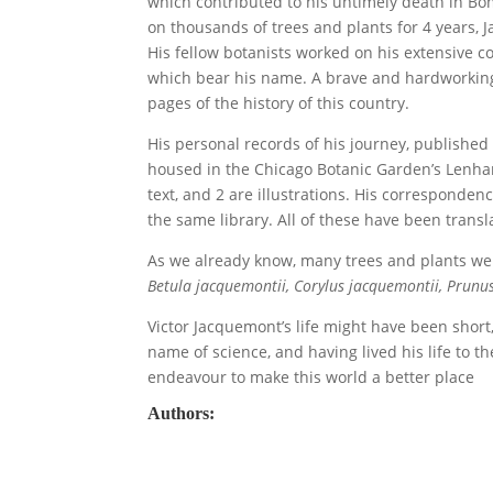
which contributed to his untimely death in Bo
on thousands of trees and plants for 4 years, 
His fellow botanists worked on his extensive c
which bear his name. A brave and hardworking 
pages of the history of this country.
His personal records of his journey, publishe
housed in the Chicago Botanic Garden’s Lenhard
text, and 2 are illustrations. His correspondenc
the same library. All of these have been transl
As we already know, many trees and plants w
Betula jacquemontii, Corylus jacquemontii, Prunu
Victor Jacquemont’s life might have been shor
name of science, and having lived his life to th
endeavour to make this world a better place
Authors: