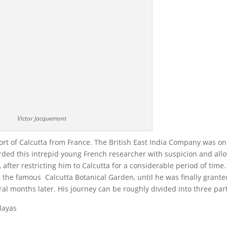
Victor Jacquemont
ort of Calcutta from France. The British East India Company was on
arded this intrepid young French researcher with suspicion and al
 after restricting him to Calcutta for a considerable period of time.
 the famous Calcutta Botanical Garden, until he was finally grante
eral months later. His journey can be roughly divided into three par
layas