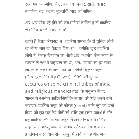
रखा गया था -मीणा, भील, बावरिया, कंजर, सांसी, बंजारा,
बागरिया, नट, नलक, मुलतांनी, भाट एवं मोगिया।
अब आप सोच रहे होंगे की जब मोगिया शामिल है तो बावरिया
से मोगिया बनने में क्या लाभ?
कहते है मेवाड़ रियासत ने बावरिया समाज के ही चुनिंदा लोगो
को मोग्या नाम का ख़िताब दिया था। क्योंकि कुछ बावरिया
लोगो ने मेवाड़ रियासत को भीलो और स्थानीय मीना लोगो के
उत्पात से रक्षा में सहायता की थी, अतः मोगिया को हर समय
शासन के नजदीक माना गया था। जॉर्ज व्हिट्टी गएर
(George Whitty Gayer) 1909 की पुस्तक
Lectures on some criminal tribes of India
and religious mendicants के अनुसार मेवाड़
शासन ने स्थनीय आदिवासियों के उत्पात को शांत करने वाले
वफादार बावरिया समूह को कोरल (coral) यानि मूंगा का दर्जा
दिया, जो एक एक हिरे मोती की भांति एक महंगा पदार्थ है और
वह बावरिया लोग मोंगिया कहलाने लगे और बाद में मोगिया
कहलाये। परन्तु आज भी मोगिया और बावरिया शब्द के
इस्तेमाल करने वाले दोनों समूहों में शादी विवाह और अन्य