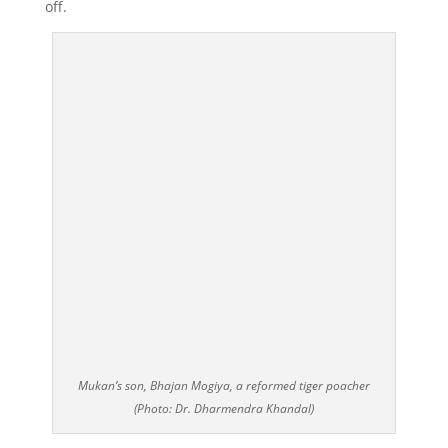
off.
Mukan’s son, Bhajan Mogiya, a reformed tiger poacher
(Photo: Dr. Dharmendra Khandal)