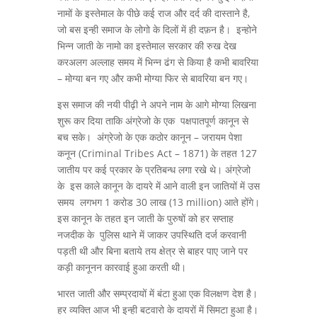
नामों के इस्तेमाल के पीछे कई राज और दर्द की दास्ताने है,
जो बस इन्ही समाज के लोगो के दिलों में ही दफ़न है। इन्होने
भिन्न जाती के नामो का इस्तेमाल सरकार की रुख देख
करअलग अल्लाह समय में भिन्न ढंग से किया है कभी बावरिया
– मोग्या बन गए और कभी मोग्या फिर से बावरिया बन गए।
इस समाज की नयी पीढ़ी ने अपने नाम के आगे मोग्या लिखना
शुरू कर दिया ताकि अंग्रेजो के एक पक्षपातपूर्ण कानून से
बच सके। अंग्रेजो के एक कठोर कानून – जरायम पेशा
कनून (Criminal Tribes Act – 1871) के तहत 127
जातीय पर कई प्रकार के प्रतिबन्ध लगा रखे थे। अंग्रेजो
के इस काले कानून के दायरे में आने वाली इन जातियों में उस
समय लगभग 1 करोड 30 लाख (13 million) आते होंगे।
इस कानून के तहत इन जाती के पुरुषों को हर सप्ताह
नजदीक के पुलिस थाने में जाकर उपस्थिति दर्ज करवानी
पड़ती थी और बिना बताये तय क्षेत्र से बाहर पाए जाने पर
कड़ी कानूनन कारवाई हुआ करती थी।
भारत जाती और सम्प्रदायों में बंटा हुआ एक विलक्षण देश है।
हर व्यक्ति आज भी इन्ही बटवारो के दायरों में सिमटा हुआ है।