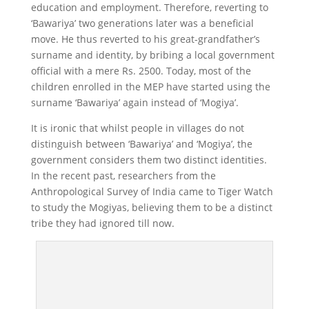
education and employment. Therefore, reverting to
‘Bawariya’ two generations later was a beneficial
move. He thus reverted to his great-grandfather’s
surname and identity, by bribing a local government
official with a mere Rs. 2500. Today, most of the
children enrolled in the MEP have started using the
surname ‘Bawariya’ again instead of ‘Mogiya’.
It is ironic that whilst people in villages do not
distinguish between ‘Bawariya’ and ‘Mogiya’, the
government considers them two distinct identities.
In the recent past, researchers from the
Anthropological Survey of India came to Tiger Watch
to study the Mogiyas, believing them to be a distinct
tribe they had ignored till now.