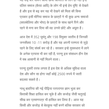
दलित समाज (बैरवा आदि) के लोग भी इन्हे हेय दृष्टि से देखते
है और इस से बढ़ कर यह भी देखने को मिला की किस
प्रकार इसी मोगिया समाज के छात्रों ने भी कुछ अन्य समाजो
(कालबेलिया और भोपा) के छात्रों के साथ खाने पिने और
रहने से मना कर दिया की वह उनसे छोटे और अछूत है।
आज देश में 352 घुमंतू और 198 विमुक्त जातीय है जिनकी
जनसँख्या 10 -11 करोड़ है और यह अपनी परम्परा से जुड़े
रहने के लिए संघर्ष कर रहे है। सरकार इन्हे मुख्यधारा में लाने
के अनेक प्रयास भी कर रही है, परन्तु इस संसाधन हीन देश
में सब आसानी से नहीं मिलने वाला।
परन्तु दूसरी तरफ लगता है इस देश से अधिक सुविधा वाला
देश और कौन सा होगा जहाँ कोई 2500 रुपये में जाती
बदलवा सकते है।
नाथू बावरिया की नई पीढ़िया परपरागत ज्ञान भुला कर
किताबी शिक्षा हासिल कर चुके है और कजोड़ जैसी चतुराई
सीख कर प्रमाणपत्र भी हासिल कर लिया है। आज यह
किसी और कजोड़ से बेवकूफ नहीं बनगे बल्कि सरकार को