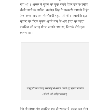
गया था । असल में मुकन को कुछ रुपये देकर एक स्थानीय
ऊँची जाती के व्यक्ति कजोड़ सिंह ने सरकारी कागजो में हेर
फेर करवा कर उस से नौकरी हड़प ली थी। हालाँकि इस
नौकरी के दौरान मुकन अपने नाम के आगे पिता की जाती
बावरिया की जगह मोग्या लगाने लगा था, जिसके पीछे एक
कारण था।
सामुदायिक विवाह समारोह में मस्ती करते हुए मुकन मोगिया
(फोटो: डॉ धर्मेंद्र खांडल)
वैसे तो मोग्या और बावरिया एक ही समाज है, परन्तु इन दोनो