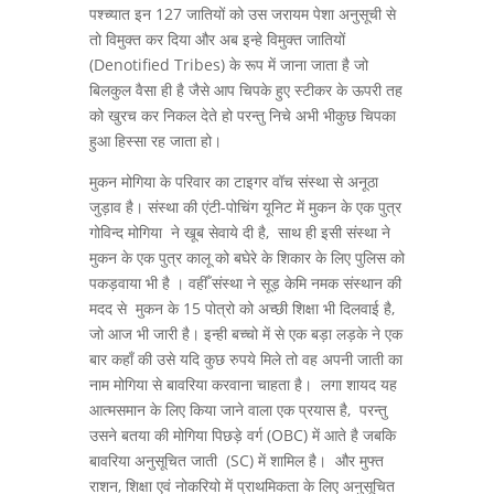
पश्च्यात इन 127 जातियों को उस जरायम पेशा अनुसूची से
तो विमुक्त कर दिया और अब इन्हे विमुक्त जातियों
(Denotified Tribes) के रूप में जाना जाता है जो
बिलकुल वैसा ही है जैसे आप चिपके हुए स्टीकर के ऊपरी तह
को खुरच कर निकल देते हो परन्तु निचे अभी भीकुछ चिपका
हुआ हिस्सा रह जाता हो।
मुकन मोगिया के परिवार का टाइगर वॉच संस्था से अनूठा
जुड़ाव है। संस्था की एंटी-पोचिंग यूनिट में मुकन के एक पुत्र
गोविन्द मोगिया ने खूब सेवाये दी है, साथ ही इसी संस्था ने
मुकन के एक पुत्र कालू को बघेरे के शिकार के लिए पुलिस को
पकड़वाया भी है । वहीँ संस्था ने सूड़ केमि नमक संस्थान की
मदद से मुकन के 15 पोत्रो को अच्छी शिक्षा भी दिलवाई है,
जो आज भी जारी है। इन्ही बच्चो में से एक बड़ा लड़के ने एक
बार कहाँ की उसे यदि कुछ रुपये मिले तो वह अपनी जाती का
नाम मोगिया से बावरिया करवाना चाहता है। लगा शायद यह
आत्मसमान के लिए किया जाने वाला एक प्रयास है, परन्तु
उसने बतया की मोगिया पिछड़े वर्ग (OBC) में आते है जबकि
बावरिया अनुसूचित जाती (SC) में शामिल है। और मुफ्त
राशन, शिक्षा एवं नोकरियो में प्राथमिकता के लिए अनुसूचित