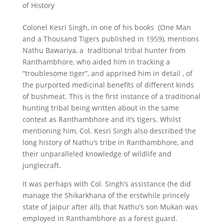
of History
Colonel Kesri Singh, in one of his books (One Man
and a Thousand Tigers published in 1959), mentions
Nathu Bawariya, a traditional tribal hunter from
Ranthambhore, who aided him in tracking a
“troublesome tiger”, and apprised him in detail , of
the purported medicinal benefits of different kinds
of bushmeat. This is the first instance of a traditional
hunting tribal being written about in the same
context as Ranthambhore and it’s tigers. Whilst
mentioning him, Col. Kesri Singh also described the
long history of Nathu’s tribe in Ranthambhore, and
their unparalleled knowledge of wildlife and
junglecraft.
It was perhaps with Col. Singh’s assistance (he did
manage the Shikarkhana of the erstwhile princely
state of Jaipur after all), that Nathu’s son Mukan was
employed in Ranthambhore as a forest guard.