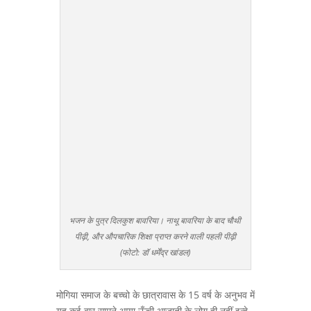
भजन के पुत्र दिलकुश बावरिया। नाथू बावरिया के बाद चौथी
पीढ़ी, और औपचारिक शिक्षा प्राप्त करने वाली पहली पीढ़ी
(फोटो: डॉ धर्मेंद्र खांडल)
मोगिया समाज के बच्चो के छात्रावास के 15 वर्ष के अनुभव में
यह कई बार सामने आया ऊँची आजाती के लोग ही नहीं इन्हे