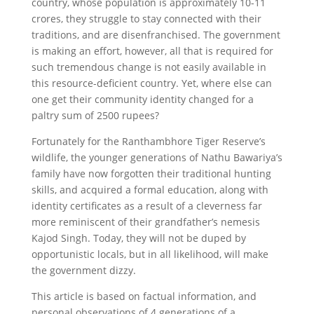
country, whose population is approximately 10-11
crores, they struggle to stay connected with their
traditions, and are disenfranchised. The government
is making an effort, however, all that is required for
such tremendous change is not easily available in
this resource-deficient country. Yet, where else can
one get their community identity changed for a
paltry sum of 2500 rupees?
Fortunately for the Ranthambhore Tiger Reserve’s
wildlife, the younger generations of Nathu Bawariya’s
family have now forgotten their traditional hunting
skills, and acquired a formal education, along with
identity certificates as a result of a cleverness far
more reminiscent of their grandfather’s nemesis
Kajod Singh. Today, they will not be duped by
opportunistic locals, but in all likelihood, will make
the government dizzy.
This article is based on factual information, and
personal observations of 4 generations of a