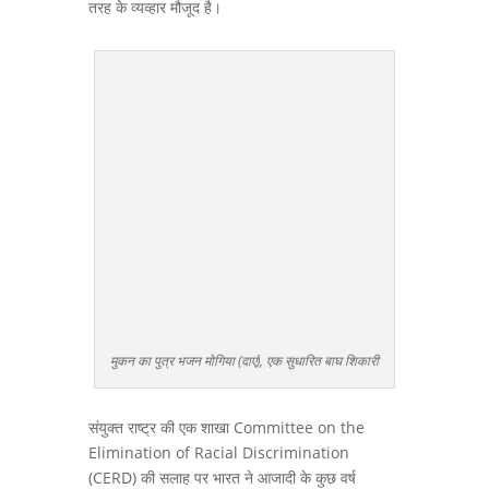
तरह के व्यव्हार मौजूद है।
मुकन का पुत्र भजन मोगिया (दाएं), एक सुधारित बाघ शिकारी
संयुक्त राष्ट्र की एक शाखा Committee on the
Elimination of Racial Discrimination
(CERD) की सलाह पर भारत ने आजादी के कुछ वर्ष