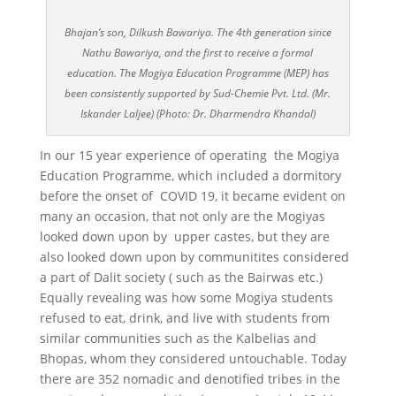
Bhajan’s son, Dilkush Bawariya. The 4th generation since
Nathu Bawariya, and the first to receive a formal
education. The Mogiya Education Programme (MEP) has
been consistently supported by Sud-Chemie Pvt. Ltd. (Mr.
Iskander Laljee) (Photo: Dr. Dharmendra Khandal)
In our 15 year experience of operating the Mogiya
Education Programme, which included a dormitory
before the onset of COVID 19, it became evident on
many an occasion, that not only are the Mogiyas
looked down upon by upper castes, but they are
also looked down upon by communitites considered
a part of Dalit society ( such as the Bairwas etc.)
Equally revealing was how some Mogiya students
refused to eat, drink, and live with students from
similar communities such as the Kalbelias and
Bhopas, whom they considered untouchable. Today
there are 352 nomadic and denotified tribes in the