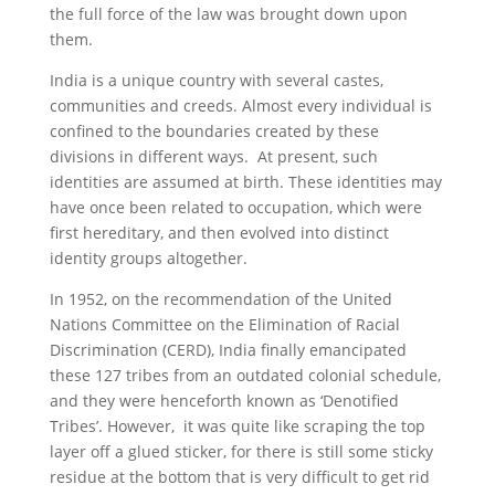
the full force of the law was brought down upon
them.
India is a unique country with several castes,
communities and creeds. Almost every individual is
confined to the boundaries created by these
divisions in different ways. At present, such
identities are assumed at birth. These identities may
have once been related to occupation, which were
first hereditary, and then evolved into distinct
identity groups altogether.
In 1952, on the recommendation of the United
Nations Committee on the Elimination of Racial
Discrimination (CERD), India finally emancipated
these 127 tribes from an outdated colonial schedule,
and they were henceforth known as ‘Denotified
Tribes’. However, it was quite like scraping the top
layer off a glued sticker, for there is still some sticky
residue at the bottom that is very difficult to get rid