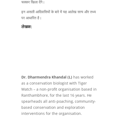
चक्कर खिला देंगे।
इन असली आदिवासियों के बारे में यह आलेख सत्य और तथ्य
पर आधारित है।
लेखक:
Dr. Dharmendra Khandal (L)
has worked
as a conservation biologist with Tiger
Watch – a non-profit organisation based in
Ranthambhore, for the last 16 years. He
spearheads all anti-poaching, community-
based conservation and exploration
interventions for the organisation.