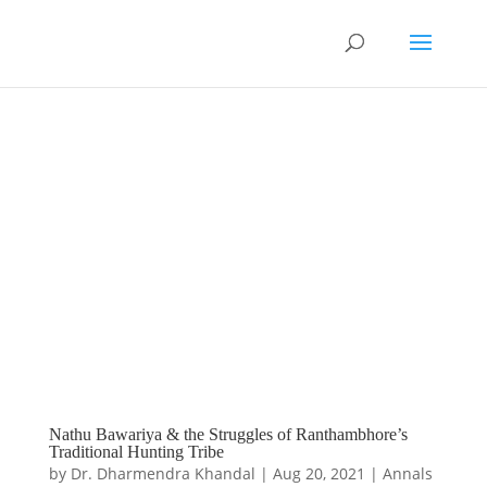
Nathu Bawariya & the Struggles of Ranthambhore’s
Traditional Hunting Tribe
by
Dr. Dharmendra Khandal
|
Aug 20, 2021
|
Annals