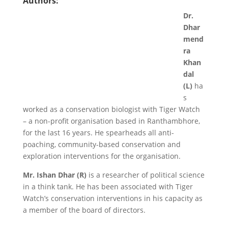
Authors:
Dr.
Dhar
mend
ra
Khan
dal
(L)
ha
s
worked as a conservation biologist with Tiger Watch
– a non-profit organisation based in Ranthambhore,
for the last 16 years. He spearheads all anti-
poaching, community-based conservation and
exploration interventions for the organisation.
Mr. Ishan Dhar (R)
is a researcher of political science
in a think tank. He has been associated with Tiger
Watch’s conservation interventions in his capacity as
a member of the board of directors.