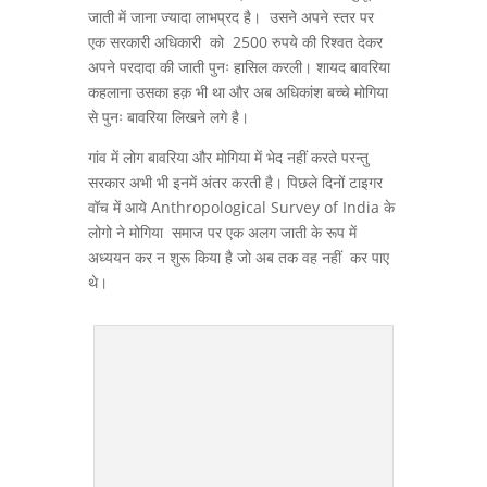
जाती में जाना ज्यादा लाभप्रद है। उसने अपने स्तर पर
एक सरकारी अधिकारी को 2500 रुपये की रिश्वत देकर
अपने परदादा की जाती पुनः हासिल करली। शायद बावरिया
कहलाना उसका हक़ भी था और अब अधिकांश बच्चे मोगिया
से पुनः बावरिया लिखने लगे है।
गांव में लोग बावरिया और मोगिया में भेद नहीं करते परन्तु
सरकार अभी भी इनमें अंतर करती है। पिछले दिनों टाइगर
वॉच में आये Anthropological Survey of India के
लोगो ने मोगिया समाज पर एक अलग जाती के रूप में
अध्ययन कर न शुरू किया है जो अब तक वह नहीं कर पाए
थे।