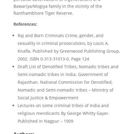
Bawariya/Mogiya family in the vicinity of the
Ranthambhore Tiger Reserve.
References:
Raj and Born Criminals Crime, gender, and
sexuality in criminal prosecutions, by Louis A.
Knafla. Published by Greenwood Publishing Group,
2002. ISBN 0-313-31013-0. Page 124
Draft List of Denotified Tribes, Nomadic tribes and
Semi-nomadic tribes in India. Government of
Rajasthan. National Commission for Denotified,
Nomadic and Semi-nomadic tribes – Ministry of
Social Justice & Empowerment
Lectures on some criminal tribes of India and
religious mendicants By George Whitty Gayer.
Published in Nagpur – 1909