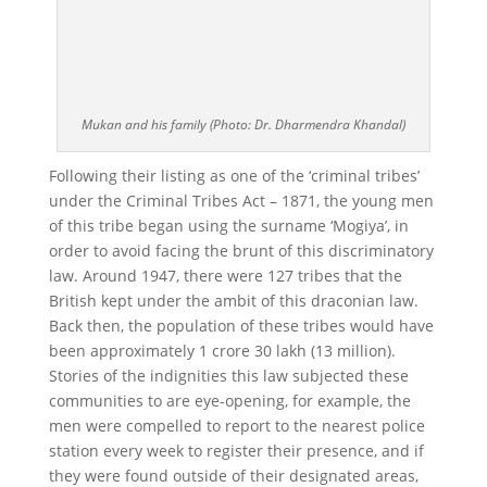
Mukan and his family (Photo: Dr. Dharmendra Khandal)
Following their listing as one of the ‘criminal tribes’
under the Criminal Tribes Act – 1871, the young men
of this tribe began using the surname ‘Mogiya’, in
order to avoid facing the brunt of this discriminatory
law. Around 1947, there were 127 tribes that the
British kept under the ambit of this draconian law.
Back then, the population of these tribes would have
been approximately 1 crore 30 lakh (13 million).
Stories of the indignities this law subjected these
communities to are eye-opening, for example, the
men were compelled to report to the nearest police
station every week to register their presence, and if
they were found outside of their designated areas,