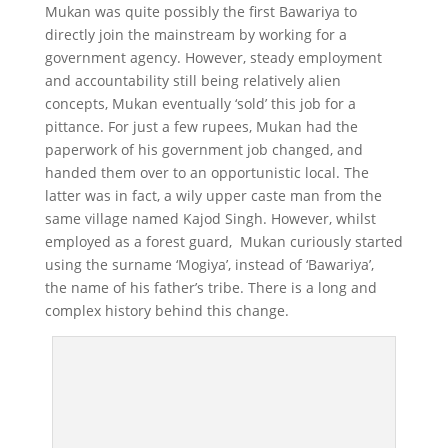
Mukan was quite possibly the first Bawariya to
directly join the mainstream by working for a
government agency. However, steady employment
and accountability still being relatively alien
concepts, Mukan eventually ‘sold’ this job for a
pittance. For just a few rupees, Mukan had the
paperwork of his government job changed, and
handed them over to an opportunistic local. The
latter was in fact, a wily upper caste man from the
same village named Kajod Singh. However, whilst
employed as a forest guard, Mukan curiously started
using the surname ‘Mogiya’, instead of ‘Bawariya’,
the name of his father’s tribe. There is a long and
complex history behind this change.