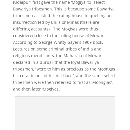
(Udaipur) first gave the name ‘Mogiya’ to select
Bawariya tribesmen. This is because some Bawariya
tribesmen assisted the ruling house in quelling an
insurrection led by Bhils or Minas (there are
differing accounts). The Mogiyas were thus
considered close to the ruling house of Mewar.
According to George Whitty Gayer’s 1909 book,
Lectures on some criminal tribes of India and
religious mendicants, the Maharaja of Mewar
declared in a durbar that the loyal Bawariya
tribesmen, “were to him as precious as the Moongas
i.e. coral beads of his necklace”, and the same select
tribesmen were then referred to first as ‘Moongias’,
and then later ‘Mogiyas’.