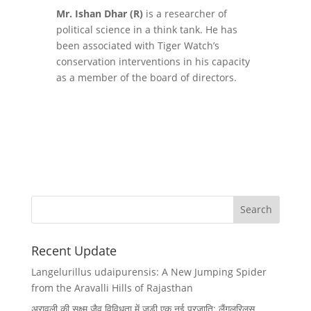
Mr. Ishan Dhar (R)
is a researcher of
political science in a think tank. He has
been associated with Tiger Watch’s
conservation interventions in his capacity
as a member of the board of directors.
Recent Update
Langelurillus udaipurensis: A New Jumping Spider
from the Aravalli Hills of Rajasthan
अरावली की सूक्ष्म जैव विविधता में जुड़ी एक नई प्रजाति: लैंगलुरिलस