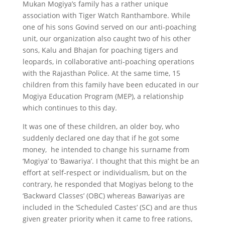
Mukan Mogiya’s family has a rather unique
association with Tiger Watch Ranthambore. While
one of his sons Govind served on our anti-poaching
unit, our organization also caught two of his other
sons, Kalu and Bhajan for poaching tigers and
leopards, in collaborative anti-poaching operations
with the Rajasthan Police. At the same time, 15
children from this family have been educated in our
Mogiya Education Program (MEP), a relationship
which continues to this day.
It was one of these children, an older boy, who
suddenly declared one day that if he got some
money, he intended to change his surname from
‘Mogiya’ to ‘Bawariya’. I thought that this might be an
effort at self-respect or individualism, but on the
contrary, he responded that Mogiyas belong to the
‘Backward Classes’ (OBC) whereas Bawariyas are
included in the ‘Scheduled Castes’ (SC) and are thus
given greater priority when it came to free rations,