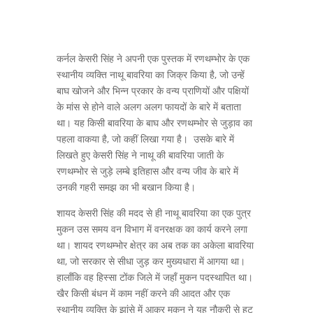
कर्नल केसरी सिंह ने अपनी एक पुस्तक में रणथम्भोर के एक
स्थानीय व्यक्ति नाथू बावरिया का जिक्र किया है, जो उन्हें
बाघ खोजने और भिन्न प्रकार के वन्य प्राणियों और पक्षियों
के मांस से होने वाले अलग अलग फायदों के बारे में बताता
था। यह किसी बावरिया के बाघ और रणथम्भोर से जुड़ाव का
पहला वाकया है, जो कहीं लिखा गया है। उसके बारे में
लिखते हुए केसरी सिंह ने नाथू की बावरिया जाती के
रणथम्भोर से जुड़े लम्बे इतिहास और वन्य जीव के बारे में
उनकी गहरी समझ का भी बखान किया है।
शायद केसरी सिंह की मदद से ही नाथू बावरिया का एक पुत्र
मुकन उस समय वन विभाग में वनरक्षक का कार्य करने लगा
था। शायद रणथम्भोर क्षेत्र का अब तक का अकेला बावरिया
था, जो सरकार से सीधा जुड़ कर मुख्यधारा में आगया था।
हालाँकि वह हिस्सा टोंक जिले में जहाँ मुकन पदस्थापित था।
खैर किसी बंधन में काम नहीं करने की आदत और एक
स्थानीय व्यक्ति के झांसे में आकर मुकन ने यह नौकरी से हट