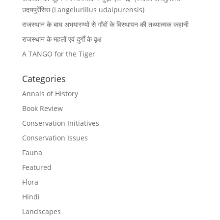
उदयपुरेंसिस (Langelurillus udaipurensis)
राजस्थान के बाघ अभयारण्यों से गाँवों के विस्थापन की तथ्यात्मक कहानी
राजस्थान के महलों एवं दुर्गों के वृक्ष
A TANGO for the Tiger
Categories
Annals of History
Book Review
Conservation Initiatives
Conservation Issues
Fauna
Featured
Flora
Hindi
Landscapes