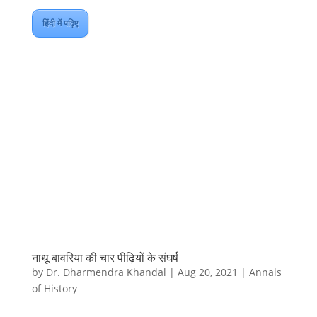
हिंदी में पढ़िए
नाथू बावरिया की चार पीढ़ियों के संघर्ष
by
Dr. Dharmendra Khandal
|
Aug 20, 2021
|
Annals
of History