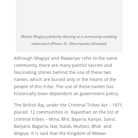
Mukan Mogiya jubilantly dancing at a community wedding
celebration (Photo: Dr. Dharmendra Khandal)
Although ‘Mogiya’ and ‘Bawariya’ refer to the same
community, there are many painful secrets and
fascinating stories behind the use of these two
names, which are buried only in the hearts of the
people of this tribe. The use of these names has
historically been dependent on government policy.
The British Raj, under the Criminal Tribes Act – 1871,
placed 12 communities in Rajasthan on the list of
criminal tribes – Mina, Bhil, Bajaria, Kanjar, Sansi,
Banjara, Bagaria, Nat, Nalak, Multani, Bhat and
Mogiya. It is said that the Kingdom of Mewar