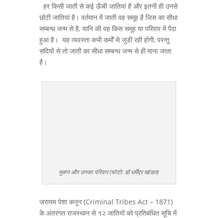
हर किसी जाती से कई ऊँची जातियां है और इतनी ही उनसे
छोटी जातियां है। वर्तमान में जाती वह समूह है जिस का सीधा
सम्बन्ध जन्म से है, यानि की वह किस समूह या परिवार में पैदा
हुआ है। यह व्यवस्ता कभी कर्मों से जुडी रही होगी, परन्तु
सदियों से तो जाती का सीधा सम्बन्ध जन्म से ही माना जाता
है।
मुकन और उनका परिवार (फोटो: डॉ धर्मेंद्र खांडल)
जरायम पेशा कनून (Criminal Tribes Act – 1871)
के अंतरगत राजस्थान से १२ जातियों को प्रतिबंधित सूचि में