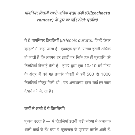
पायनियर तितली सबसे अधिक ब्रह्म डंडी (Oligochaeta
ramose) के पुष्प पर गई (फ़ोटो: प्रवीण)
ये हैं
पायनियर तितलियाँ
(
Belenois aurota
)
,
जिन्हें ‘कैपर
व्हाइट’ भी कहा जाता है। एकाएक इनकी संख्या इतनी अधिक
हो जाती है कि लगभग हर झाड़ी पर सिर्फ एक ही प्रजाति की
तितलियाँ दिखाई देती है। हमारे द्वारा एक
10×10
वर्ग मीटर
के क्षेत्र में की गई इनकी गिनती में हमें
500
से
1000
तितलियाँ मौजूद मिली थी। यह असाधारण दृश्य यहाँ हर साल
देखने को मिलता है।
कहाँ से आती हैं ये तितलियाँ
?
प्रश्न उठता है — ये तितलियाँ इतनी बड़ी संख्या में अचानक
आती कहाँ से हैं?
क्या ये दूरदराज़ से प्रवास करके आती हैं
,