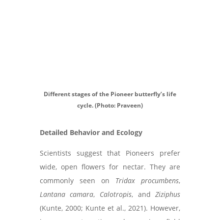
Different stages of the Pioneer butterfly’s life
cycle. (Photo: Praveen)
Detailed Behavior and Ecology
Scientists suggest that Pioneers prefer
wide, open flowers for nectar. They are
commonly seen on
Tridax procumbens
,
Lantana camara
,
Calotropis
, and
Ziziphus
(Kunte, 2000; Kunte et al., 2021). However,