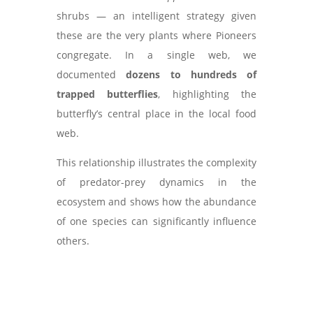
shrubs — an intelligent strategy given
these are the very plants where Pioneers
congregate. In a single web, we
documented
dozens to hundreds of
trapped butterflies
, highlighting the
butterfly’s central place in the local food
web.
This relationship illustrates the complexity
of predator-prey dynamics in the
ecosystem and shows how the abundance
of one species can significantly influence
others.