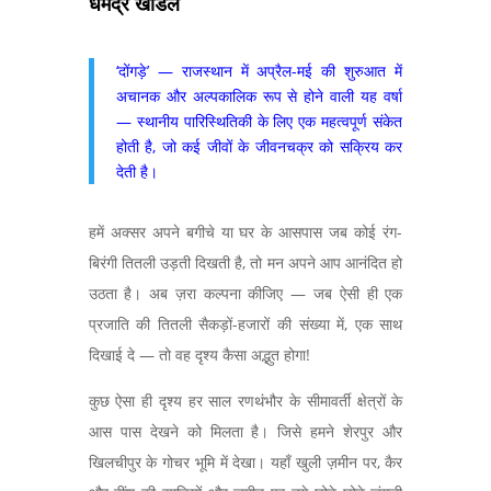
धर्मेंद्र खांडल
‘दोंगड़े’ — राजस्थान में अप्रैल-मई की शुरुआत में
अचानक और अल्पकालिक रूप से होने वाली यह वर्षा
— स्थानीय पारिस्थितिकी के लिए एक महत्वपूर्ण संकेत
होती है, जो कई जीवों के जीवनचक्र को सक्रिय कर
देती है।
हमें अक्सर अपने बगीचे या घर के आसपास जब कोई रंग-
बिरंगी तितली उड़ती दिखती है, तो मन अपने आप आनंदित हो
उठता है। अब ज़रा कल्पना कीजिए — जब ऐसी ही एक
प्रजाति की तितली सैकड़ों-हजारों की संख्या में, एक साथ
दिखाई दे — तो वह दृश्य कैसा अद्भुत होगा!
कुछ ऐसा ही दृश्य हर साल रणथंभौर के सीमावर्ती क्षेत्रों के
आस पास देखने को मिलता है। जिसे हमने शेरपुर और
खिलचीपुर के गोचर भूमि में देखा। यहाँ खुली ज़मीन पर, कैर