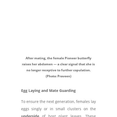
After mating, the female Pioneer butterfly
raises her abdomen — a clear signal that she is
no longer receptive to further copulation.
(Photo: Praveen)
Egg Laying and Mate Guarding
To ensure the next generation, females lay
eggs singly or in small clusters on the
underside
of host plant leaves. These