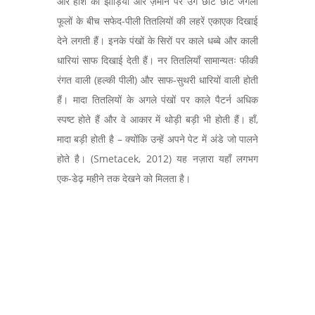
और हींश की झाड़ियों और ज़मीन पर उगे छोटे छोटे जंगली
फूलों के बीच सफेद-पीली तितलियों की लहरें एकाएक दिखाई
देने लगती हैं। इनके पंखों के सिरों पर काले धब्बे और काली
धारियां साफ दिखाई देती हैं। नर तितलियाँ सामान्यतः फीकी
रंगत वाली (हल्की पीली) और साफ-सुथरी धारियों वाली होती
हैं। मादा तितलियों के अगले पंखों पर काले पैटर्न अधिक
स्पष्ट होते हैं और वे आकार में थोड़ी बड़ी भी होती हैं। हाँ,
मादा बड़ी होती है – क्योंकि उन्हें अपने पेट में अंडे जो पालने
होते है। (Smetacek, 2012) यह नज़ारा यहाँ लगभग
एक-डेढ़ महीने तक देखने को मिलता है।