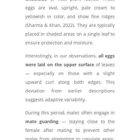
eggs are oval, upright, pale cream to
yellowish in color, and show fine ridges
(Sharma & Khan, 2022). They are typically
placed in shaded areas on a single leaf to
ensure protection and moisture.
Interestingly, in our observations,
all eggs
were laid on the upper surface
of leaves
— especially on those with a slight
upward curl along both edges. This
deviation from earlier descriptions
suggests adaptive variability.
During this period, males often engage in
mate guarding
— staying close to the
female after mating to prevent other
males from attempting to copulate again.