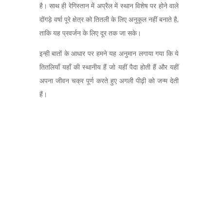
है। साथ ही रेगिस्तान में अप्रैल में स्थान विशेष पर होने वाले
दोंगड़े वर्षा पूरे क्षेत्र को तितली के लिए अनुकूल नहीं बनाते है,
ताकि यह प्रवर्जन के लिए दूर तक जा सके।
इन्ही बातों के आधार पर हमने यह अनुमान लगाया गया कि ये
तितलियाँ यहाँ की स्थानीय हैं जो यहीं पैदा होती हैं और यहीं
अपना जीवन चक्र पूर्ण करते हुए अगली पीढ़ी को जन्म देती
हैं।