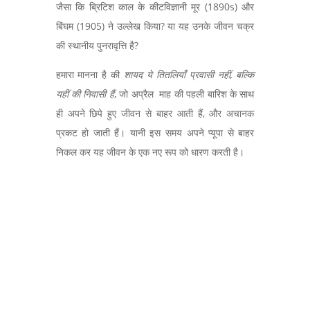
जैसा कि ब्रिटिश काल के कीटविज्ञानी मूर (
1890s)
और
बिंघम (
1905)
ने उल्लेख किया
?
या यह उनके जीवन चक्र
की स्थानीय पुनरावृत्ति है
?
हमारा मानना है की
शायद ये तितलियाँ प्रवासी नहीं
,
बल्कि
यहीं की निवासी हैं
,
जो अप्रैल माह की पहली बारिश के साथ
ही अपने छिपे हुए जीवन से बाहर आती हैं
,
और अचानक
प्रकट हो जाती हैं। यानी इस समय अपने प्यूपा से बाहर
निकल कर यह जीवन के एक नए रूप को धारण करती है।