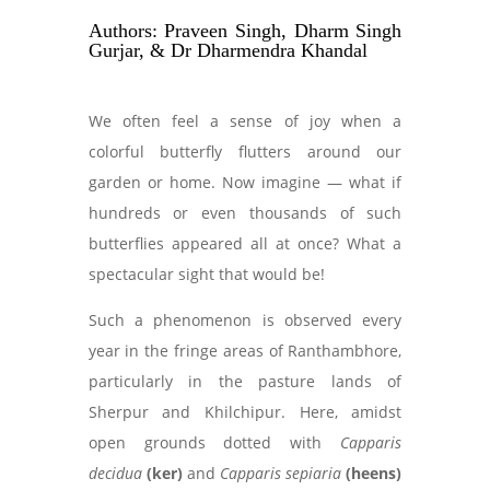
Authors: Praveen Singh, Dharm Singh
Gurjar, & Dr Dharmendra Khandal
We often feel a sense of joy when a
colorful butterfly flutters around our
garden or home. Now imagine — what if
hundreds or even thousands of such
butterflies appeared all at once? What a
spectacular sight that would be!
Such a phenomenon is observed every
year in the fringe areas of Ranthambhore,
particularly in the pasture lands of
Sherpur and Khilchipur. Here, amidst
open grounds dotted with
Capparis
decidua
(ker)
and
Capparis sepiaria
(heens)