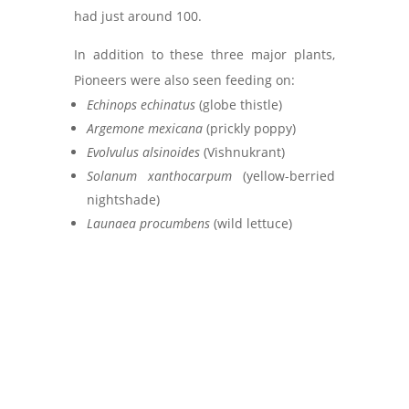
had just around 100.
In addition to these three major plants,
Pioneers were also seen feeding on:
Echinops echinatus
(globe thistle)
Argemone mexicana
(prickly poppy)
Evolvulus alsinoides
(Vishnukrant)
Solanum xanthocarpum
(yellow-berried
nightshade)
Launaea procumbens
(wild lettuce)