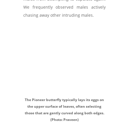
We frequently observed males actively
chasing away other intruding males.
The Pioneer butterfly typically lays its eggs on
the upper surface of leaves, often selecting
those that are gently curved along both edges.
(Photo: Praveen)