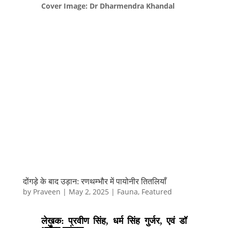
Cover Image: Dr Dharmendra Khandal
दोंगड़े के बाद उड़ान: रणथम्भौर में पायोनीर तितलियाँ
by
Praveen
|
May 2, 2025
|
Fauna
,
Featured
लेखक: प्रवीण सिंह, धर्म सिंह गुर्जर, एवं डॉ