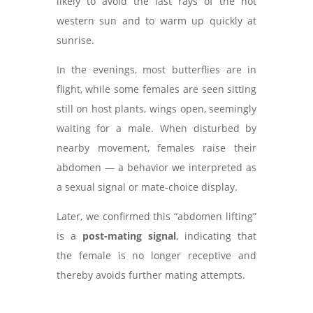
likely to avoid the last rays of the hot
western sun and to warm up quickly at
sunrise.
In the evenings, most butterflies are in
flight, while some females are seen sitting
still on host plants, wings open, seemingly
waiting for a male. When disturbed by
nearby movement, females raise their
abdomen — a behavior we interpreted as
a sexual signal or mate-choice display.
Later, we confirmed this “abdomen lifting”
is a
post-mating signal
, indicating that
the female is no longer receptive and
thereby avoids further mating attempts.