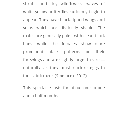
shrubs and tiny wildflowers, waves of
white-yellow butterflies suddenly begin to
appear. They have black-tipped wings and
veins which are distinctly visible. The
males are generally paler, with clean black
lines, while the females show more
prominent black patterns on their
forewings and are slightly larger in size —
naturally, as they must nurture eggs in
their abdomens (Smetacek, 2012).
This spectacle lasts for about one to one
and a half months.