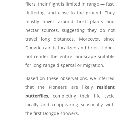
fliers, their flight is limited in range — fast,
fluttering, and close to the ground. They
mostly hover around host plants and
nectar sources, suggesting they do not
travel long distances. Moreover, since
Dongde rain is localized and brief, it does
not render the entire landscape suitable
for long-range dispersal or migration.
Based on these observations, we inferred
that the Pioneers are likely
resident
butterflies
, completing their life cycle
locally and reappearing seasonally with
the first Dongde showers.