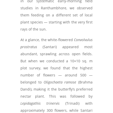
in our systematic early-morning field
studies in Ranthambhore, we observed
them feeding on a different set of local
plant species — starting with the very first
rays of the sun.
At a glance, the white-flowered
Convolvulus
prostratus
(Santari) appeared most
abundant, sprawling across open fields.
But when we conducted a 10×10 sq. m
plot survey, we found that the highest
number of flowers — around 500 —
belonged to
Oligochaeta ramose
(Brahma
Dandi), making it the butterfly’s preferred
nectar plant. This was followed by
Lepidagathis trinervis
(Trinadi) with
approximately 300 flowers, while Santari