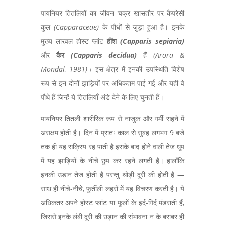
पायनियर तितलियों का जीवन चक्र खासतौर पर कैपरेसी
कुल
(
Capparaceae)
के पौधों से जुड़ा हुआ है। इनके
मुख्य लारवल होस्ट प्लांट
हींश
(
Capparis sepiaria)
और
कैर
(
Capparis decidua)
हैं
(
Arora &
Mondal, 1981)
।
इस क्षेत्र में इनकी उपस्थिति विशेष
रूप से इन दोनों झाड़ियों पर अधिकतम पाई गई और यही वे
पौधे हैं जिन्हें ये तितलियाँ अंडे देने के लिए चुनती हैं।
पायनियर तितली शारीरिक रूप से नाजुक और गर्मी सहने में
असक्षम होती है। दिन में प्रातः काल से सुबह लगभग 9 बजे
तक ही यह सक्रिय रह पाती है इसके बाद होने वाली तेज धूप
में यह झाड़ियों के नीचे छुप कर रहने लगती है। हालाँकि
इनकी उड़ान तेज होती है परन्तु थोड़ी दूरी की होती है —
साथ ही नीचे-नीचे,
फुर्तीली लहरों में यह विचरण करती है। ये
अधिकतर अपने होस्ट प्लांट या फूलों के इर्द-गिर्द मंडराती हैं,
जिससे इनके लंबी दूरी की उड़ान की संभावना न के बराबर ही