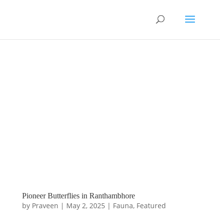
Pioneer Butterflies in Ranthambhore
by
Praveen
|
May 2, 2025
|
Fauna
,
Featured