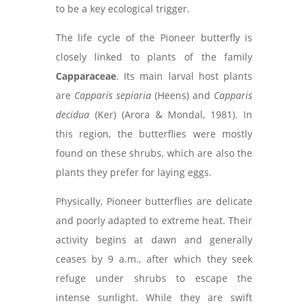
to be a key ecological trigger.
The life cycle of the Pioneer butterfly is
closely linked to plants of the family
Capparaceae
. Its main larval host plants
are
Capparis sepiaria
(Heens) and
Capparis
decidua
(Ker) (Arora & Mondal, 1981). In
this region, the butterflies were mostly
found on these shrubs, which are also the
plants they prefer for laying eggs.
Physically, Pioneer butterflies are delicate
and poorly adapted to extreme heat. Their
activity begins at dawn and generally
ceases by 9 a.m., after which they seek
refuge under shrubs to escape the
intense sunlight. While they are swift