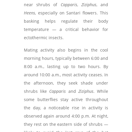
near shrubs of
Capparis
,
Ziziphus
, and
Heens
, especially on Santari flowers. This
basking helps regulate their body
temperature — a critical behavior for
ectothermic insects.
Mating activity also begins in the cool
morning hours, typically between 6:00 and
8:00 a.m., lasting up to two hours. By
around 10:00 a.m., most activity ceases. In
the afternoon, they seek shade under
shrubs like
Capparis
and
Ziziphus
. While
some butterflies stay active throughout
the day, a noticeable rise in activity is
observed again around 4:00 p.m. At night,
they rest on the eastern side of shrubs —