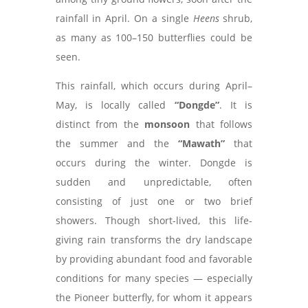
rainfall in April. On a single
Heens
shrub,
as many as 100–150 butterflies could be
seen.
This rainfall, which occurs during April–
May, is locally called
“Dongde”
. It is
distinct from the
monsoon
that follows
the summer and the
“Mawath”
that
occurs during the winter. Dongde is
sudden and unpredictable, often
consisting of just one or two brief
showers. Though short-lived, this life-
giving rain transforms the dry landscape
by providing abundant food and favorable
conditions for many species — especially
the Pioneer butterfly, for whom it appears