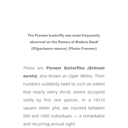
The Pioneer butterfly was most frequently
observed on the flowers of
Brahma Dandi
(
Oligochaeta ramose
). (Photo: Praveen)
These are
Pioneer Butterflies
(Belenois
aurota)
, also known as
Caper Whites
. Their
numbers suddenly swell to such an extent
that nearly every shrub seems occupied
solely by this one species. In a 10×10
square meter plot, we counted between
500 and 1000 individuals — a remarkable
and recurring annual sight.