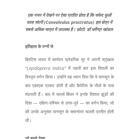
एक नजर में देखने पर ऐसा प्रतीत होता है कि सफेद फूलों
वाला संतरी (Convolvulus prostratus) इस क्षेत्र में
सबसे अधिक मात्रा में उपलब्ध है। फ़ोटो: डॉ धर्मेन्द्र खांडल
इतिहास के पन्नों से
ब्रिटिश भारत में कार्यरत फ्रेडरिक मूर ने अपनी श्रृंखला
“
Lepidoptera Indica
”
में पहली बार इस तितली का
विस्तृत वर्णन किया। उन्होंने यह ध्यान दिया कि ये मानसून के
बाद एकाएक प्रकट होती हैं और कैपेरिस के पौधों के पास
मंडराती हैं। बाद में चार्ल्स बिंघम ने इनके विशाल झुंडों की
दिशा — दक्षिण-पश्चिम से उत्तर-पूर्व — का वर्णन किया,
जो
की उनके अनुसार मानसून के समानांतर चलती प्रतीत होती
थी।
जो हमने देखा