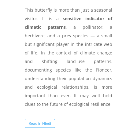
This butterfly is more than just a seasonal
visitor. It is a
sensitive indicator of
climatic patterns
, a pollinator, a
herbivore, and a prey species — a small
but significant player in the intricate web
of life. In the context of climate change
and shifting land-use patterns,
documenting species like the Pioneer,
understanding their population dynamics
and ecological relationships, is more
important than ever. It may well hold
clues to the future of ecological resilience.
Read in Hindi