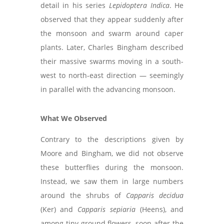
detail in his series
Lepidoptera Indica
. He
observed that they appear suddenly after
the monsoon and swarm around caper
plants. Later, Charles Bingham described
their massive swarms moving in a south-
west to north-east direction — seemingly
in parallel with the advancing monsoon.
What We Observed
Contrary to the descriptions given by
Moore and Bingham, we did not observe
these butterflies during the monsoon.
Instead, we saw them in large numbers
around the shrubs of
Capparis decidua
(Ker) and
Capparis sepiaria
(Heens), and
among tiny ground flowers, soon after the