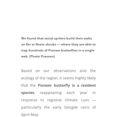
We found that social spiders build their webs
on
Ker
or
Heens
shrubs — where they are able to
trap hundreds of Pioneer butterflies in a single
web. (Photo: Praveen)
Based on our observations and the
ecology of the region, it seems highly likely
that the
Pioneer butterfly is a resident
species
, reappearing each year in
response to regional climate cues —
particularly the early Dongde rains of
April-May.