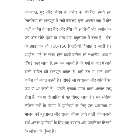
आजकल, मूर और बिंघम के वर्णन के विपरीत, हमने इन
तितलियों को मानसून में नहीं देखकर इन्हें अप्रैल माह में होने
वाली बारिश के बाद कैर और हींश की झाड़ियों और ज़मीन पर
उगे छोटे छोटे फूलों के आस-पास बहुतायत में देखा है। हींश
की झाड़ी पर तो 100-150 तितलियाँ दिखाई दे जाती है।
अप्रैल- मई के समय होने वाली बारिश को स्थानीय भाषा में
दोंगड़े कहा जाता है, हम सब जानते है की गर्मी के बाद में आने
वाली बारिश को मानसून कहते है, वहीं ठंड में आने वाली
बारिश को मावठ कहते है। दोंगड़े जो अचानक और अनिश्चित
रूप से आ जाती है। यद्यपि इसका समय काल अत्यंत लघु
होता है, एक या दो बारिश में यह सिमट जाता है। यह संक्षिप्त
लेकिन गर्मी के मौसम में प्राणियों के लिए एक अचानक से
भोजन की बहुतायत और सुखद मौसम लाने वाली जीवनदायी
वर्षा अनेक प्राणियों के लिए यह वरदान और पायनियर तितली
के जीवन की कुंजी है।