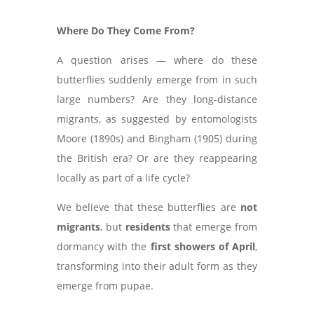
Where Do They Come From?
A question arises — where do these
butterflies suddenly emerge from in such
large numbers? Are they long-distance
migrants, as suggested by entomologists
Moore (1890s) and Bingham (1905) during
the British era? Or are they reappearing
locally as part of a life cycle?
We believe that these butterflies are
not
migrants
, but
residents
that emerge from
dormancy with the
first showers of April
,
transforming into their adult form as they
emerge from pupae.