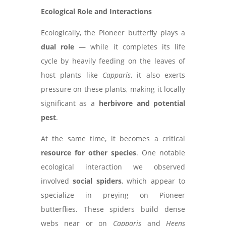
Ecological Role and Interactions
Ecologically, the Pioneer butterfly plays a
dual role
— while it completes its life
cycle by heavily feeding on the leaves of
host plants like
Capparis
, it also exerts
pressure on these plants, making it locally
significant as a
herbivore and potential
pest
.
At the same time, it becomes a critical
resource for other species
. One notable
ecological interaction we observed
involved
social spiders
, which appear to
specialize in preying on Pioneer
butterflies. These spiders build dense
webs near or on
Capparis
and
Heens