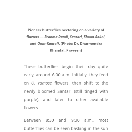
Pioneer butterflies nectaring on a variety of
flowers —
Brahma Dandi
,
Santari
,
Khoon-Rokni
,
and
Oont-Kanteli
. (Photo: Dr. Dharmendra
Khandal, Praveen)
These butterflies begin their day quite
early, around 6:00 a.m. Initially, they feed
on
O. ramose
flowers, then shift to the
newly bloomed Santari (still tinged with
purple), and later to other available
flowers.
Between 8:30 and 9:30 a.m., most
butterflies can be seen basking in the sun