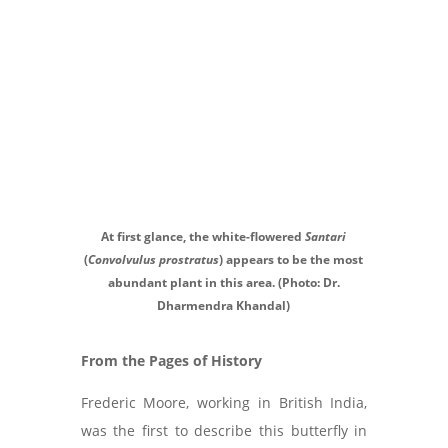
At first glance, the white-flowered
Santari
(
Convolvulus prostratus
) appears to be the most
abundant plant in this area. (Photo: Dr.
Dharmendra Khandal)
From the Pages of History
Frederic Moore, working in British India,
was the first to describe this butterfly in