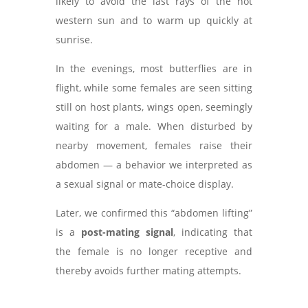
likely to avoid the last rays of the hot
western sun and to warm up quickly at
sunrise.
In the evenings, most butterflies are in
flight, while some females are seen sitting
still on host plants, wings open, seemingly
waiting for a male. When disturbed by
nearby movement, females raise their
abdomen — a behavior we interpreted as
a sexual signal or mate-choice display.
Later, we confirmed this “abdomen lifting”
is a
post-mating signal
, indicating that
the female is no longer receptive and
thereby avoids further mating attempts.