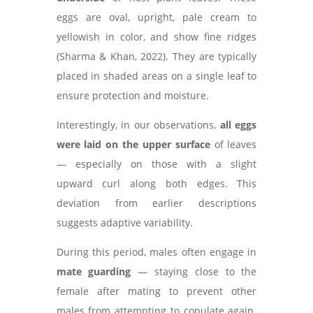
eggs are oval, upright, pale cream to
yellowish in color, and show fine ridges
(Sharma & Khan, 2022). They are typically
placed in shaded areas on a single leaf to
ensure protection and moisture.
Interestingly, in our observations,
all eggs
were laid on the upper surface
of leaves
— especially on those with a slight
upward curl along both edges. This
deviation from earlier descriptions
suggests adaptive variability.
During this period, males often engage in
mate guarding
— staying close to the
female after mating to prevent other
males from attempting to copulate again.