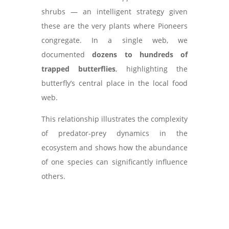
shrubs — an intelligent strategy given
these are the very plants where Pioneers
congregate. In a single web, we
documented
dozens to hundreds of
trapped butterflies
, highlighting the
butterfly’s central place in the local food
web.
This relationship illustrates the complexity
of predator-prey dynamics in the
ecosystem and shows how the abundance
of one species can significantly influence
others.