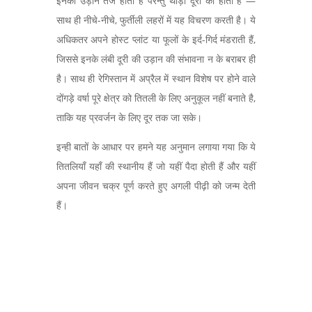
इनकी उड़ान तेज होती है परन्तु थोड़ी दूरी की होती है —
साथ ही नीचे-नीचे,
फुर्तीली लहरों में यह विचरण करती है। ये
अधिकतर अपने होस्ट प्लांट या फूलों के इर्द-गिर्द मंडराती हैं,
जिससे इनके लंबी दूरी की उड़ान की संभावना न के बराबर ही
है। साथ ही रेगिस्तान में अप्रैल में स्थान विशेष पर होने वाले
दोंगड़े वर्षा पूरे क्षेत्र को तितली के लिए अनुकूल नहीं बनाते है,
ताकि यह प्रवर्जन के लिए दूर तक जा सके।
इन्ही बातों के आधार पर हमने यह अनुमान लगाया गया कि ये
तितलियाँ यहाँ की स्थानीय हैं जो यहीं पैदा होती हैं और यहीं
अपना जीवन चक्र पूर्ण करते हुए अगली पीढ़ी को जन्म देती
हैं।