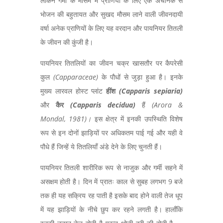
लेकिन गर्मी के मौसम में प्राणियों के लिए एक अचानक से
भोजन की बहुतायत और सुखद मौसम लाने वाली जीवनदायी
वर्षा अनेक प्राणियों के लिए यह वरदान और पायनियर तितली
के जीवन की कुंजी है।
पायनियर तितलियों का जीवन चक्र खासतौर पर कैपरेसी
कुल
(
Capparaceae)
के पौधों से जुड़ा हुआ है। इनके
मुख्य लारवल होस्ट प्लांट
हींश
(
Capparis sepiaria)
और
कैर
(
Capparis decidua)
हैं
(
Arora &
Mondal, 1981)
।
इस क्षेत्र में इनकी उपस्थिति विशेष
रूप से इन दोनों झाड़ियों पर अधिकतम पाई गई और यही वे
पौधे हैं जिन्हें ये तितलियाँ अंडे देने के लिए चुनती हैं।
पायनियर तितली शारीरिक रूप से नाजुक और गर्मी सहने में
असक्षम होती है। दिन में प्रातः काल से सुबह लगभग 9 बजे
तक ही यह सक्रिय रह पाती है इसके बाद होने वाली तेज धूप
में यह झाड़ियों के नीचे छुप कर रहने लगती है। हालाँकि