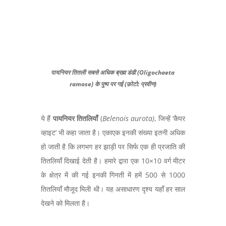
पायनियर तितली सबसे अधिक ब्रह्म डंडी (Oligochaeta
ramose) के पुष्प पर गई (फ़ोटो: प्रवीण)
ये हैं
पायनियर तितलियाँ
(
Belenois aurota
)
,
जिन्हें ‘कैपर
व्हाइट’ भी कहा जाता है। एकाएक इनकी संख्या इतनी अधिक
हो जाती है कि लगभग हर झाड़ी पर सिर्फ एक ही प्रजाति की
तितलियाँ दिखाई देती है। हमारे द्वारा एक
10×10
वर्ग मीटर
के क्षेत्र में की गई इनकी गिनती में हमें
500
से
1000
तितलियाँ मौजूद मिली थी। यह असाधारण दृश्य यहाँ हर साल
देखने को मिलता है।