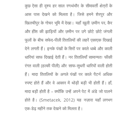
कुछ ऐसा ही दृश्य हर साल रणथंभौर के सीमावर्ती क्षेत्रों के
आस पास देखने को मिलता है। जिसे हमने शेरपुर और
खिलचीपुर के गोचर भूमि में देखा। यहाँ खुली ज़मीन पर, कैर
और हींश की झाड़ियों और ज़मीन पर उगे छोटे छोटे जंगली
फूलों के बीच सफेद-पीली तितलियों की लहरें एकाएक दिखाई
देने लगती हैं। इनके पंखों के सिरों पर काले धब्बे और काली
धारियां साफ दिखाई देती हैं। नर तितलियाँ सामान्यतः फीकी
रंगत वाली (हल्की पीली) और साफ-सुथरी धारियों वाली होती
हैं। मादा तितलियों के अगले पंखों पर काले पैटर्न अधिक
स्पष्ट होते हैं और वे आकार में थोड़ी बड़ी भी होती हैं। हाँ,
मादा बड़ी होती है – क्योंकि उन्हें अपने पेट में अंडे जो पालने
होते है। (Smetacek, 2012) यह नज़ारा यहाँ लगभग
एक-डेढ़ महीने तक देखने को मिलता है।