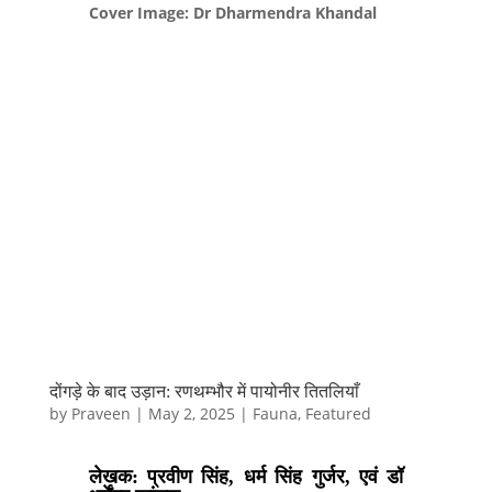
Cover Image: Dr Dharmendra Khandal
दोंगड़े के बाद उड़ान: रणथम्भौर में पायोनीर तितलियाँ
by
Praveen
|
May 2, 2025
|
Fauna
,
Featured
लेखक: प्रवीण सिंह, धर्म सिंह गुर्जर, एवं डॉ