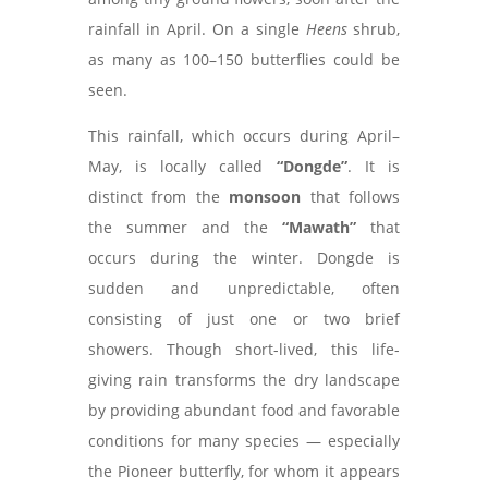
rainfall in April. On a single
Heens
shrub,
as many as 100–150 butterflies could be
seen.
This rainfall, which occurs during April–
May, is locally called
“Dongde”
. It is
distinct from the
monsoon
that follows
the summer and the
“Mawath”
that
occurs during the winter. Dongde is
sudden and unpredictable, often
consisting of just one or two brief
showers. Though short-lived, this life-
giving rain transforms the dry landscape
by providing abundant food and favorable
conditions for many species — especially
the Pioneer butterfly, for whom it appears