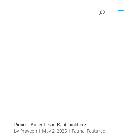
Pioneer Butterflies in Ranthambhore
by
Praveen
|
May 2, 2025
|
Fauna
,
Featured