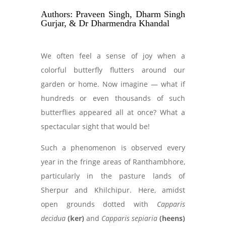
Authors: Praveen Singh, Dharm Singh
Gurjar, & Dr Dharmendra Khandal
We often feel a sense of joy when a
colorful butterfly flutters around our
garden or home. Now imagine — what if
hundreds or even thousands of such
butterflies appeared all at once? What a
spectacular sight that would be!
Such a phenomenon is observed every
year in the fringe areas of Ranthambhore,
particularly in the pasture lands of
Sherpur and Khilchipur. Here, amidst
open grounds dotted with
Capparis
decidua
(ker)
and
Capparis sepiaria
(heens)