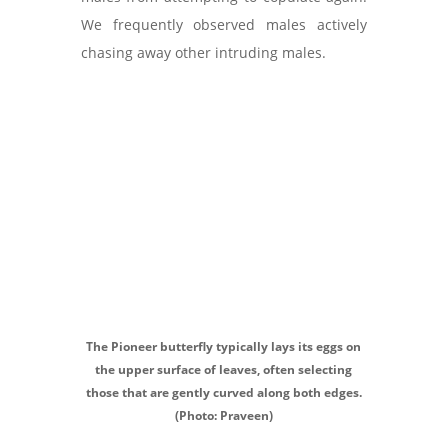
We frequently observed males actively
chasing away other intruding males.
The Pioneer butterfly typically lays its eggs on
the upper surface of leaves, often selecting
those that are gently curved along both edges.
(Photo: Praveen)