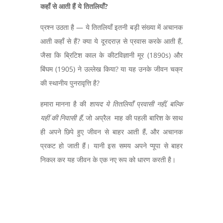
कहाँ से आती हैं ये तितलियाँ
?
प्रश्न उठता है — ये तितलियाँ इतनी बड़ी संख्या में अचानक
आती कहाँ से हैं?
क्या ये दूरदराज़ से प्रवास करके आती हैं
,
जैसा कि ब्रिटिश काल के कीटविज्ञानी मूर (
1890s)
और
बिंघम (
1905)
ने उल्लेख किया
?
या यह उनके जीवन चक्र
की स्थानीय पुनरावृत्ति है
?
हमारा मानना है की
शायद ये तितलियाँ प्रवासी नहीं
,
बल्कि
यहीं की निवासी हैं
,
जो अप्रैल माह की पहली बारिश के साथ
ही अपने छिपे हुए जीवन से बाहर आती हैं
,
और अचानक
प्रकट हो जाती हैं। यानी इस समय अपने प्यूपा से बाहर
निकल कर यह जीवन के एक नए रूप को धारण करती है।