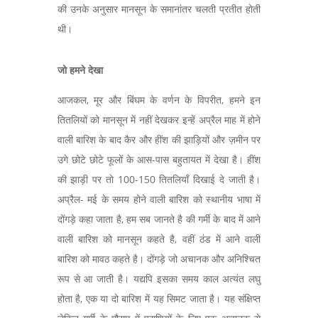
की उनके अनुसार मानसून के समानांतर चलती प्रतीत होती
थी।
जो हमने देखा
आजकल, मूर और बिंघम के वर्णन के विपरीत, हमने इन
तितलियों को मानसून में नहीं देखकर इन्हें अप्रैल माह में होने
वाली बारिश के बाद कैर और हींश की झाड़ियों और ज़मीन पर
उगे छोटे छोटे फूलों के आस-पास बहुतायत में देखा है। हींश
की झाड़ी पर तो 100-150 तितलियाँ दिखाई दे जाती है।
अप्रैल- मई के समय होने वाली बारिश को स्थानीय भाषा में
दोंगड़े कहा जाता है, हम सब जानते है की गर्मी के बाद में आने
वाली बारिश को मानसून कहते है, वहीं ठंड में आने वाली
बारिश को मावठ कहते है। दोंगड़े जो अचानक और अनिश्चित
रूप से आ जाती है। यद्यपि इसका समय काल अत्यंत लघु
होता है, एक या दो बारिश में यह सिमट जाता है। यह संक्षिप्त