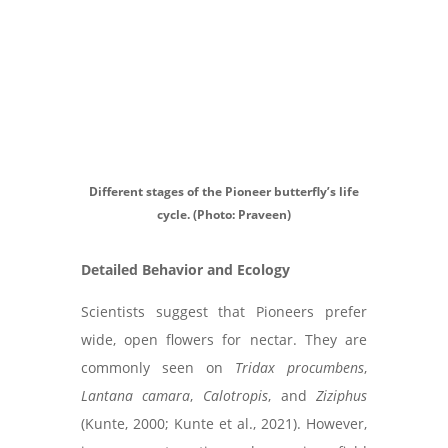
Different stages of the Pioneer butterfly’s life
cycle. (Photo: Praveen)
Detailed Behavior and Ecology
Scientists suggest that Pioneers prefer
wide, open flowers for nectar. They are
commonly seen on
Tridax procumbens
,
Lantana camara
,
Calotropis
, and
Ziziphus
(Kunte, 2000; Kunte et al., 2021). However,