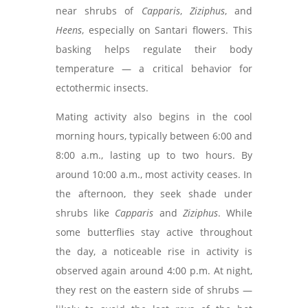
near shrubs of
Capparis
,
Ziziphus
, and
Heens
, especially on Santari flowers. This
basking helps regulate their body
temperature — a critical behavior for
ectothermic insects.
Mating activity also begins in the cool
morning hours, typically between 6:00 and
8:00 a.m., lasting up to two hours. By
around 10:00 a.m., most activity ceases. In
the afternoon, they seek shade under
shrubs like
Capparis
and
Ziziphus
. While
some butterflies stay active throughout
the day, a noticeable rise in activity is
observed again around 4:00 p.m. At night,
they rest on the eastern side of shrubs —