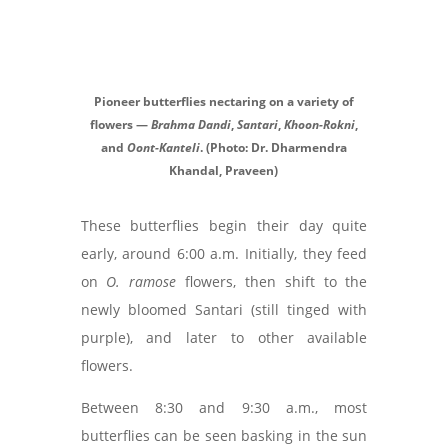
Pioneer butterflies nectaring on a variety of
flowers —
Brahma Dandi
,
Santari
,
Khoon-Rokni
,
and
Oont-Kanteli
. (Photo: Dr. Dharmendra
Khandal, Praveen)
These butterflies begin their day quite
early, around 6:00 a.m. Initially, they feed
on
O. ramose
flowers, then shift to the
newly bloomed Santari (still tinged with
purple), and later to other available
flowers.
Between 8:30 and 9:30 a.m., most
butterflies can be seen basking in the sun