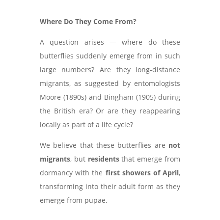
Where Do They Come From?
A question arises — where do these
butterflies suddenly emerge from in such
large numbers? Are they long-distance
migrants, as suggested by entomologists
Moore (1890s) and Bingham (1905) during
the British era? Or are they reappearing
locally as part of a life cycle?
We believe that these butterflies are
not
migrants
, but
residents
that emerge from
dormancy with the
first showers of April
,
transforming into their adult form as they
emerge from pupae.