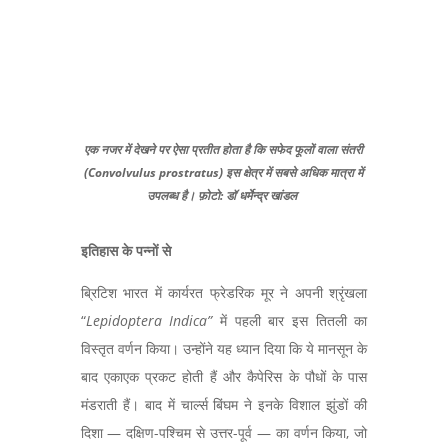
एक नजर में देखने पर ऐसा प्रतीत होता है कि सफेद फूलों वाला संतरी
(Convolvulus prostratus) इस क्षेत्र में सबसे अधिक मात्रा में
उपलब्ध है। फ़ोटो: डॉ धर्मेन्द्र खांडल
इतिहास के पन्नों से
ब्रिटिश भारत में कार्यरत फ्रेडरिक मूर ने अपनी श्रृंखला
“
Lepidoptera Indica
”
में पहली बार इस तितली का
विस्तृत वर्णन किया। उन्होंने यह ध्यान दिया कि ये मानसून के
बाद एकाएक प्रकट होती हैं और कैपेरिस के पौधों के पास
मंडराती हैं। बाद में चार्ल्स बिंघम ने इनके विशाल झुंडों की
दिशा — दक्षिण-पश्चिम से उत्तर-पूर्व — का वर्णन किया,
जो