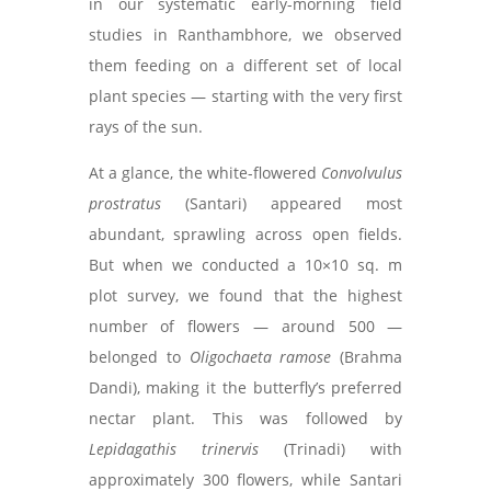
in our systematic early-morning field
studies in Ranthambhore, we observed
them feeding on a different set of local
plant species — starting with the very first
rays of the sun.
At a glance, the white-flowered
Convolvulus
prostratus
(Santari) appeared most
abundant, sprawling across open fields.
But when we conducted a 10×10 sq. m
plot survey, we found that the highest
number of flowers — around 500 —
belonged to
Oligochaeta ramose
(Brahma
Dandi), making it the butterfly’s preferred
nectar plant. This was followed by
Lepidagathis trinervis
(Trinadi) with
approximately 300 flowers, while Santari