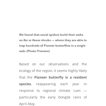
We found that social spiders build their webs
on
Ker
or
Heens
shrubs — where they are able to
trap hundreds of Pioneer butterflies in a single
web. (Photo: Praveen)
Based on our observations and the
ecology of the region, it seems highly likely
that the
Pioneer butterfly is a resident
species
, reappearing each year in
response to regional climate cues —
particularly the early Dongde rains of
April-May.