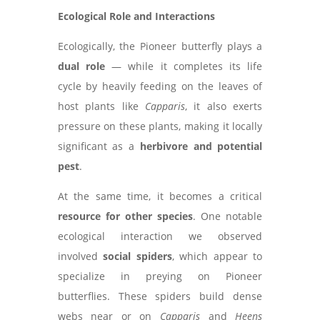
Ecological Role and Interactions
Ecologically, the Pioneer butterfly plays a
dual role
— while it completes its life
cycle by heavily feeding on the leaves of
host plants like
Capparis
, it also exerts
pressure on these plants, making it locally
significant as a
herbivore and potential
pest
.
At the same time, it becomes a critical
resource for other species
. One notable
ecological interaction we observed
involved
social spiders
, which appear to
specialize in preying on Pioneer
butterflies. These spiders build dense
webs near or on
Capparis
and
Heens