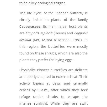
to be a key ecological trigger.
The life cycle of the Pioneer butterfly is
closely linked to plants of the family
Capparaceae
. Its main larval host plants
are
Capparis sepiaria
(Heens) and
Capparis
decidua
(Ker) (Arora & Mondal, 1981). In
this region, the butterflies were mostly
found on these shrubs, which are also the
plants they prefer for laying eggs.
Physically, Pioneer butterflies are delicate
and poorly adapted to extreme heat. Their
activity begins at dawn and generally
ceases by 9 a.m., after which they seek
refuge under shrubs to escape the
intense sunlight. While they are swift