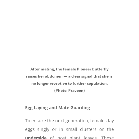
After mating, the female Pioneer butterfly
raises her abdomen — a clear signal that she is
no longer receptive to further copulation.
(Photo: Praveen)
Egg Laying and Mate Guarding
To ensure the next generation, females lay
eggs singly or in small clusters on the
underside
of host plant leaves. These