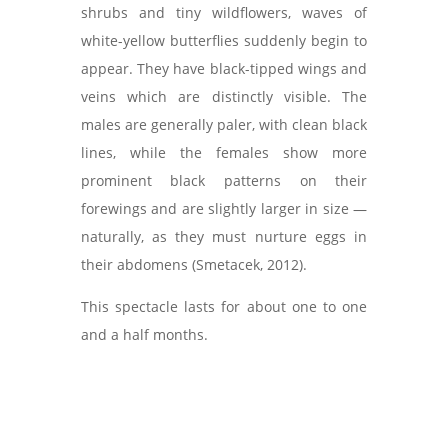
shrubs and tiny wildflowers, waves of
white-yellow butterflies suddenly begin to
appear. They have black-tipped wings and
veins which are distinctly visible. The
males are generally paler, with clean black
lines, while the females show more
prominent black patterns on their
forewings and are slightly larger in size —
naturally, as they must nurture eggs in
their abdomens (Smetacek, 2012).
This spectacle lasts for about one to one
and a half months.