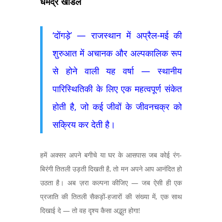
धर्मेंद्र खांडल
‘दोंगड़े’ — राजस्थान में अप्रैल-मई की
शुरुआत में अचानक और अल्पकालिक रूप
से होने वाली यह वर्षा — स्थानीय
पारिस्थितिकी के लिए एक महत्वपूर्ण संकेत
होती है, जो कई जीवों के जीवनचक्र को
सक्रिय कर देती है।
हमें अक्सर अपने बगीचे या घर के आसपास जब कोई रंग-
बिरंगी तितली उड़ती दिखती है, तो मन अपने आप आनंदित हो
उठता है। अब ज़रा कल्पना कीजिए — जब ऐसी ही एक
प्रजाति की तितली सैकड़ों-हजारों की संख्या में, एक साथ
दिखाई दे — तो वह दृश्य कैसा अद्भुत होगा!