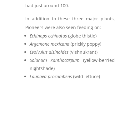
had just around 100.
In addition to these three major plants,
Pioneers were also seen feeding on:
Echinops echinatus
(globe thistle)
Argemone mexicana
(prickly poppy)
Evolvulus alsinoides
(Vishnukrant)
Solanum xanthocarpum
(yellow-berried
nightshade)
Launaea procumbens
(wild lettuce)