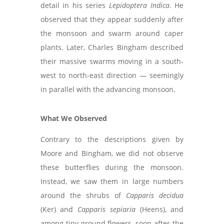
detail in his series
Lepidoptera Indica
. He
observed that they appear suddenly after
the monsoon and swarm around caper
plants. Later, Charles Bingham described
their massive swarms moving in a south-
west to north-east direction — seemingly
in parallel with the advancing monsoon.
What We Observed
Contrary to the descriptions given by
Moore and Bingham, we did not observe
these butterflies during the monsoon.
Instead, we saw them in large numbers
around the shrubs of
Capparis decidua
(Ker) and
Capparis sepiaria
(Heens), and
among tiny ground flowers, soon after the