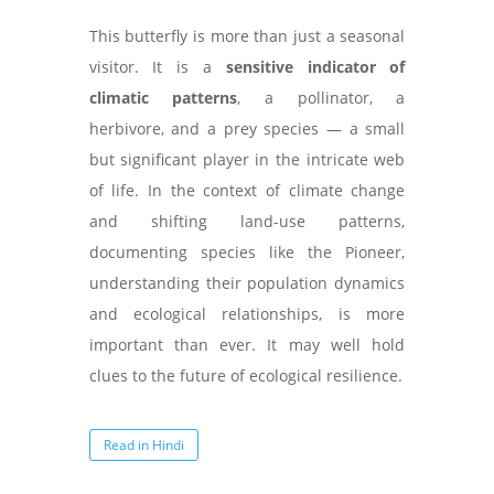
This butterfly is more than just a seasonal
visitor. It is a
sensitive indicator of
climatic patterns
, a pollinator, a
herbivore, and a prey species — a small
but significant player in the intricate web
of life. In the context of climate change
and shifting land-use patterns,
documenting species like the Pioneer,
understanding their population dynamics
and ecological relationships, is more
important than ever. It may well hold
clues to the future of ecological resilience.
Read in Hindi