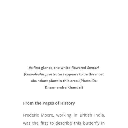
At first glance, the white-flowered
Santari
(
Convolvulus prostratus
) appears to be the most
abundant plant in this area. (Photo: Dr.
Dharmendra Khandal)
From the Pages of History
Frederic Moore, working in British India,
was the first to describe this butterfly in