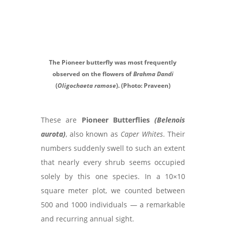
The Pioneer butterfly was most frequently
observed on the flowers of
Brahma Dandi
(
Oligochaeta ramose
). (Photo: Praveen)
These are
Pioneer Butterflies
(Belenois
aurota)
, also known as
Caper Whites
. Their
numbers suddenly swell to such an extent
that nearly every shrub seems occupied
solely by this one species. In a 10×10
square meter plot, we counted between
500 and 1000 individuals — a remarkable
and recurring annual sight.