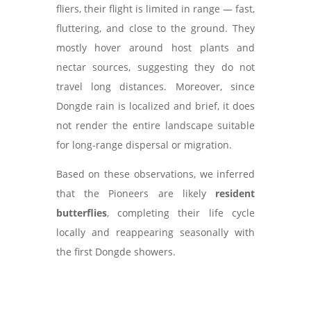
fliers, their flight is limited in range — fast,
fluttering, and close to the ground. They
mostly hover around host plants and
nectar sources, suggesting they do not
travel long distances. Moreover, since
Dongde rain is localized and brief, it does
not render the entire landscape suitable
for long-range dispersal or migration.
Based on these observations, we inferred
that the Pioneers are likely
resident
butterflies
, completing their life cycle
locally and reappearing seasonally with
the first Dongde showers.